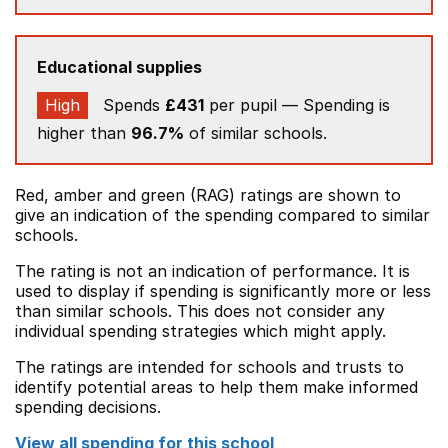
Educational supplies
High
Spends
£431
per pupil — Spending is
higher than
96.7%
of similar schools.
Red, amber and green (RAG) ratings are shown to
give an indication of the spending compared to similar
schools.
The rating is not an indication of performance. It is
used to display if spending is significantly more or less
than similar schools. This does not consider any
individual spending strategies which might apply.
The ratings are intended for schools and trusts to
identify potential areas to help them make informed
spending decisions.
View all spending for this school