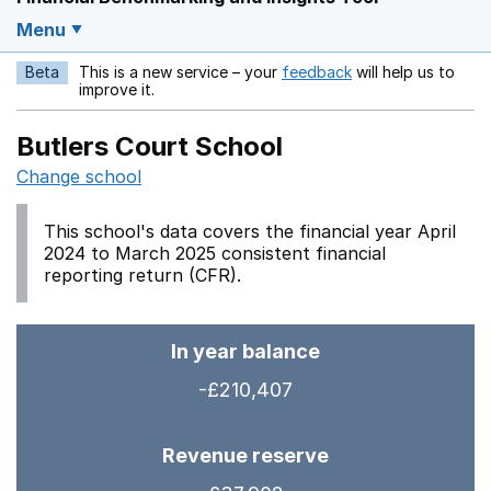
Menu
Beta
This is a new service – your
feedback
will help us to
Opens in a new w
improve it.
Butlers Court School
Change school
This school's data covers the financial year April
2024 to March 2025 consistent financial
reporting return (CFR).
In year balance
-£210,407
Revenue reserve