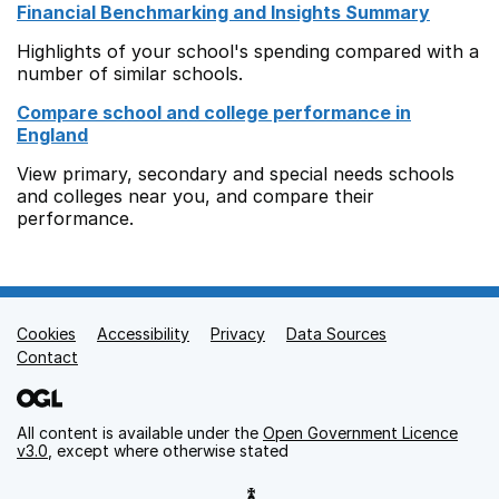
Financial Benchmarking and Insights Summary
Highlights of your school's spending compared with a
number of similar schools.
Compare school and college performance in
England
View primary, secondary and special needs schools
and colleges near you, and compare their
performance.
Cookies
Support links
Accessibility
Privacy
Data Sources
Contact
All content is available under the
Open Government Licence
v3.0
, except where otherwise stated