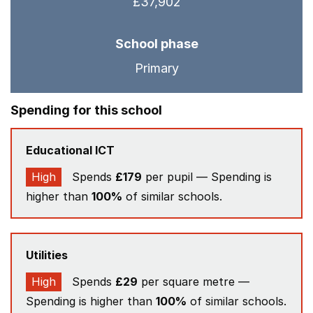
£37,902
School phase
Primary
Spending for this school
Educational ICT
High
Spends
£179
per pupil — Spending is
higher than
100%
of similar schools.
Utilities
High
Spends
£29
per square metre —
Spending is higher than
100%
of similar schools.