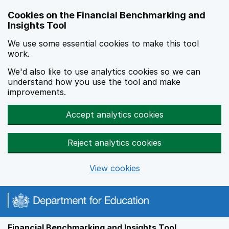
Skip to main content
Cookies on the Financial Benchmarking and
Insights Tool
We use some essential cookies to make this tool
work.
We'd also like to use analytics cookies so we can
understand how you use the tool and make
improvements.
Accept analytics cookies
Reject analytics cookies
View cookies
Financial Benchmarking and Insights Tool