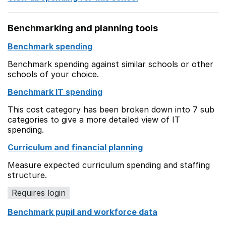
Benchmarking and planning tools
Benchmark spending
Benchmark spending against similar schools or other
schools of your choice.
Benchmark IT spending
This cost category has been broken down into 7 sub
categories to give a more detailed view of IT
spending.
Curriculum and financial planning
Measure expected curriculum spending and staffing
structure.
Requires login
Benchmark pupil and workforce data