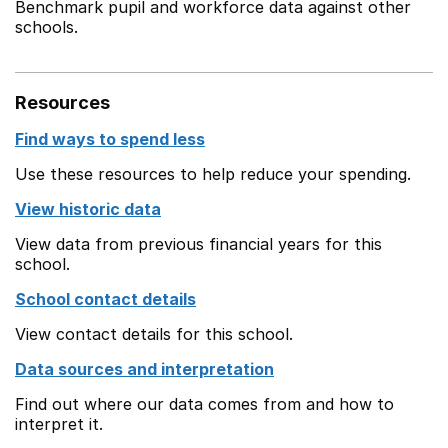
Benchmark pupil and workforce data against other
schools.
Resources
Find ways to spend less
Use these resources to help reduce your spending.
View historic data
View data from previous financial years for this
school.
School contact details
View contact details for this school.
Data sources and interpretation
Find out where our data comes from and how to
interpret it.