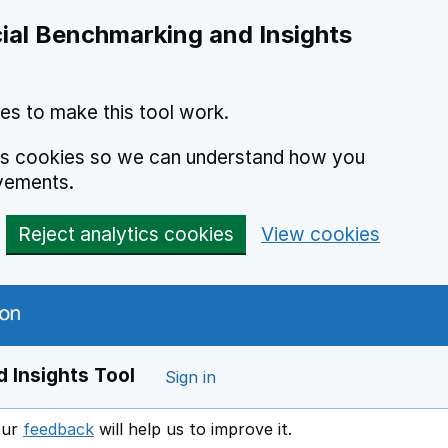
ial Benchmarking and Insights
es to make this tool work.
ics cookies so we can understand how you
vements.
Reject analytics cookies
View cookies
 Insights Tool
Sign in
our
feedback
will help us to improve it.
Opens in a new window