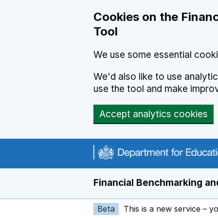
Skip to main content
Cookies on the Financ
Tool
We use some essential cooki
We'd also like to use analyt
use the tool and make impro
Accept analytics cookies
Financial Benchmarking and
Beta
This is a new service – y