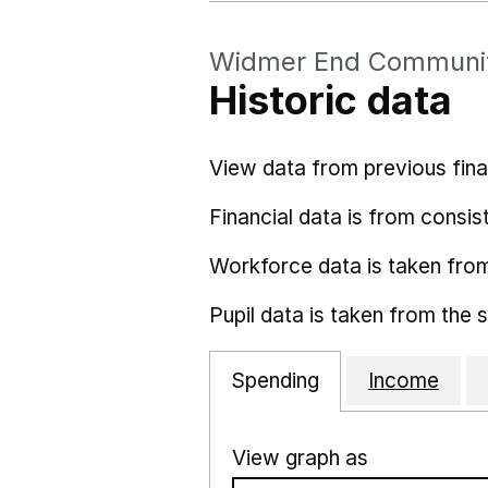
Widmer End Communit
Historic data
View data from previous fina
Financial data is from consist
Workforce data is taken fro
Pupil data is taken from the 
Spending
Income
View graph as