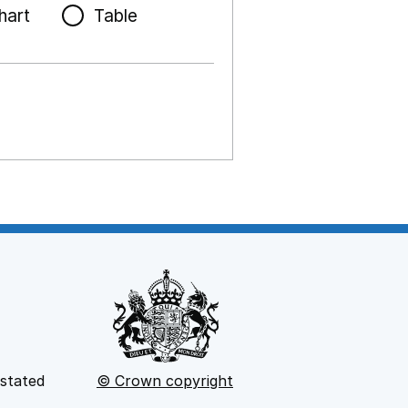
hart
Table
 stated
© Crown copyright