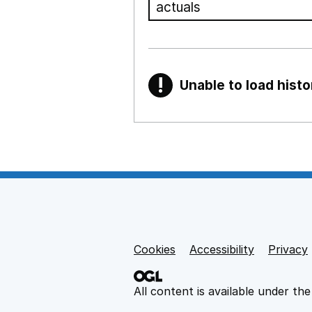
!
Unable to load histo
Warning
Show all sections
Teaching and teachi
,
Show
Non-educational su
Cookies
Support links
Accessibility
Privacy
,
Show
All content is available under th