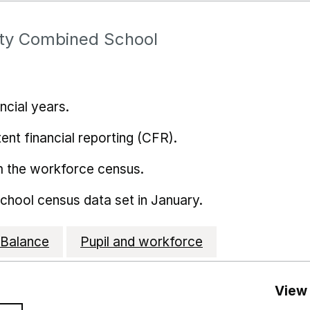
y Combined School
ncial years.
ent financial reporting (CFR).
m the workforce census.
school census data set in January.
Balance
Pupil and workforce
View