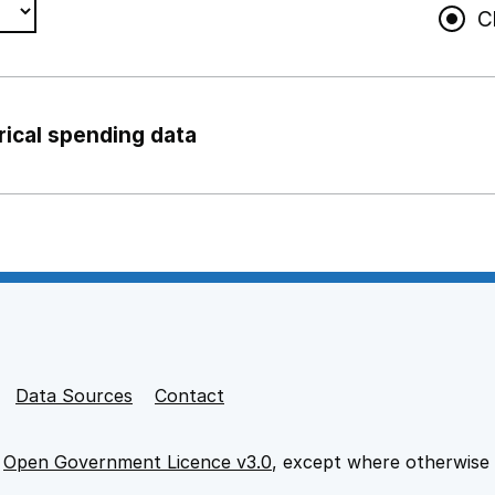
C
rical spending data
ng support staff
pport staff
Data Sources
Contact
e
Open Government Licence v3.0
, except where otherwise