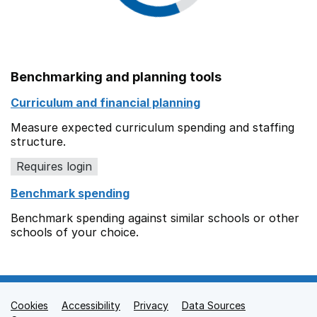
Benchmarking and planning tools
Curriculum and financial planning
Measure expected curriculum spending and staffing
structure.
Requires login
Benchmark spending
Benchmark spending against similar schools or other
schools of your choice.
Cookies
Support links
Accessibility
Privacy
Data Sources