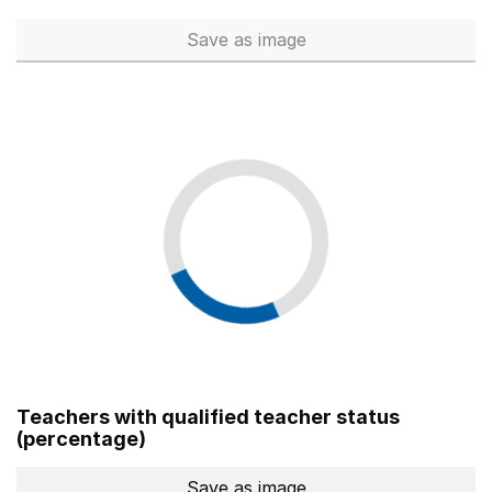
Save
as image
Total number of teachers (Ful
Teachers with qualified teacher status
(percentage)
Save
as image
Teachers with qualified teach