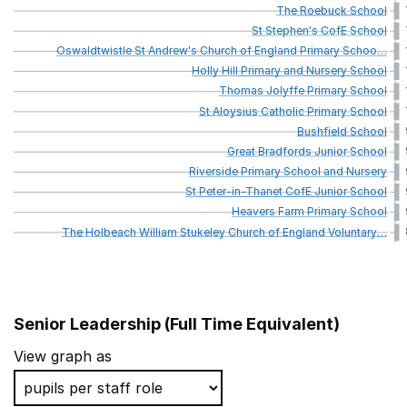
The
Roebuck
School
St
Stephen's
CofE
School
Oswaldtwistle
St
Andrew's
Church
of
England
Primary
Schoo
…
Holly
Hill
Primary
and
Nursery
School
Thomas
Jolyffe
Primary
School
St
Aloysius
Catholic
Primary
School
Bushfield
School
Great
Bradfords
Junior
School
Riverside
Primary
School
and
Nursery
St
Peter-in-Thanet
CofE
Junior
School
Heavers
Farm
Primary
School
The
Holbeach
William
Stukeley
Church
of
England
Voluntary
…
Senior Leadership (Full Time Equivalent)
School name
View graph as
Jessop Primary School