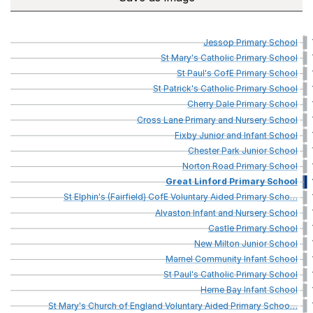
Jessop
Primary
School
St
Mary's
Catholic
Primary
School
St
Paul's
CofE
Primary
School
St
Patrick's
Catholic
Primary
School
Cherry
Dale
Primary
School
Cross
Lane
Primary
and
Nursery
School
Fixby
Junior
and
Infant
School
Chester
Park
Junior
School
Norton
Road
Primary
School
Great
Linford
Primary
School
St
Elphin's
(Fairfield)
CofE
Voluntary
Aided
Primary
Scho
…
Alvaston
Infant
and
Nursery
School
Castle
Primary
School
New
Milton
Junior
School
Marnel
Community
Infant
School
St
Paul's
Catholic
Primary
School
Herne
Bay
Infant
School
St
Mary's
Church
of
England
Voluntary
Aided
Primary
Schoo
…