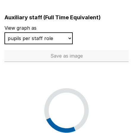
Auxiliary staff (Full Time Equivalent)
View graph as
Save
as image
Auxiliary staff (Full Time Equi