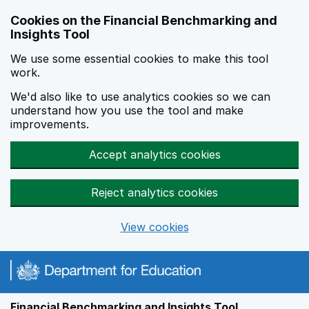
Skip to main content
Cookies on the Financial Benchmarking and
Insights Tool
We use some essential cookies to make this tool
work.
We'd also like to use analytics cookies so we can
understand how you use the tool and make
improvements.
Accept analytics cookies
Reject analytics cookies
View cookies
Financial Benchmarking and Insights Tool