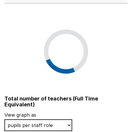
Total number of teachers (Full Time
Equivalent)
View graph as