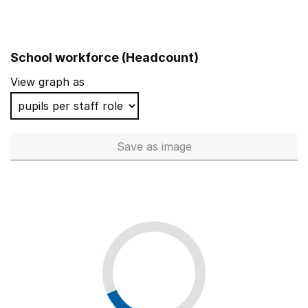
School workforce (Headcount)
View graph as
Save
as image
School workforce (Headcoun