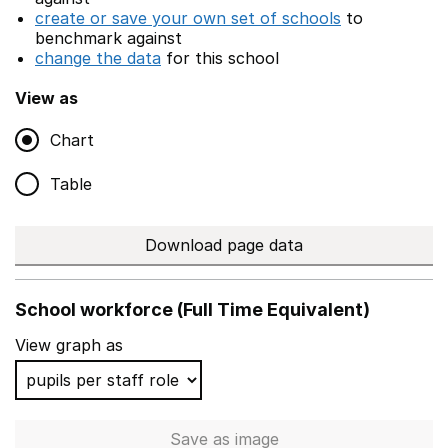
create or save your own set of schools
to
benchmark against
change the data
for this school
View as
Chart
Table
Download page data
School workforce (Full Time Equivalent)
View graph as
Save
as image
School workforce (Full Time 