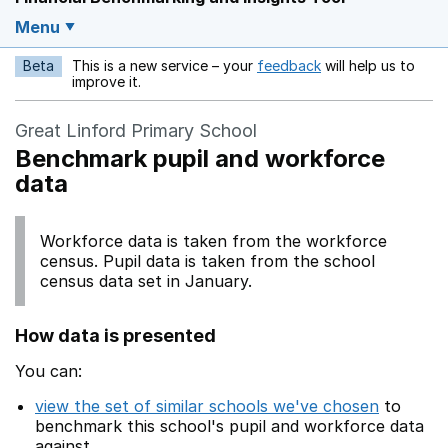
Menu
Beta
This is a new service – your
feedback
will help us to
Opens in a new w
improve it.
Great Linford Primary School
Benchmark pupil and workforce
data
Workforce data is taken from the workforce
census. Pupil data is taken from the school
census data set in January.
How data is presented
You can:
view the set of similar schools we've chosen
to
benchmark this school's pupil and workforce data
against