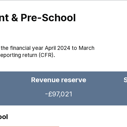
nt & Pre-School
the financial year April 2024 to March
reporting return (CFR).
Revenue reserve
-£97,021
ool