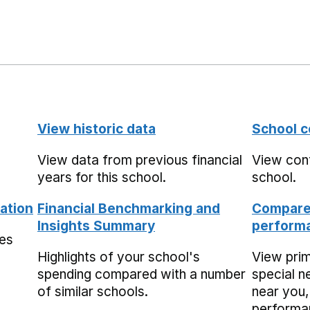
View historic data
School c
View data from previous financial
View cont
years for this school.
school.
ation
Financial Benchmarking and
Compare 
Insights Summary
performa
mes
Highlights of your school's
View pri
spending compared with a number
special n
of similar schools.
near you,
performa