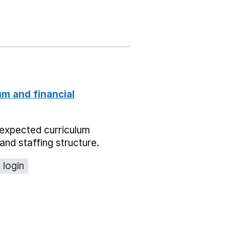
um and financial
expected curriculum
and staffing structure.
 login