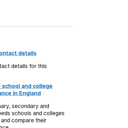
ontact details
act details for this
school and college
nce in England
mary, secondary and
eeds schools and colleges
 and compare their
nce.