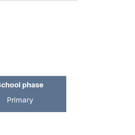
School phase
Primary