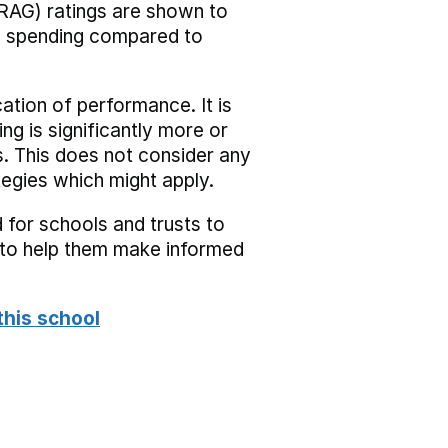
RAG) ratings are shown to
he spending compared to
cation of performance. It is
ing is significantly more or
s. This does not consider any
tegies which might apply.
 for schools and trusts to
s to help them make informed
this school