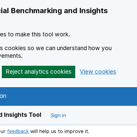
ial Benchmarking and Insights
es to make this tool work.
ics cookies so we can understand how you
vements.
Reject analytics cookies
View cookies
 Insights Tool
Sign in
our
feedback
will help us to improve it.
Opens in a new window