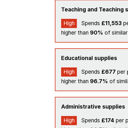
Teaching and Teaching s
High
Spends
£11,553
pe
higher than
90%
of similar
Educational supplies
High
Spends
£677
per 
higher than
96.7%
of simil
Administrative supplies
High
Spends
£174
per p