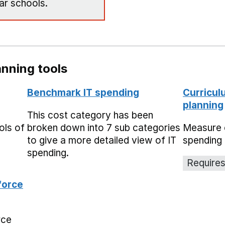
ar schools.
nning tools
Benchmark IT spending
Curricul
planning
This cost category has been
ols of
broken down into 7 sub categories
Measure 
to give a more detailed view of IT
spending 
spending.
Requires
force
rce