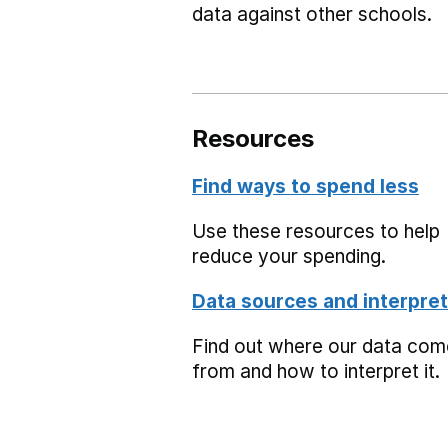
data against other schools.
Resources
Find ways to spend less
Use these resources to help
reduce your spending.
Data sources and interpret
Find out where our data co
from and how to interpret it.