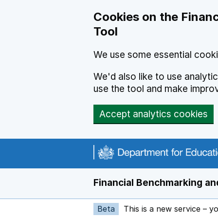
Skip to main content
Cookies on the Financ
Tool
We use some essential cooki
We'd also like to use analyt
use the tool and make impro
Accept analytics cookies
Financial Benchmarking and
Beta
This is a new service – y