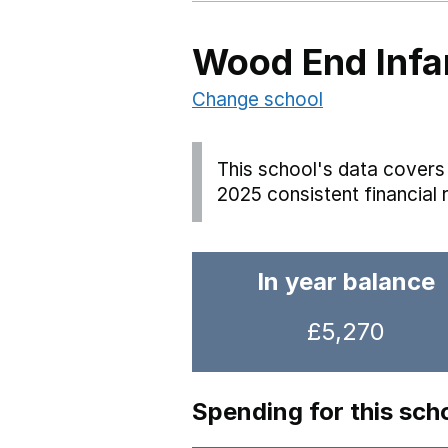
Wood End Infa
Change school
This school's data covers 
2025 consistent financial 
In year balance
£5,270
Spending for this sch