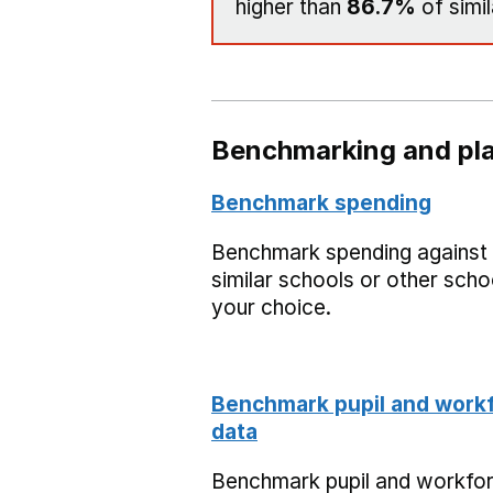
higher than
86.7%
of simil
Benchmarking and pla
Benchmark spending
Benchmark spending against
similar schools or other scho
your choice.
Benchmark pupil and work
data
Benchmark pupil and workfo