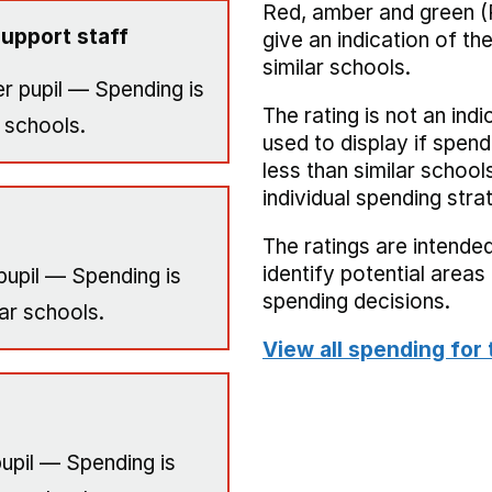
Red, amber and green (
upport staff
give an indication of t
similar schools.
r pupil — Spending is
The rating is not an indi
 schools.
used to display if spend
less than similar school
individual spending stra
The ratings are intended
identify potential area
pupil — Spending is
spending decisions.
ar schools.
View all spending for 
upil — Spending is