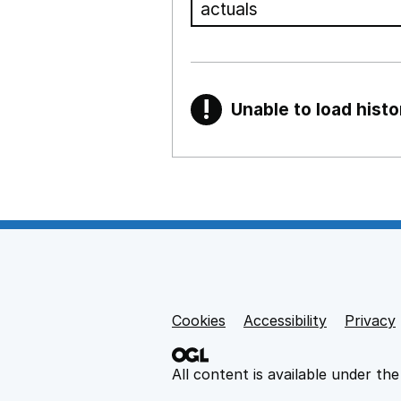
!
Unable to load histo
Warning
Show all sections
Teaching and teachi
,
Show
Non-educational su
Cookies
Support links
Accessibility
Privacy
,
Show
All content is available under th