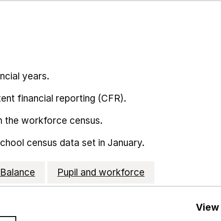
ncial years.
ent financial reporting (CFR).
m the workforce census.
school census data set in January.
Balance
Pupil and workforce
View