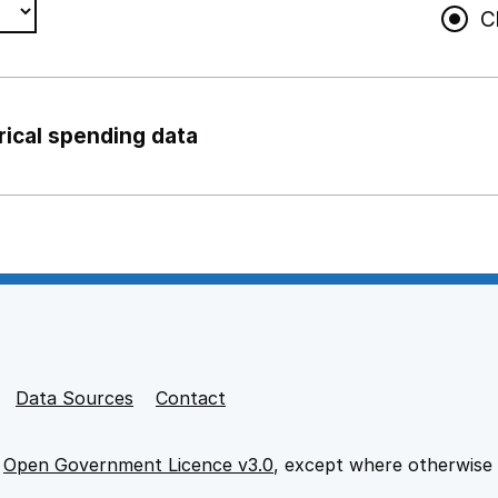
C
rical spending data
ng support staff
pport staff
Data Sources
Contact
e
Open Government Licence v3.0
, except where otherwise