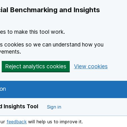
ial Benchmarking and Insights
es to make this tool work.
ics cookies so we can understand how you
vements.
Reject analytics cookies
View cookies
 Insights Tool
Sign in
our
feedback
will help us to improve it.
Opens in a new window