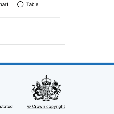
hart
Table
 stated
© Crown copyright