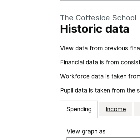
The Cottesloe School
Historic data
View data from previous fina
Financial data is from consist
Workforce data is taken fro
Pupil data is taken from the 
Spending
Income
View graph as