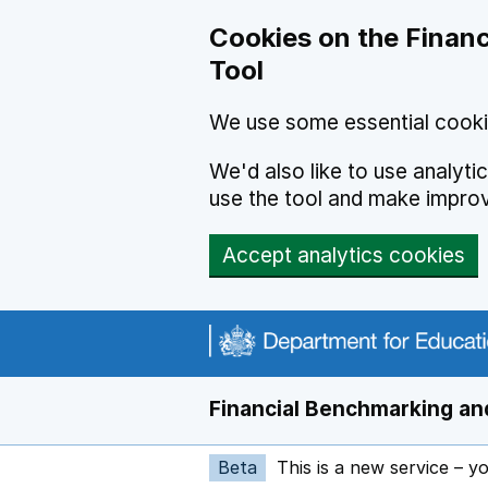
Skip to main content
Cookies on the Financ
Tool
We use some essential cooki
We'd also like to use analyt
use the tool and make impro
Accept analytics cookies
Financial Benchmarking and
Beta
This is a new service – y