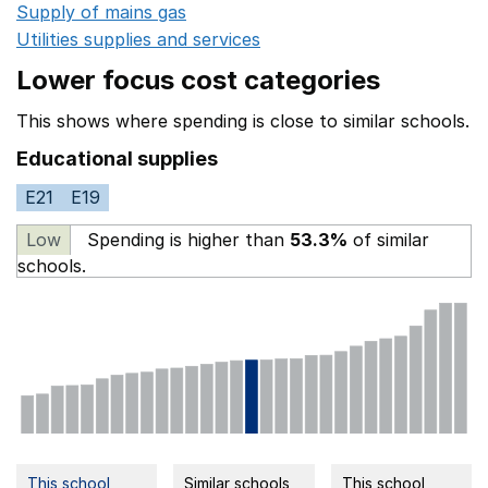
Supply of mains gas
Opens in a new window
Utilities supplies and services
Opens in a new window
Lower focus cost categories
This shows where spending is close to similar schools.
Educational supplies
E21
E19
Low
Spending is higher than
53.3%
of similar
schools.
This school
Similar schools
This school