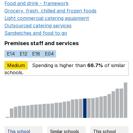
Food and drink - framework
Opens in a new window
Grocery, fresh, chilled and frozen foods
Opens in a ne
Light commercial catering equipment
Opens in a new w
Outsourced catering services
Opens in a new window
Sandwiches and food to go
Opens in a new window
Premises staff and services
E14
E12
E18
E04
Medium
Spending is higher than
66.7%
of similar
schools.
This school
Similar schools
This school