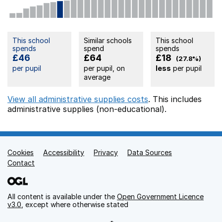
This school
Similar schools
This school
spends
spend
spends
£46
£64
£18
(27.8%)
per pupil
per pupil, on
less
per pupil
average
View all administrative supplies costs
. This includes
administrative supplies (non-educational).
Cookies
Support links
Accessibility
Privacy
Data Sources
Contact
All content is available under the
Open Government Licence
v3.0
, except where otherwise stated