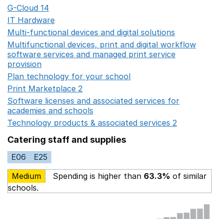
G-Cloud 14
Opens in a new window
IT Hardware
Opens in a new window
Multi-functional devices and digital solutions
Opens in 
Multifunctional devices, print and digital workflow
software services and managed print service
provision
Opens in a new window
Plan technology for your school
Opens in a new wind
Print Marketplace 2
Opens in a new window
Software licenses and associated services for
academies and schools
Opens in a new window
Technology products & associated services 2
Opens in 
Catering staff and supplies
E06
E25
Medium
Spending is higher than
63.3%
of similar
schools.