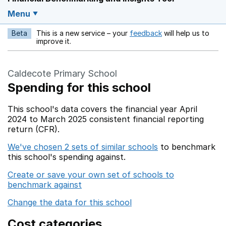
Menu
Beta
This is a new service – your
feedback
will help us to
Opens in a new w
improve it.
Caldecote Primary School
Spending for this school
This school's data covers the financial year April
2024 to March 2025 consistent financial reporting
return (CFR).
We've chosen 2 sets of similar schools
to benchmark
this school's spending against.
Create or save your own set of schools to
benchmark against
Change the data for this school
Cost categories