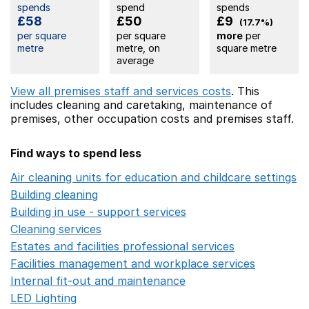
spends
spend
spends
£58
£50
£9
(17.7%)
per square
per square
more
per
metre
metre, on
square metre
average
View all premises staff and services costs
. This
includes
cleaning and caretaking,
maintenance of
premises,
other occupation costs
and premises staff.
Find ways to spend less
Air cleaning units for education and childcare settings
O
Building cleaning
Opens in a new window
Building in use - support services
Opens in a new wind
Cleaning services
Opens in a new window
Estates and facilities professional services
Opens in a 
Facilities management and workplace services
Opens in
Internal fit-out and maintenance
Opens in a new wind
LED Lighting
Opens in a new window