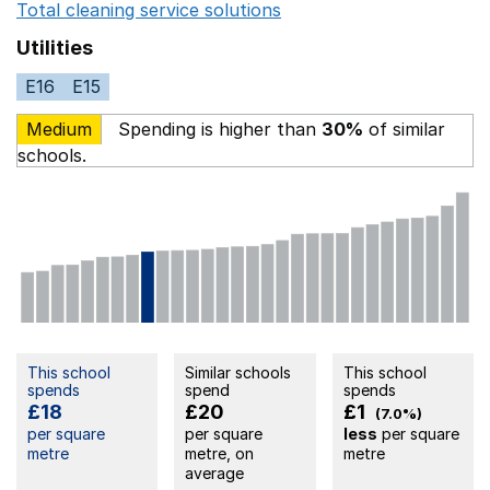
Total cleaning service solutions
Opens in a new window
Utilities
E16
E15
Medium
Spending is higher than
30%
of similar
schools.
This school
Similar schools
This school
spends
spend
spends
£18
£20
£1
(7.0%)
per square
per square
less
per square
metre
metre, on
metre
average