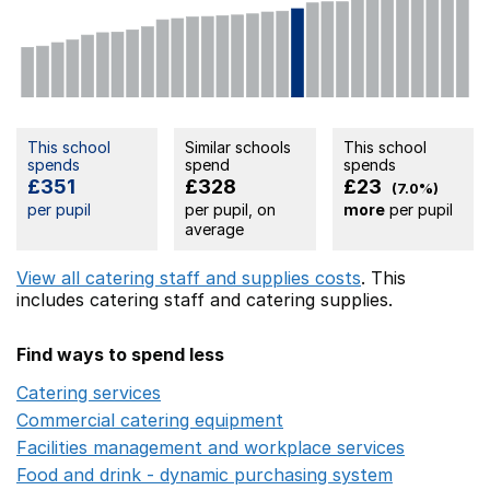
This school
Similar schools
This school
spends
spend
spends
£351
£328
£23
(7.0%)
per pupil
per pupil, on
more
per pupil
average
View all catering staff and supplies costs
. This
includes
catering staff
and catering supplies.
Find ways to spend less
Catering services
Opens in a new window
Commercial catering equipment
Opens in a new windo
Facilities management and workplace services
Opens in
Food and drink - dynamic purchasing system
Opens in 