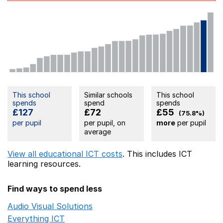
This school
Similar schools
This school
spends
spend
spends
£127
£72
£55
(75.8%)
per pupil
per pupil, on
more
per pupil
average
View all educational ICT costs
. This includes
ICT
learning resources.
Find ways to spend less
Audio Visual Solutions
Opens in a new window
Everything ICT
Opens in a new window