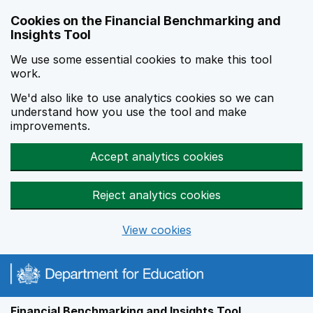
Skip to main content
Cookies on the Financial Benchmarking and
Insights Tool
We use some essential cookies to make this tool
work.
We'd also like to use analytics cookies so we can
understand how you use the tool and make
improvements.
Accept analytics cookies
Reject analytics cookies
View cookies
Financial Benchmarking and Insights Tool