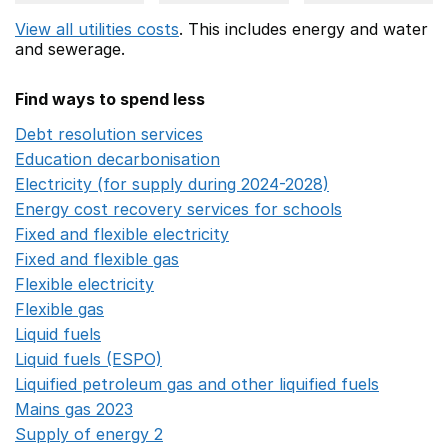
View all utilities costs
. This includes
energy
and water
and sewerage.
Find ways to spend less
Debt resolution services
Opens in a new window
Education decarbonisation
Opens in a new window
Electricity (for supply during 2024-2028)
Opens in a n
Energy cost recovery services for schools
Opens in a 
Fixed and flexible electricity
Opens in a new window
Fixed and flexible gas
Opens in a new window
Flexible electricity
Opens in a new window
Flexible gas
Opens in a new window
Liquid fuels
Opens in a new window
Liquid fuels (ESPO)
Opens in a new window
Liquified petroleum gas and other liquified fuels
Opens i
Mains gas 2023
Opens in a new window
Supply of energy 2
Opens in a new window