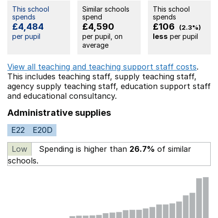
This school
Similar schools
This school
spends
spend
spends
£4,484
£4,590
£106
(2.3%)
per pupil
per pupil, on
less
per pupil
average
View all teaching and teaching support staff costs
.
This includes
teaching staff,
supply teaching staff,
agency supply teaching staff,
education support staff
and educational consultancy.
Administrative supplies
E22
E20D
Low
Spending is higher than
26.7%
of similar
schools.