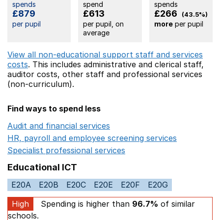
spends
spend
spends
£879
£613
£266
(43.5%)
per pupil
per pupil, on
more
per pupil
average
View all non-educational support staff and services
costs
. This includes
administrative and clerical staff,
auditor costs,
other staff
and professional services
(non-curriculum).
Find ways to spend less
Audit and financial services
Opens in a new window
HR, payroll and employee screening services
Opens in 
Specialist professional services
Opens in a new window
Educational ICT
E20A
E20B
E20C
E20E
E20F
E20G
High
Spending is higher than
96.7%
of similar
schools.