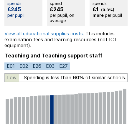
spends
spend
spends
£245
£245
£1
(0.3%)
per pupil
per pupil, on
more
per pupil
average
View all educational supplies costs
. This includes
examination fees
and learning resources (not ICT
equipment).
Teaching and Teaching support staff
E01
E02
E26
E03
E27
Low
Spending is less than
60%
of similar schools.