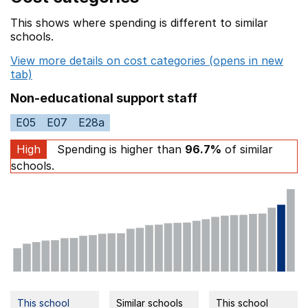
This shows where spending is different to similar
schools.
View more details on cost categories (opens in new
tab)
Non-educational support staff
E05
E07
E28a
High
Spending is higher than
96.7%
of similar
schools.
This school
Similar schools
This school