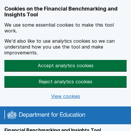
Skip to main content
Cookies on the Financial Benchmarking and
Insights Tool
We use some essential cookies to make this tool
work.
We'd also like to use analytics cookies so we can
understand how you use the tool and make
improvements.
Accept analytics cookies
Reject analytics cookies
View cookies
Financial Benchmarking and Insights Tool