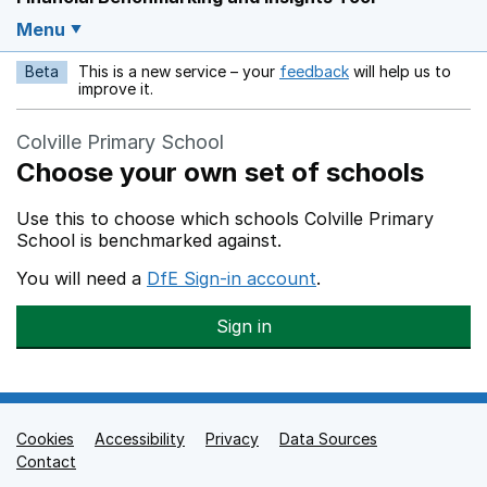
Menu
Beta
This is a new service – your
feedback
will help us to
Opens in a new w
improve it.
Colville Primary School
Choose your own set of schools
Use this to choose which schools Colville Primary
School is benchmarked against.
You will need a
DfE Sign-in account
.
Sign in
Cookies
Support links
Accessibility
Privacy
Data Sources
Contact