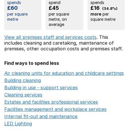
spends
spend
spends
£60
£45
£16
(34.8%)
per square
per square
more
per
metre
metre, on
square metre
average
View all premises staff and services costs
. This
includes
cleaning and caretaking,
maintenance of
premises,
other occupation costs
and premises staff.
Find ways to spend less
Air cleaning units for education and childcare settings
O
Building cleaning
Opens in a new window
Building in use - support services
Opens in a new wind
Cleaning services
Opens in a new window
Estates and facilities professional services
Opens in a 
Facilities management and workplace services
Opens in
Internal fit-out and maintenance
Opens in a new wind
LED Lighting
Opens in a new window