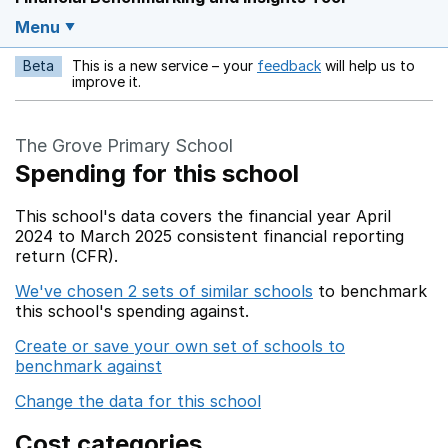
Menu
Beta
This is a new service – your
feedback
will help us to
Opens in a new w
improve it.
The Grove Primary School
Spending for this school
This school's data covers the financial year April
2024 to March 2025 consistent financial reporting
return (CFR).
We've chosen 2 sets of similar schools
to benchmark
this school's spending against.
Create or save your own set of schools to
benchmark against
Change the data for this school
Cost categories