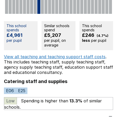
This school
Similar schools
This school
spends
spend
spends
£4,961
£5,207
£246
(4.7%)
per pupil
per pupil, on
less
per pupil
average
View all teaching and teaching support staff costs
.
This includes
teaching staff,
supply teaching staff,
agency supply teaching staff,
education support staff
and educational consultancy.
Catering staff and supplies
E06
E25
Low
Spending is higher than
13.3%
of similar
schools.