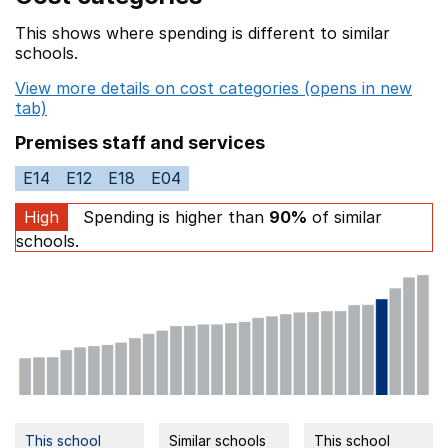
This shows where spending is different to similar
schools.
View more details on cost categories (opens in new
tab)
Premises staff and services
E14
E12
E18
E04
High
Spending is higher than
90%
of similar
schools.
This school
Similar schools
This school