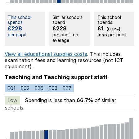
This school
Similar schools
This school
spends
spend
spends
£228
£228
£1
(0.3%)
per pupil
per pupil, on
less
per pupil
average
View all educational supplies costs
. This includes
examination fees
and learning resources (not ICT
equipment).
Teaching and Teaching support staff
E01
E02
E26
E03
E27
Low
Spending is less than
66.7%
of similar
schools.