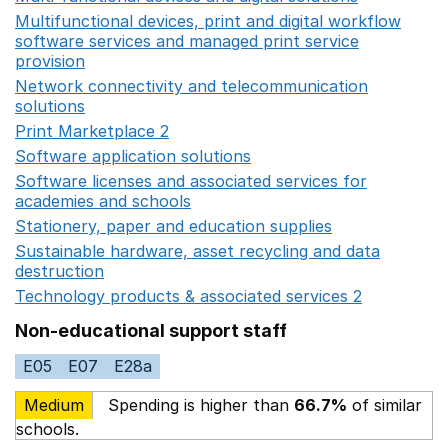
Multifunctional devices, print and digital workflow
software services and managed print service
provision
Opens in a new window
Network connectivity and telecommunication
solutions
Opens in a new window
Print Marketplace 2
Opens in a new window
Software application solutions
Opens in a new window
Software licenses and associated services for
academies and schools
Opens in a new window
Stationery, paper and education supplies
Opens in a n
Sustainable hardware, asset recycling and data
destruction
Opens in a new window
Technology products & associated services 2
Opens in 
Non-educational support staff
E05
E07
E28a
Medium
Spending is higher than
66.7%
of similar
schools.