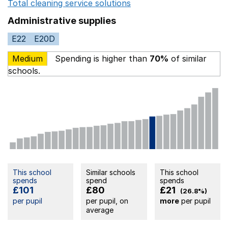
Total cleaning service solutions
Opens in a new window
Administrative supplies
E22
E20D
Medium
Spending is higher than
70%
of similar
schools.
This school
Similar schools
This school
spends
spend
spends
£101
£80
£21
(26.8%)
per pupil
per pupil, on
more
per pupil
average