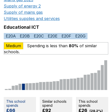
Supply of energy 2
Opens in a new window
Supply of mains gas
Opens in a new window
Utilities supplies and services
Opens in a new window
Educational ICT
E20A
E20B
E20C
E20E
E20F
E20G
Medium
Spending is less than
80%
of similar
schools.
This school
Similar schools
This school
spends
spend
spends
£66
£92
£26
(28.2%)