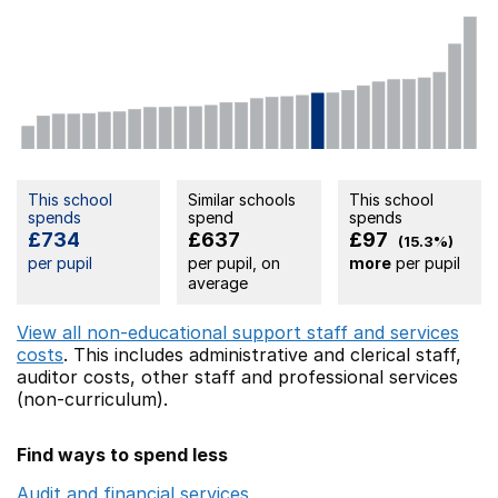
This school
Similar schools
This school
spends
spend
spends
£734
£637
£97
(15.3%)
per pupil
per pupil, on
more
per pupil
average
View all non-educational support staff and services
costs
. This includes
administrative and clerical staff,
auditor costs,
other staff
and professional services
(non-curriculum).
Find ways to spend less
Audit and financial services
Opens in a new window