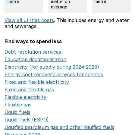
metre
metre, on
metre
average
View all utilities costs
. This includes
energy
and water
and sewerage.
Find ways to spend less
Debt resolution services
Opens in a new window
Education decarbonisation
Opens in a new window
Electricity (for supply during 2024-2028)
Opens in a n
Energy cost recovery services for schools
Opens in a 
Fixed and flexible electricity
Opens in a new window
Fixed and flexible gas
Opens in a new window
Flexible electricity
Opens in a new window
Flexible gas
Opens in a new window
Liquid fuels
Opens in a new window
Liquid fuels (ESPO)
Opens in a new window
Liquified petroleum gas and other liquified fuels
Opens i
Mains gas 2023
Opens in a new window