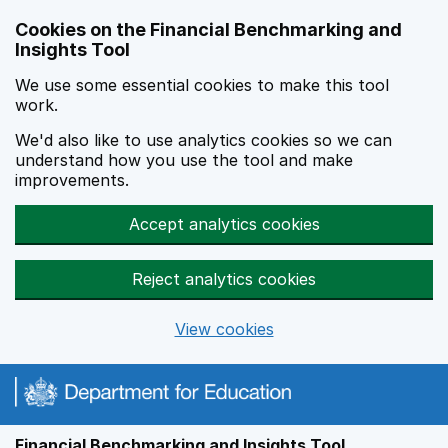
Skip to main content
Cookies on the Financial Benchmarking and
Insights Tool
We use some essential cookies to make this tool
work.
We'd also like to use analytics cookies so we can
understand how you use the tool and make
improvements.
Accept analytics cookies
Reject analytics cookies
View cookies
Financial Benchmarking and Insights Tool