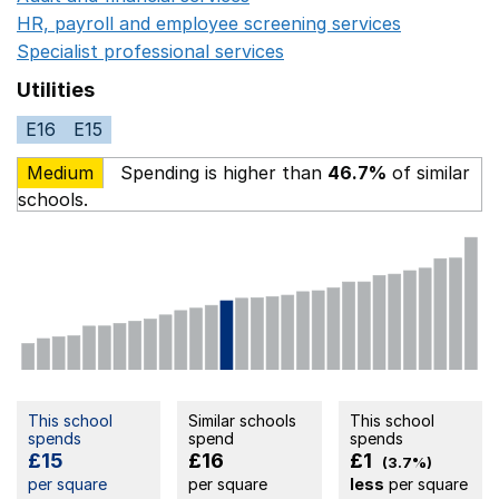
HR, payroll and employee screening services
Opens in 
Specialist professional services
Opens in a new window
Utilities
E16
E15
Medium
Spending is higher than
46.7%
of similar
schools.
This school
Similar schools
This school
spends
spend
spends
£15
£16
£1
(3.7%)
per square
per square
less
per square