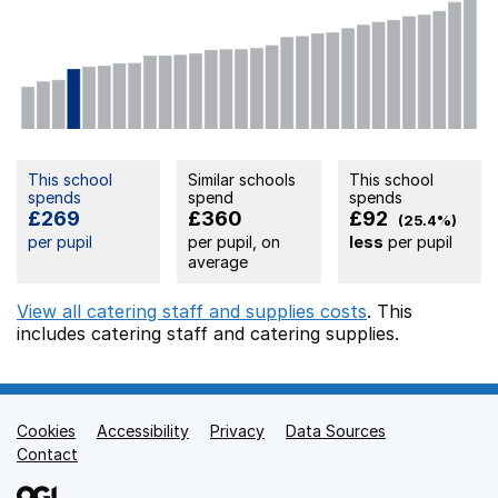
This school
Similar schools
This school
spends
spend
spends
£269
£360
£92
(25.4%)
per pupil
per pupil, on
less
per pupil
average
View all catering staff and supplies costs
. This
includes
catering staff
and catering supplies.
Cookies
Support links
Accessibility
Privacy
Data Sources
Contact