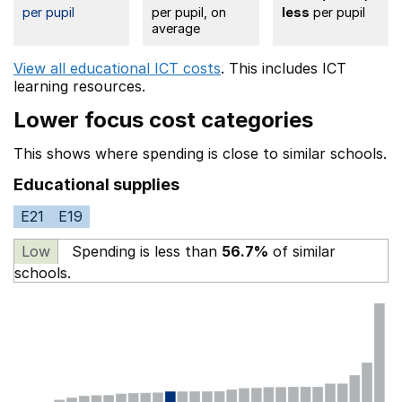
per pupil
per pupil, on
less
per pupil
average
View all educational ICT costs
. This includes
ICT
learning resources.
Lower focus cost categories
This shows where spending is close to similar schools.
Educational supplies
E21
E19
Low
Spending is less than
56.7%
of similar
schools.