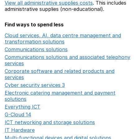
View all administrative supplies costs
. This includes
administrative supplies (non-educational).
Find ways to spend less
Cloud services, AI, data centre management and
transformation solutions
Opens in a new window
Communications solutions
Opens in a new window
Communications solutions and associated telephony
services
Opens in a new window
Corporate software and related products and
services
Opens in a new window
Cyber security services 3
Opens in a new window
Electronic catering management and payment
solutions
Opens in a new window
Everything ICT
Opens in a new window
G-Cloud 14
Opens in a new window
ICT networking and storage solutions
Opens in a new 
IT Hardware
Opens in a new window
Multi-functional devices and digital solutions
Opens in 