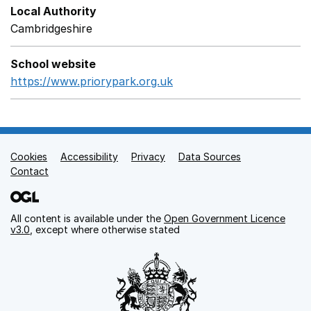
Local Authority
Cambridgeshire
School website
https://www.priorypark.org.uk
Opens in a new window
Cookies
Support links
Accessibility
Privacy
Data Sources
Contact
All content is available under the
Open Government Licence
v3.0
, except where otherwise stated