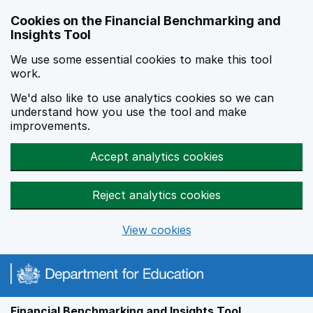
Skip to main content
Cookies on the Financial Benchmarking and
Insights Tool
We use some essential cookies to make this tool
work.
We'd also like to use analytics cookies so we can
understand how you use the tool and make
improvements.
Accept analytics cookies
Reject analytics cookies
View cookies
Financial Benchmarking and Insights Tool