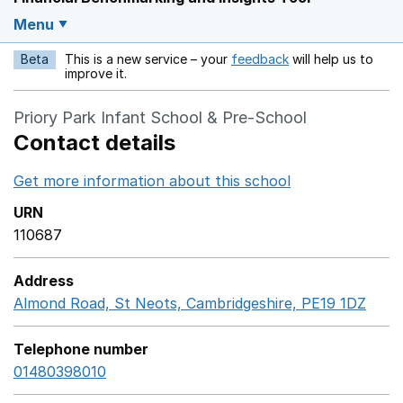
Menu
Beta
This is a new service – your
feedback
will help us to
Opens in a new w
improve it.
Priory Park Infant School & Pre-School
Contact details
Get more information about this school
Opens in a ne
URN
110687
Address
Almond Road, St Neots, Cambridgeshire, PE19 1DZ
Goog
Telephone number
01480398010