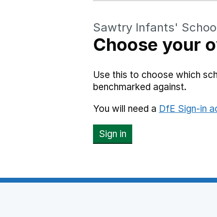
Sawtry Infants' Schoo
Choose your o
Use this to choose which sch
benchmarked against.
You will need a
DfE Sign-in 
Sign in