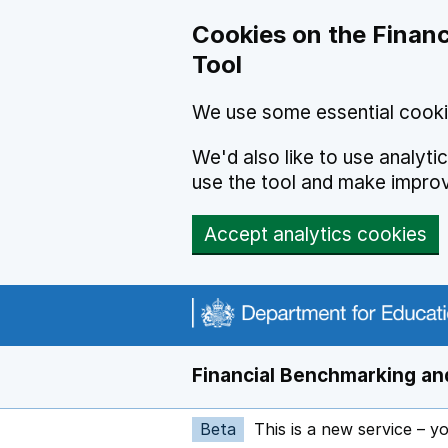
Skip to main content
Cookies on the Financ
Tool
We use some essential cooki
We'd also like to use analyt
use the tool and make impro
Accept analytics cookies
Financial Benchmarking and
Beta
This is a new service – y