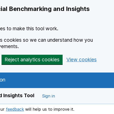
ial Benchmarking and Insights
es to make this tool work.
ics cookies so we can understand how you
vements.
Reject analytics cookies
View cookies
 Insights Tool
Sign in
our
feedback
will help us to improve it.
Opens in a new window