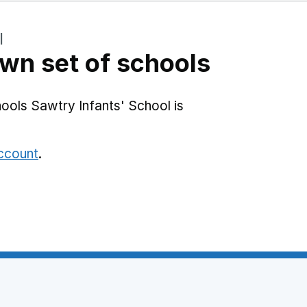
l
wn set of schools
ools Sawtry Infants' School is
account
.