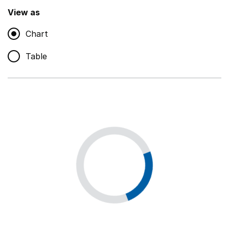
,
Show
View as
Chart
Non-educational support staff
,
Show
Table
Educational supplies
,
Show
Educational ICT
,
Show
Premises staff and services
,
Show
Utilities