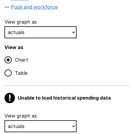
Pupil and workforce
View graph as
View as
Chart
Table
!
Unable to load historical spending data
Warning
Show all sections
View graph as
Teaching and teaching support staff