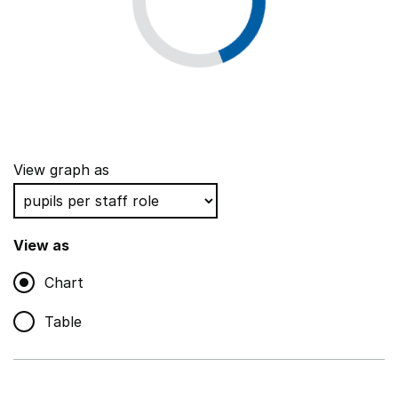
View graph as
View as
Chart
Table