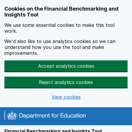
Skip to main content
Cookies on the Financial Benchmarking and
Insights Tool
We use some essential cookies to make this tool
work.
We'd also like to use analytics cookies so we can
understand how you use the tool and make
improvements.
Accept analytics cookies
Reject analytics cookies
View cookies
Financial Benchmarking and Insights Tool