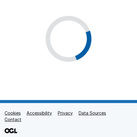
Cookies
Support links
Accessibility
Privacy
Data Sources
Contact