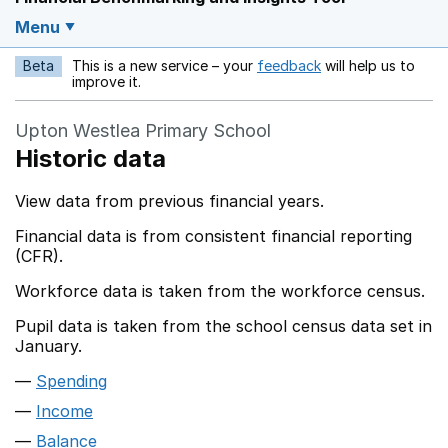
Menu
Beta
This is a new service – your
feedback
will help us to
Opens in a new w
improve it.
Upton Westlea Primary School
Historic data
View data from previous financial years.
Financial data is from consistent financial reporting
(CFR).
Workforce data is taken from the workforce census.
Pupil data is taken from the school census data set in
January.
Spending
Income
Balance