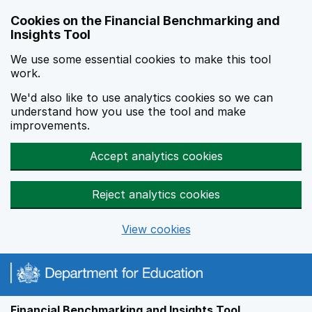
Skip to main content
Cookies on the Financial Benchmarking and
Insights Tool
We use some essential cookies to make this tool
work.
We'd also like to use analytics cookies so we can
understand how you use the tool and make
improvements.
Accept analytics cookies
Reject analytics cookies
View cookies
Financial Benchmarking and Insights Tool