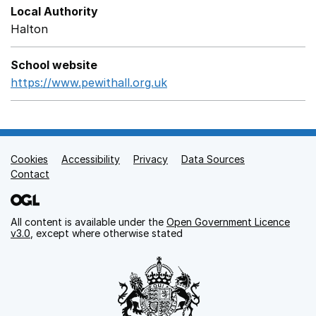
Local Authority
Halton
School website
https://www.pewithall.org.uk
Opens in a new window
Cookies
Support links
Accessibility
Privacy
Data Sources
Contact
All content is available under the
Open Government Licence
v3.0
, except where otherwise stated