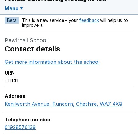
Menu
Beta
This is a new service – your
feedback
will help us to
Opens in a new w
improve it.
Pewithall School
Contact details
Get more information about this school
Opens in a ne
URN
111141
Address
Kenilworth Avenue, Runcorn, Cheshire, WA7 4XQ
Googl
Telephone number
01928576139