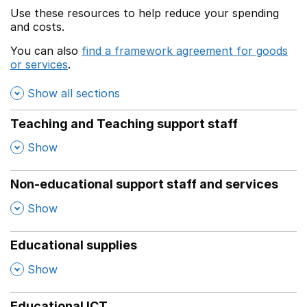
Use these resources to help reduce your spending
and costs.
You can also
find a framework agreement for goods
or services
.
(opens in a new window)
Show all sections
Teaching and Teaching support staff
,
Show
Non-educational support staff and services
,
Show
Educational supplies
,
Show
Educational ICT