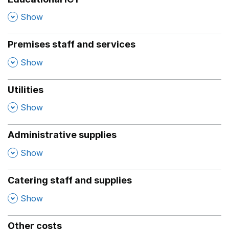
,
Show
Premises staff and services
,
Show
Utilities
,
Show
Administrative supplies
,
Show
Catering staff and supplies
,
Show
Other costs