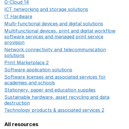
G-Cloud 14
Opens in a new window
ICT networking and storage solutions
Opens in a new 
IT Hardware
Opens in a new window
Multi-functional devices and digital solutions
Opens in 
Multifunctional devices, print and digital workflow
software services and managed print service
provision
Opens in a new window
Network connectivity and telecommunication
solutions
Opens in a new window
Print Marketplace 2
Opens in a new window
Software application solutions
Opens in a new window
Software licenses and associated services for
academies and schools
Opens in a new window
Stationery, paper and education supplies
Opens in a n
Sustainable hardware, asset recycling and data
destruction
Opens in a new window
Technology products & associated services 2
Opens in 
All resources