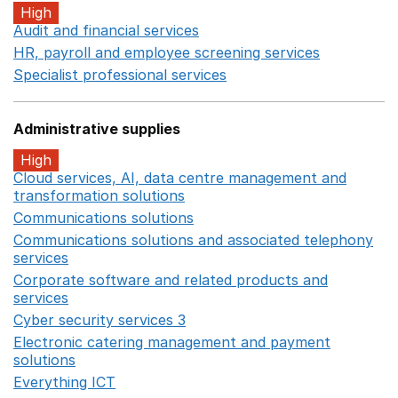
High
Audit and financial services
Opens in a new window
HR, payroll and employee screening services
Opens in 
Specialist professional services
Opens in a new window
Administrative supplies
High
Cloud services, AI, data centre management and
transformation solutions
Opens in a new window
Communications solutions
Opens in a new window
Communications solutions and associated telephony
services
Opens in a new window
Corporate software and related products and
services
Opens in a new window
Cyber security services 3
Opens in a new window
Electronic catering management and payment
solutions
Opens in a new window
Everything ICT
Opens in a new window