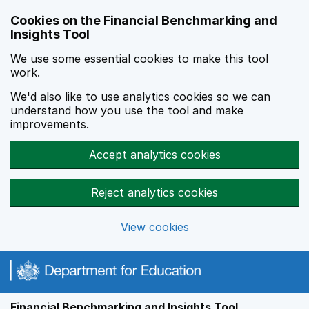
Skip to main content
Cookies on the Financial Benchmarking and
Insights Tool
We use some essential cookies to make this tool
work.
We'd also like to use analytics cookies so we can
understand how you use the tool and make
improvements.
Accept analytics cookies
Reject analytics cookies
View cookies
Financial Benchmarking and Insights Tool