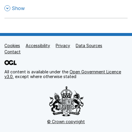
,
Show
Cookies
Support links
Accessibility
Privacy
Data Sources
Contact
All content is available under the
Open Government Licence
v3.0
, except where otherwise stated
© Crown copyright