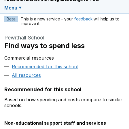
Menu
Beta
This is a new service – your
feedback
will help us to
Opens in a new w
improve it.
Pewithall School
Find ways to spend less
Commercial resources
Recommended for this school
All resources
Recommended for this school
Based on how spending and costs compare to similar
schools.
Non-educational support staff and services