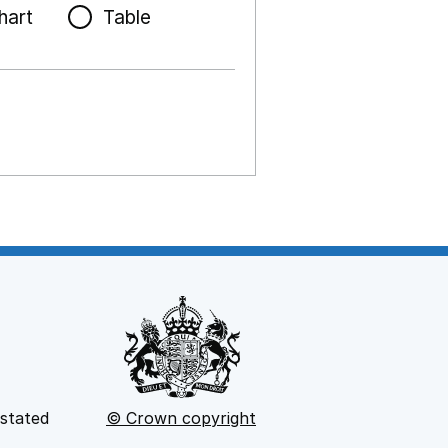
hart
Table
 stated
© Crown copyright