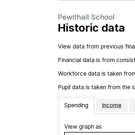
Pewithall School
Historic data
View data from previous fina
Financial data is from consist
Workforce data is taken fro
Pupil data is taken from the 
Spending
Income
View graph as