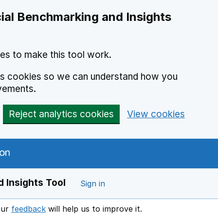
ial Benchmarking and Insights
es to make this tool work.
ics cookies so we can understand how you
vements.
Reject analytics cookies
View cookies
 Insights Tool
Sign in
our
feedback
will help us to improve it.
Opens in a new window