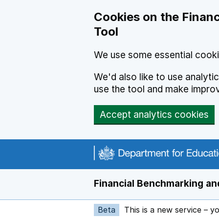
Skip to main content
Cookies on the Financ
Tool
We use some essential cooki
We'd also like to use analyt
use the tool and make impro
Accept analytics cookies
Financial Benchmarking and
Beta
This is a new service – y