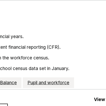
ncial years.
ent financial reporting (CFR).
m the workforce census.
school census data set in January.
Balance
Pupil and workforce
View