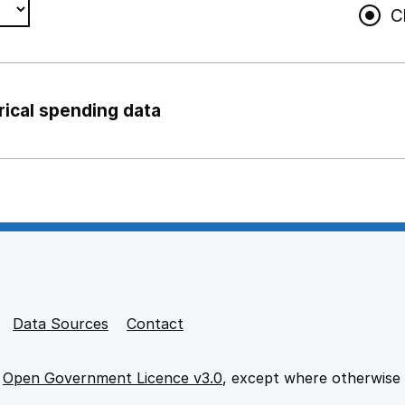
C
rical spending data
ng support staff
pport staff
Data Sources
Contact
e
Open Government Licence v3.0
, except where otherwise