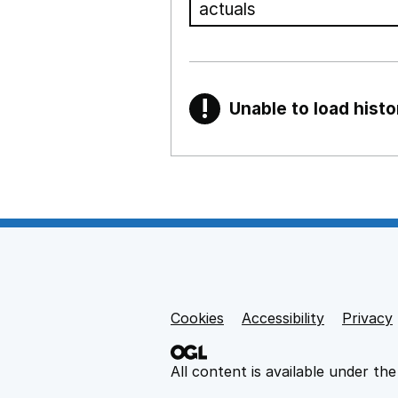
!
Unable to load histo
Warning
Show all sections
Teaching and teachi
,
Show
Non-educational su
Cookies
Support links
Accessibility
Privacy
,
Show
All content is available under th