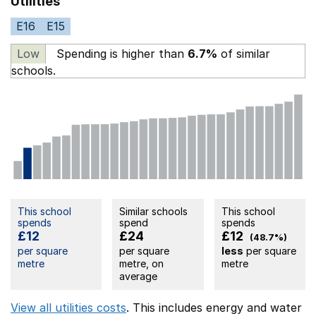
Utilities
E16
E15
Low
Spending is higher than
6.7%
of similar
schools.
This school
Similar schools
This school
spends
spend
spends
£12
£24
£12
(48.7%)
per square
per square
less
per square
metre
metre, on
metre
average
View all utilities costs
. This includes
energy
and water