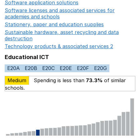
Software application solutions
Opens in a new window
Software licenses and associated services for
academies and schools
Opens in a new window
Stationery, paper and education supplies
Opens in a n
Sustainable hardware, asset recycling and data
destruction
Opens in a new window
Technology products & associated services 2
Opens in 
Educational ICT
E20A
E20B
E20C
E20E
E20F
E20G
Medium
Spending is less than
73.3%
of similar
schools.