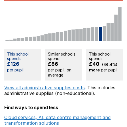
This school
Similar schools
This school
spends
spend
spends
£126
£86
£40
(46.4%)
per pupil
per pupil, on
more
per pupil
average
View all administrative supplies costs
. This includes
administrative supplies (non-educational).
Find ways to spend less
Cloud services, AI, data centre management and
transformation solutions
Opens in a new window