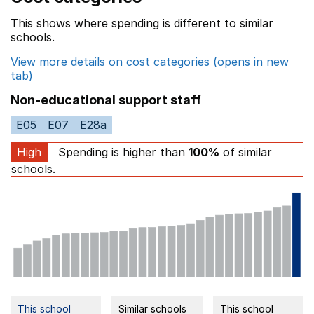
This shows where spending is different to similar
schools.
View more details on cost categories (opens in new
tab)
Non-educational support staff
E05
E07
E28a
High
Spending is higher than
100%
of similar
schools.
This school
Similar schools
This school