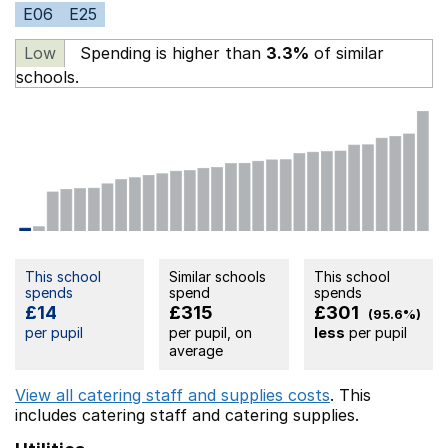
E06
E25
Low
Spending is higher than
3.3%
of similar
schools.
This school
Similar schools
This school
spends
spend
spends
£14
£315
£301
(95.6%)
per pupil
per pupil, on
less
per pupil
average
View all catering staff and supplies costs
. This
includes
catering staff
and catering supplies.