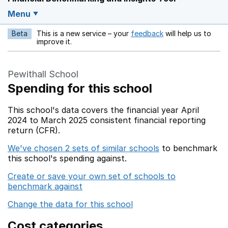
Menu
Beta
This is a new service – your
feedback
will help us to
Opens in a new w
improve it.
Pewithall School
Spending for this school
This school's data covers the financial year April
2024 to March 2025 consistent financial reporting
return (CFR).
We've chosen 2 sets of similar schools
to benchmark
this school's spending against.
Create or save your own set of schools to
benchmark against
Change the data for this school
Cost categories