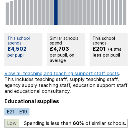
This school
Similar schools
This school
spends
spend
spends
£4,502
£4,703
£201
(4.3%)
per pupil
per pupil, on
less
per pupil
average
View all teaching and teaching support staff costs
.
This includes
teaching staff,
supply teaching staff,
agency supply teaching staff,
education support staff
and educational consultancy.
Educational supplies
E21
E19
Low
Spending is less than
60%
of similar schools.