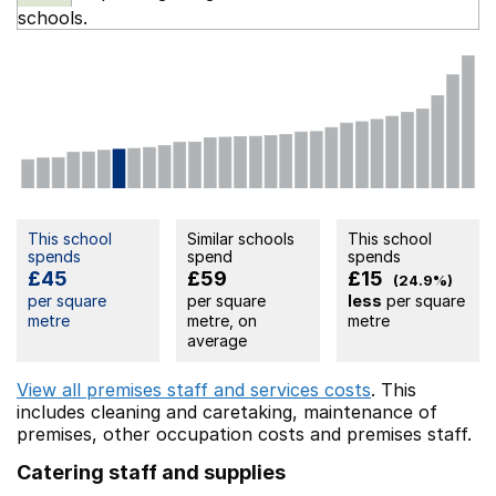
schools.
This school
Similar schools
This school
spends
spend
spends
£45
£59
£15
(24.9%)
per square
per square
less
per square
metre
metre, on
metre
average
View all premises staff and services costs
. This
includes
cleaning and caretaking,
maintenance of
premises,
other occupation costs
and premises staff.
Catering staff and supplies