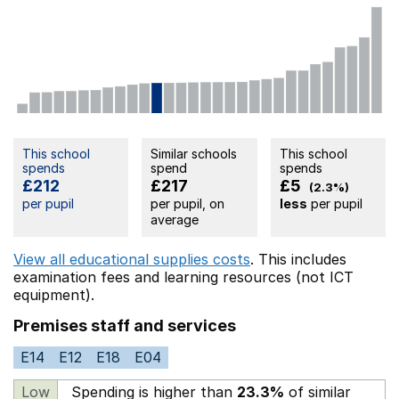
This school
Similar schools
This school
spends
spend
spends
£212
£217
£5
(2.3%)
per pupil
per pupil, on
less
per pupil
average
View all educational supplies costs
. This includes
examination fees
and learning resources (not ICT
equipment).
Premises staff and services
E14
E12
E18
E04
Low
Spending is higher than
23.3%
of similar