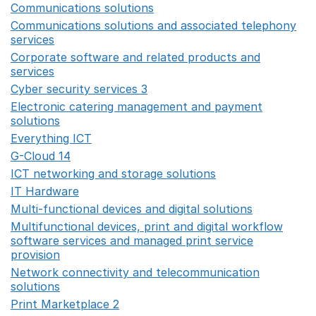
Communications solutions
Opens in a new window
Communications solutions and associated telephony
services
Opens in a new window
Corporate software and related products and
services
Opens in a new window
Cyber security services 3
Opens in a new window
Electronic catering management and payment
solutions
Opens in a new window
Everything ICT
Opens in a new window
G-Cloud 14
Opens in a new window
ICT networking and storage solutions
Opens in a new 
IT Hardware
Opens in a new window
Multi-functional devices and digital solutions
Opens in 
Multifunctional devices, print and digital workflow
software services and managed print service
provision
Opens in a new window
Network connectivity and telecommunication
solutions
Opens in a new window
Print Marketplace 2
Opens in a new window