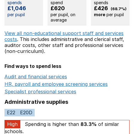
spends
spend
spends
£1,046
£620
£426
(68.7%)
per pupil
per pupil, on
more
per pupil
average
View all non-educational support staff and services
costs
. This includes
administrative and clerical staff,
auditor costs,
other staff
and professional services
(non-curriculum).
Find ways to spend less
Audit and financial services
Opens in a new window
HR, payroll and employee screening services
Opens in 
Specialist professional services
Opens in a new window
Administrative supplies
E22
E20D
High
Spending is higher than
83.3%
of similar
schools.