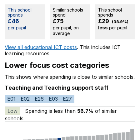
This school
Similar schools
This school
spends
spend
spends
£46
£75
£29
(38.9%)
per pupil
per pupil, on
less
per pupil
average
View all educational ICT costs
. This includes
ICT
learning resources.
Lower focus cost categories
This shows where spending is close to similar schools.
Teaching and Teaching support staff
E01
E02
E26
E03
E27
Low
Spending is less than
56.7%
of similar
schools.