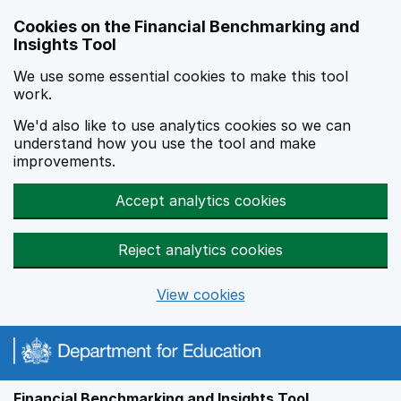
Skip to main content
Cookies on the Financial Benchmarking and
Insights Tool
We use some essential cookies to make this tool
work.
We'd also like to use analytics cookies so we can
understand how you use the tool and make
improvements.
Accept analytics cookies
Reject analytics cookies
View cookies
Financial Benchmarking and Insights Tool