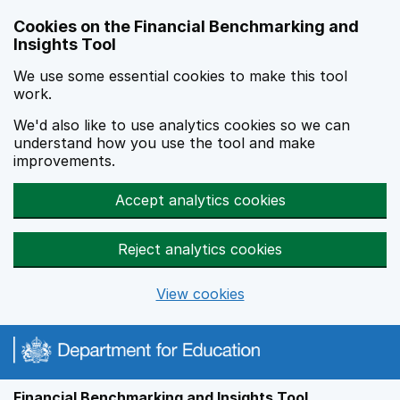
Skip to main content
Cookies on the Financial Benchmarking and
Insights Tool
We use some essential cookies to make this tool
work.
We'd also like to use analytics cookies so we can
understand how you use the tool and make
improvements.
Accept analytics cookies
Reject analytics cookies
View cookies
Financial Benchmarking and Insights Tool