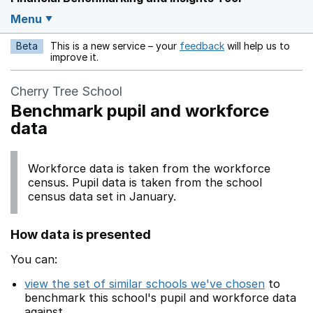
Menu
Beta
This is a new service – your
feedback
will help us to
Opens in a new w
improve it.
Cherry Tree School
Benchmark pupil and workforce
data
Workforce data is taken from the workforce
census. Pupil data is taken from the school
census data set in January.
How data is presented
You can:
view the set of similar schools we've chosen
to
benchmark this school's pupil and workforce data
against