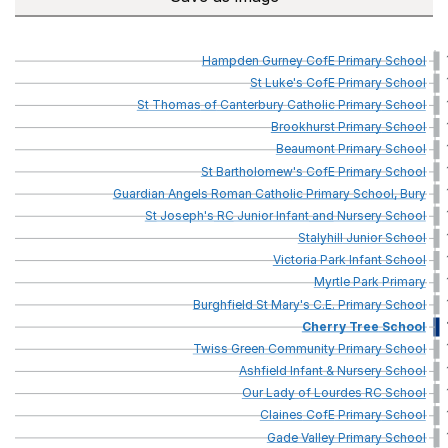
Hampden
Gurney
CofE
Primary
School
St
Luke's
CofE
Primary
School
St
Thomas
of
Canterbury
Catholic
Primary
School
Brookhurst
Primary
School
Beaumont
Primary
School
St
Bartholomew's
CofE
Primary
School
Guardian
Angels
Roman
Catholic
Primary
School,
Bury
St
Joseph's
RC
Junior
Infant
and
Nursery
School
Stalyhill
Junior
School
Victoria
Park
Infant
School
Myrtle
Park
Primary
Burghfield
St
Mary's
C.E.
Primary
School
Cherry
Tree
School
Twiss
Green
Community
Primary
School
Ashfield
Infant
&
Nursery
School
Our
Lady
of
Lourdes
RC
School
Claines
CofE
Primary
School
Gade
Valley
Primary
School