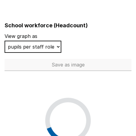
School workforce (Headcount)
View graph as
Save
as image
School workforce (Headcoun