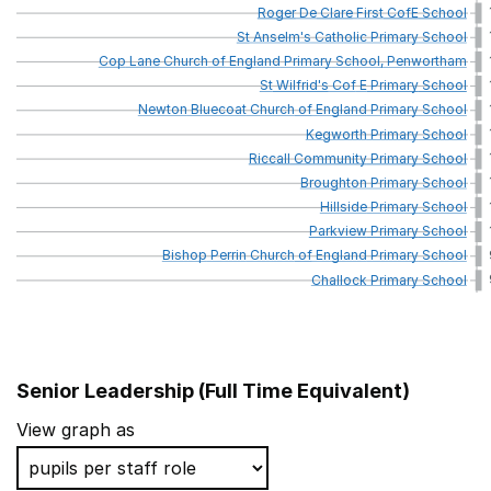
Roger
De
Clare
First
CofE
School
St
Anselm's
Catholic
Primary
School
Cop
Lane
Church
of
England
Primary
School,
Penwortham
St
Wilfrid's
Cof
E
Primary
School
Newton
Bluecoat
Church
of
England
Primary
School
Kegworth
Primary
School
Riccall
Community
Primary
School
Broughton
Primary
School
Hillside
Primary
School
Parkview
Primary
School
Bishop
Perrin
Church
of
England
Primary
School
Challock
Primary
School
Senior Leadership (Full Time Equivalent)
School name
View graph as
Hampden Gurney CofE Primary School