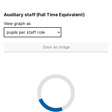
Auxiliary staff (Full Time Equivalent)
View graph as
Save
as image
Auxiliary staff (Full Time Equi