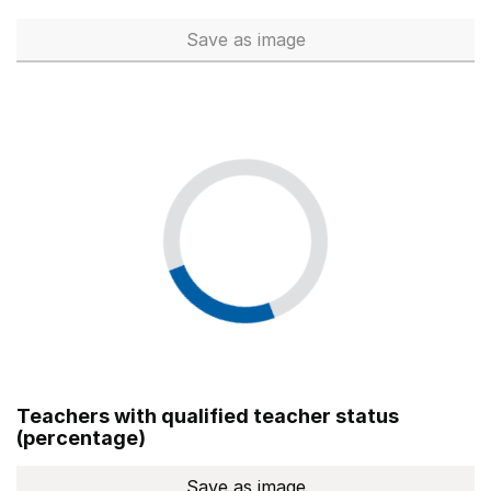
Save
as image
Total number of teachers (Ful
Teachers with qualified teacher status
(percentage)
Save
as image
Teachers with qualified teach