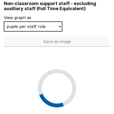
Non-classroom support staff - excluding
Kegworth Primary School
auxiliary staff (Full Time Equivalent)
Riccall Community Primary School
View graph as
Broughton Primary School
Hillside Primary School
Save
as image
Non-classroom support staff - 
Parkview Primary School
Bishop Perrin Church of England Primary School
Challock Primary School