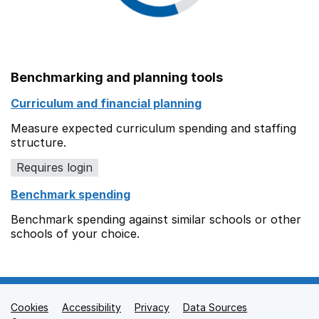
Benchmarking and planning tools
Curriculum and financial planning
Measure expected curriculum spending and staffing
structure.
Requires login
Benchmark spending
Benchmark spending against similar schools or other
schools of your choice.
Cookies
Support links
Accessibility
Privacy
Data Sources