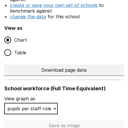
create or save your own set of schools
to
benchmark against
change the data
for this school
View as
Chart
Table
Download page data
School workforce (Full Time Equivalent)
View graph as
Save
as image
School workforce (Full Time 