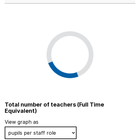
Total number of teachers (Full Time
Equivalent)
View graph as