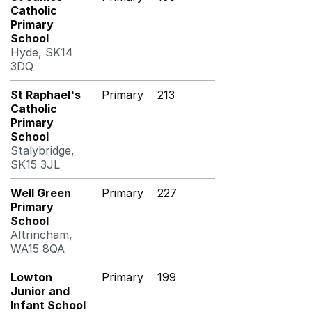
Catholic
Primary
School
Hyde, SK14
3DQ
St Raphael's
Primary
213
Catholic
Primary
School
Stalybridge,
SK15 3JL
Well Green
Primary
227
Primary
School
Altrincham,
WA15 8QA
Lowton
Primary
199
Junior and
Infant School