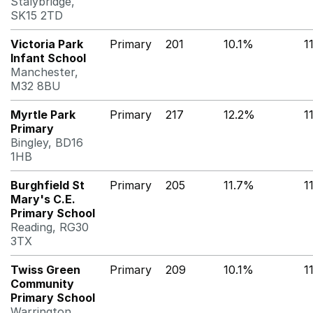
Stalybridge,
SK15 2TD
Victoria Park
Primary
201
10.1%
1
Infant School
Manchester,
M32 8BU
Myrtle Park
Primary
217
12.2%
1
Primary
Bingley, BD16
1HB
Burghfield St
Primary
205
11.7%
1
Mary's C.E.
Primary School
Reading, RG30
3TX
Twiss Green
Primary
209
10.1%
1
Community
Primary School
Warrington,