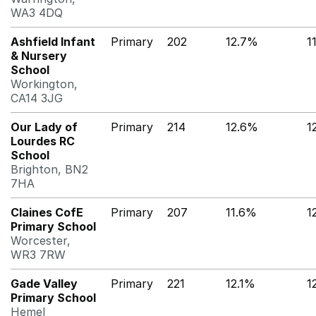
WA3 4DQ
Ashfield Infant
Primary
202
12.7%
1
& Nursery
School
Workington,
CA14 3JG
Our Lady of
Primary
214
12.6%
1
Lourdes RC
School
Brighton, BN2
7HA
Claines CofE
Primary
207
11.6%
1
Primary School
Worcester,
WR3 7RW
Gade Valley
Primary
221
12.1%
1
Primary School
Hemel