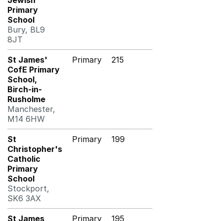
Jewish
Primary
School
Bury, BL9
8JT
St James'
Primary
215
CofE Primary
School,
Birch-in-
Rusholme
Manchester,
M14 6HW
St
Primary
199
Christopher's
Catholic
Primary
School
Stockport,
SK6 3AX
St James
Primary
195