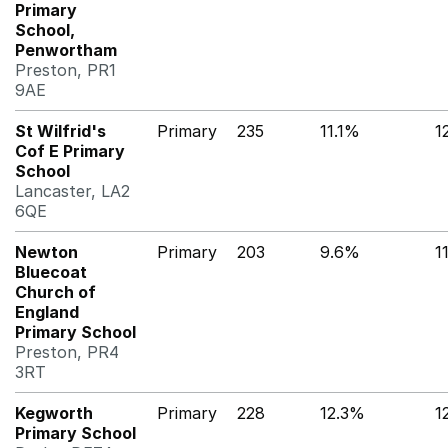
Primary
School,
Penwortham
Preston, PR1
9AE
St Wilfrid's
Primary
235
11.1%
1
Cof E Primary
School
Lancaster, LA2
6QE
Newton
Primary
203
9.6%
1
Bluecoat
Church of
England
Primary School
Preston, PR4
3RT
Kegworth
Primary
228
12.3%
1
Primary School