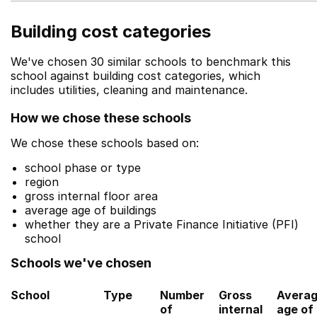
Building cost categories
We've chosen 30 similar schools to benchmark this
school against building cost categories, which
includes utilities, cleaning and maintenance.
How we chose these schools
We chose these schools based on:
school phase or type
region
gross internal floor area
average age of buildings
whether they are a Private Finance Initiative (PFI)
school
Schools we've chosen
School
Type
Number
Gross
Avera
of
internal
age of