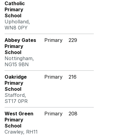
Catholic
Primary
School
Upholland,
WN8 0PY
Abbey Gates
Primary
229
Primary
School
Nottingham,
NG15 9BN
Oakridge
Primary
216
Primary
School
Stafford,
ST17 0PR
West Green
Primary
208
Primary
School
Crawley, RH11