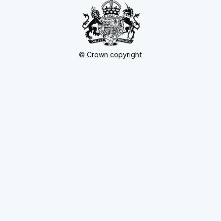
© Crown copyright