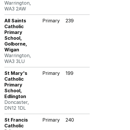
Warrington,
WA3 2AW
All Saints
Primary
239
Catholic
Primary
School,
Golborne,
Wigan
Warrington,
WA3 3LU
St Mary's
Primary
199
Catholic
Primary
School,
Edlington
Doncaster,
DN12 1DL
St Francis
Primary
240
Catholic