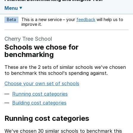
Menu
Beta
This is a new service – your
feedback
will help us to
Opens in a new w
improve it.
Cherry Tree School
Schools we chose for
benchmarking
These are the 2 sets of similar schools we've chosen
to benchmark this school's spending against.
Choose your own set of schools
Running cost categories
Building cost categories
Running cost categories
We've chosen 30 similar schools to benchmark this