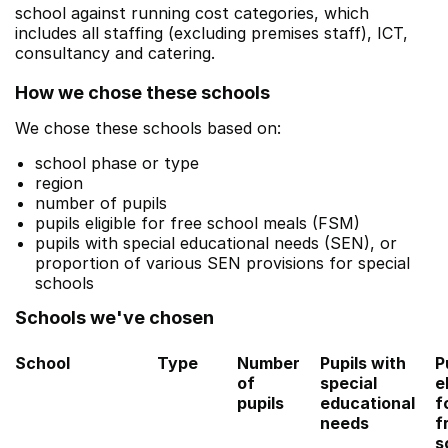
school against running cost categories, which
includes all staffing (excluding premises staff), ICT,
consultancy and catering.
How we chose these schools
We chose these schools based on:
school phase or type
region
number of pupils
pupils eligible for free school meals (FSM)
pupils with special educational needs (SEN), or
proportion of various SEN provisions for special
schools
Schools we've chosen
School
Type
Number
Pupils with
P
of
special
e
pupils
educational
f
needs
f
s