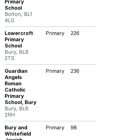
Primary
School
Bolton, BL1
4LG
Lowercroft
Primary
226
Primary
School
Bury, BL8
2TS
Guardian
Primary
236
Angels
Roman
Catholic
Primary
School, Bury
Bury, BL8
2RH
Bury and
Primary
98
Whitefield