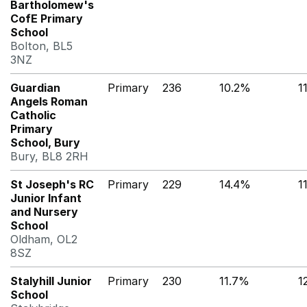
Bartholomew's
CofE Primary
School
Bolton, BL5
3NZ
Guardian
Primary
236
10.2%
1
Angels Roman
Catholic
Primary
School, Bury
Bury, BL8 2RH
St Joseph's RC
Primary
229
14.4%
1
Junior Infant
and Nursery
School
Oldham, OL2
8SZ
Stalyhill Junior
Primary
230
11.7%
1
School