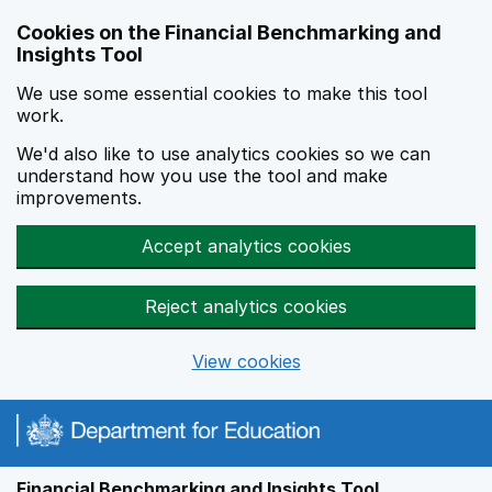
Skip to main content
Cookies on the Financial Benchmarking and
Insights Tool
We use some essential cookies to make this tool
work.
We'd also like to use analytics cookies so we can
understand how you use the tool and make
improvements.
Accept analytics cookies
Reject analytics cookies
View cookies
Financial Benchmarking and Insights Tool