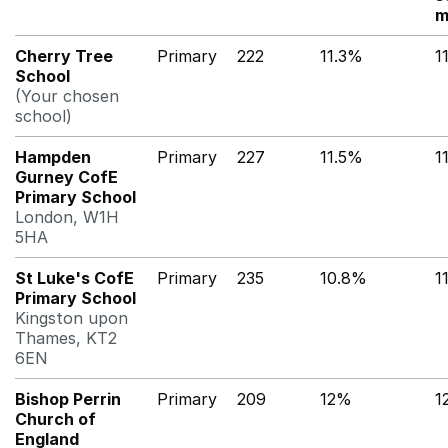
m
Cherry Tree
Primary
222
11.3%
1
School
(Your chosen
school)
Hampden
Primary
227
11.5%
1
Gurney CofE
Primary School
London, W1H
5HA
St Luke's CofE
Primary
235
10.8%
1
Primary School
Kingston upon
Thames, KT2
6EN
Bishop Perrin
Primary
209
12%
1
Church of
England