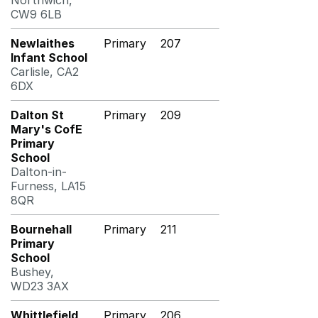
Northwich,
CW9 6LB
Newlaithes
Primary
207
Infant School
Carlisle, CA2
6DX
Dalton St
Primary
209
Mary's CofE
Primary
School
Dalton-in-
Furness, LA15
8QR
Bournehall
Primary
211
Primary
School
Bushey,
WD23 3AX
Whittlefield
Primary
206