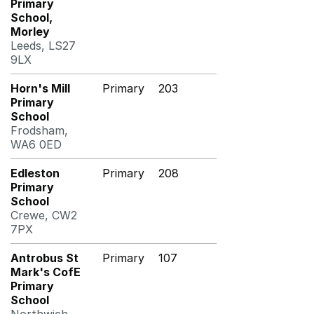
Primary
School,
Morley
Leeds, LS27
9LX
Horn's Mill
Primary
203
Primary
School
Frodsham,
WA6 0ED
Edleston
Primary
208
Primary
School
Crewe, CW2
7PX
Antrobus St
Primary
107
Mark's CofE
Primary
School