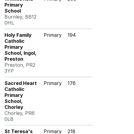
Primary
School
Burnley, BB12
0HL
Holy Family
Primary
194
Catholic
Primary
School, Ingol,
Preston
Preston, PR2
3YP
Sacred Heart
Primary
176
Catholic
Primary
School,
Chorley
Chorley, PR6
0LB
St Teresa's
Primary
218