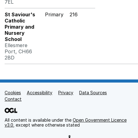
7EL
St Saviour's
Primary
216
Catholic
Primary and
Nursery
School
Ellesmere
Port, CH66
2BD
Cookies
Support links
Accessibility
Privacy
Data Sources
Contact
All content is available under the
Open Government Licence
v3.0
, except where otherwise stated