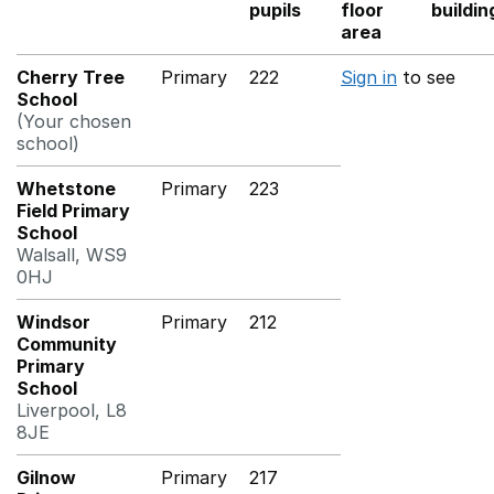
pupils
floor
buildin
area
Cherry Tree
Primary
222
Sign in
to see
School
(Your chosen
school)
Whetstone
Primary
223
Field Primary
School
Walsall, WS9
0HJ
Windsor
Primary
212
Community
Primary
School
Liverpool, L8
8JE
Gilnow
Primary
217