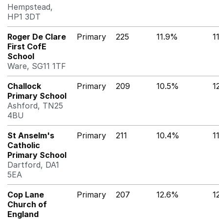
Hempstead,
HP1 3DT
Roger De Clare
Primary
225
11.9%
1
First CofE
School
Ware, SG11 1TF
Challock
Primary
209
10.5%
1
Primary School
Ashford, TN25
4BU
St Anselm's
Primary
211
10.4%
1
Catholic
Primary School
Dartford, DA1
5EA
Cop Lane
Primary
207
12.6%
1
Church of
England