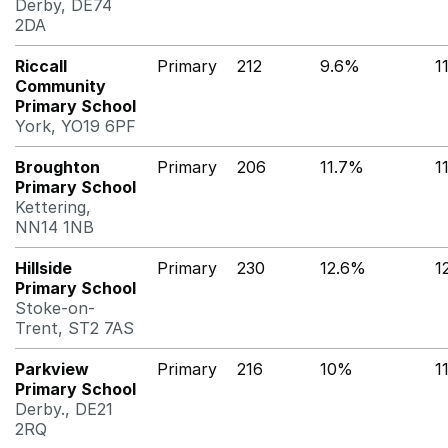
Derby, DE74
2DA
Riccall
Primary
212
9.6%
1
Community
Primary School
York, YO19 6PF
Broughton
Primary
206
11.7%
1
Primary School
Kettering,
NN14 1NB
Hillside
Primary
230
12.6%
1
Primary School
Stoke-on-
Trent, ST2 7AS
Parkview
Primary
216
10%
1
Primary School
Derby., DE21
2RQ