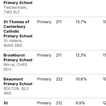
Primary School
Twickenham,
TW2 6LF
St Thomas of
Primary
211
13.7%
1
Canterbury
Catholic
Primary School
St Helens,
WA10 6BX
Brookhurst
Primary
211
12.3%
1
Primary School
Wirral, CH63
0EH
Beaumont
Primary
222
10.8%
1
Primary School
BOLTON, BL3
4RX
St
Primary
212
9.9%
1