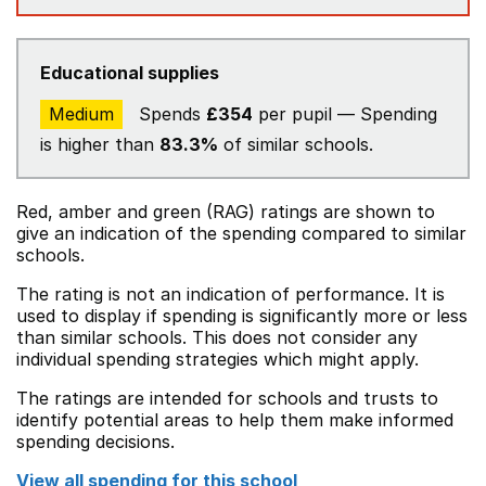
Educational supplies
Medium
Spends
£354
per pupil — Spending
is higher than
83.3%
of similar schools.
Red, amber and green (RAG) ratings are shown to
give an indication of the spending compared to similar
schools.
The rating is not an indication of performance. It is
used to display if spending is significantly more or less
than similar schools. This does not consider any
individual spending strategies which might apply.
The ratings are intended for schools and trusts to
identify potential areas to help them make informed
spending decisions.
View all spending for this school