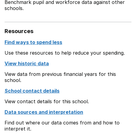
Benchmark pupil and workforce data against other
schools.
Resources
Find ways to spend less
Use these resources to help reduce your spending.
View historic data
View data from previous financial years for this
school.
School contact details
View contact details for this school.
Data sources and interpretation
Find out where our data comes from and how to
interpret it.