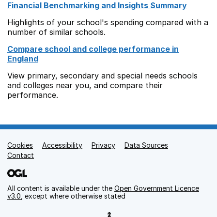
Financial Benchmarking and Insights Summary
Highlights of your school's spending compared with a
number of similar schools.
Compare school and college performance in
England
View primary, secondary and special needs schools
and colleges near you, and compare their
performance.
Cookies
Support links
Accessibility
Privacy
Data Sources
Contact
All content is available under the
Open Government Licence
v3.0
, except where otherwise stated