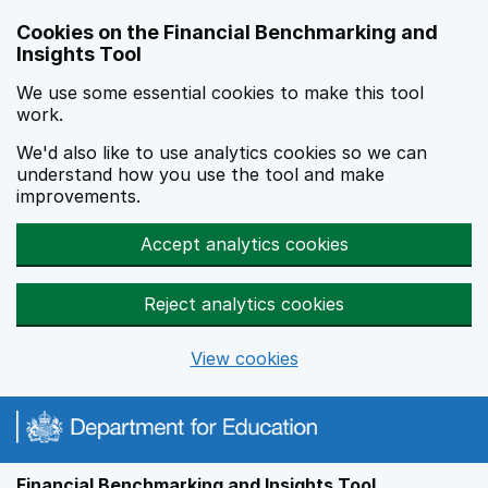
Skip to main content
Cookies on the Financial Benchmarking and
Insights Tool
We use some essential cookies to make this tool
work.
We'd also like to use analytics cookies so we can
understand how you use the tool and make
improvements.
Accept analytics cookies
Reject analytics cookies
View cookies
Financial Benchmarking and Insights Tool