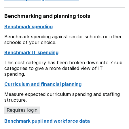
Benchmarking and planning tools
Benchmark spending
Benchmark spending against similar schools or other
schools of your choice.
Benchmark IT spending
This cost category has been broken down into 7 sub
categories to give a more detailed view of IT
spending.
Curriculum and financial planning
Measure expected curriculum spending and staffing
structure.
Requires login
Benchmark pupil and workforce data