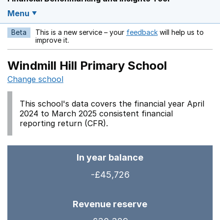
Menu
Beta
This is a new service – your
feedback
will help us to
Opens in a new w
improve it.
Windmill Hill Primary School
Change school
This school's data covers the financial year April
2024 to March 2025 consistent financial
reporting return (CFR).
In year balance
-£45,726
Revenue reserve