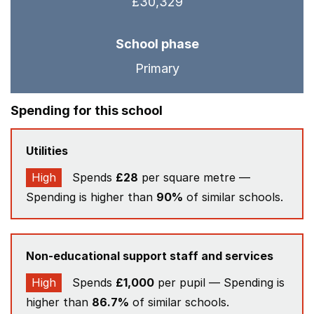
£30,329
School phase
Primary
Spending for this school
Utilities
High
Spends
£28
per square metre —
Spending is higher than
90%
of similar schools.
Non-educational support staff and services
High
Spends
£1,000
per pupil — Spending is
higher than
86.7%
of similar schools.