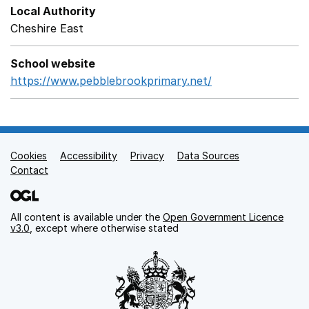
Local Authority
Cheshire East
School website
https://www.pebblebrookprimary.net/
Opens in a new 
Cookies
Support links
Accessibility
Privacy
Data Sources
Contact
All content is available under the
Open Government Licence
v3.0
, except where otherwise stated