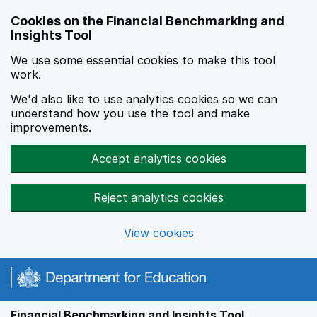
Skip to main content
Cookies on the Financial Benchmarking and
Insights Tool
We use some essential cookies to make this tool
work.
We'd also like to use analytics cookies so we can
understand how you use the tool and make
improvements.
Accept analytics cookies
Reject analytics cookies
View cookies
Financial Benchmarking and Insights Tool