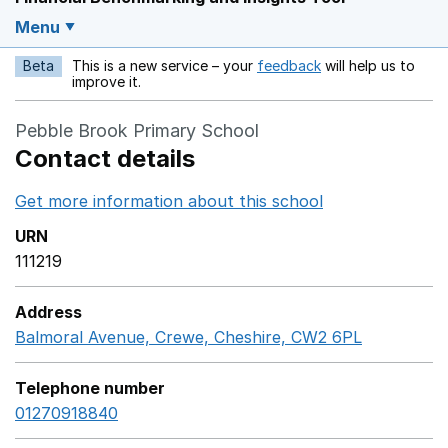
Menu
Beta
This is a new service – your
feedback
will help us to
Opens in a new w
improve it.
Pebble Brook Primary School
Contact details
Get more information about this school
Opens in a ne
URN
111219
Address
Balmoral Avenue, Crewe, Cheshire, CW2 6PL
GoogleMap
Telephone number
01270918840