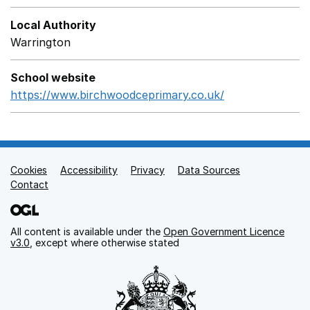
Local Authority
Warrington
School website
https://www.birchwoodceprimary.co.uk/
Opens in a ne
Cookies
Support links
Accessibility
Privacy
Data Sources
Contact
All content is available under the
Open Government Licence
v3.0
, except where otherwise stated