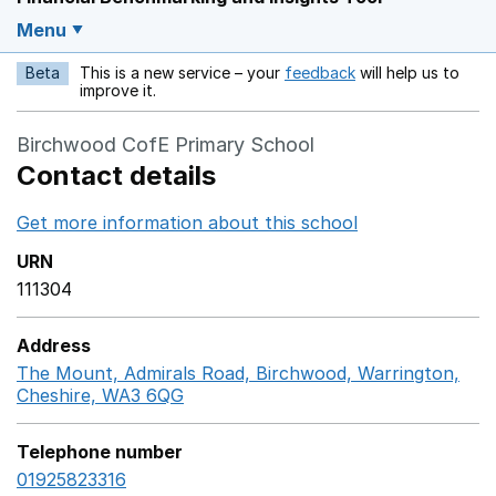
Menu
Beta
This is a new service – your
feedback
will help us to
Opens in a new w
improve it.
Birchwood CofE Primary School
Contact details
Get more information about this school
Opens in a ne
URN
111304
Address
The Mount, Admirals Road, Birchwood, Warrington,
Cheshire, WA3 6QG
GoogleMaps link opens in a new 
Telephone number
01925823316