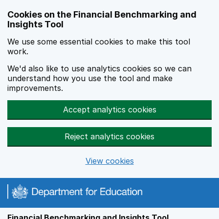
Skip to main content
Cookies on the Financial Benchmarking and
Insights Tool
We use some essential cookies to make this tool
work.
We'd also like to use analytics cookies so we can
understand how you use the tool and make
improvements.
Accept analytics cookies
Reject analytics cookies
View cookies
Financial Benchmarking and Insights Tool