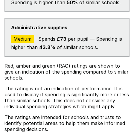
Spending is higher than
50%
of similar schools.
Administrative supplies
Medium
Spends
£73
per pupil — Spending is
higher than
43.3%
of similar schools.
Red, amber and green (RAG) ratings are shown to
give an indication of the spending compared to similar
schools.
The rating is not an indication of performance. It is
used to display if spending is significantly more or less
than similar schools. This does not consider any
individual spending strategies which might apply.
The ratings are intended for schools and trusts to
identify potential areas to help them make informed
spending decisions.