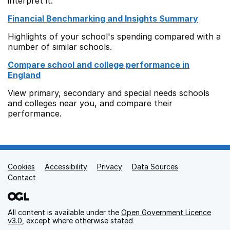
interpret it.
Financial Benchmarking and Insights Summary
Highlights of your school's spending compared with a
number of similar schools.
Compare school and college performance in
England
View primary, secondary and special needs schools
and colleges near you, and compare their
performance.
Cookies
Support links
Accessibility
Privacy
Data Sources
Contact
All content is available under the
Open Government Licence
v3.0
, except where otherwise stated