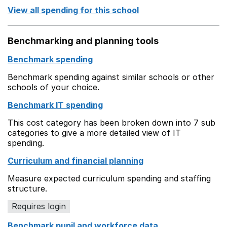
View all spending for this school
Benchmarking and planning tools
Benchmark spending
Benchmark spending against similar schools or other
schools of your choice.
Benchmark IT spending
This cost category has been broken down into 7 sub
categories to give a more detailed view of IT
spending.
Curriculum and financial planning
Measure expected curriculum spending and staffing
structure.
Requires login
Benchmark pupil and workforce data