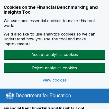
Skip to main content
Cookies on the Financial Benchmarking and
Insights Tool
We use some essential cookies to make this tool
work.
We'd also like to use analytics cookies so we can
understand how you use the tool and make
improvements.
Accept analytics cookies
Reject analytics cookies
View cookies
Financial Benchmarking and Insights Tool