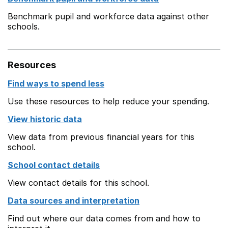
Benchmark pupil and workforce data against other
schools.
Resources
Find ways to spend less
Use these resources to help reduce your spending.
View historic data
View data from previous financial years for this
school.
School contact details
View contact details for this school.
Data sources and interpretation
Find out where our data comes from and how to