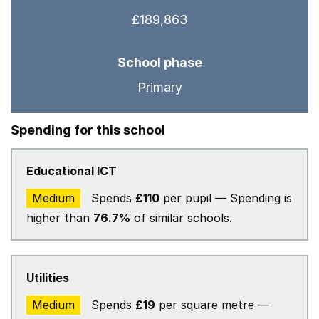
£189,863
School phase
Primary
Spending for this school
Educational ICT
Medium
Spends
£110
per pupil — Spending is
higher than
76.7%
of similar schools.
Utilities
Medium
Spends
£19
per square metre —