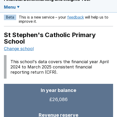
Menu
Beta
This is a new service – your
feedback
will help us to
Opens in a new w
improve it.
St Stephen's Catholic Primary
School
Change school
This school's data covers the financial year April
2024 to March 2025 consistent financial
reporting return (CFR).
In year balance
£26,086
Revenue reserve