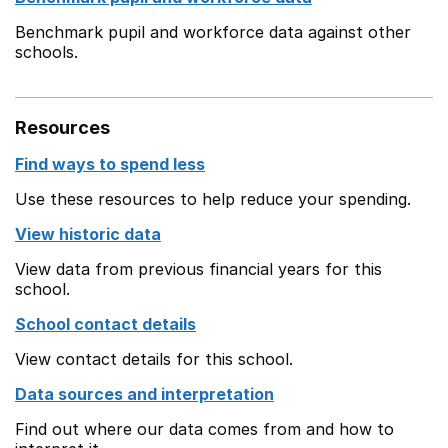
Benchmark pupil and workforce data against other
schools.
Resources
Find ways to spend less
Use these resources to help reduce your spending.
View historic data
View data from previous financial years for this
school.
School contact details
View contact details for this school.
Data sources and interpretation
Find out where our data comes from and how to