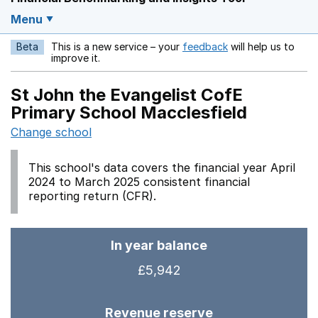
Menu
Beta
This is a new service – your
feedback
will help us to
Opens in a new w
improve it.
St John the Evangelist CofE
Primary School Macclesfield
Change school
This school's data covers the financial year April
2024 to March 2025 consistent financial
reporting return (CFR).
In year balance
£5,942
Revenue reserve