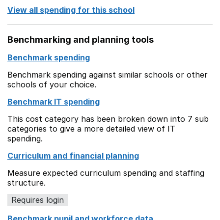
View all spending for this school
Benchmarking and planning tools
Benchmark spending
Benchmark spending against similar schools or other
schools of your choice.
Benchmark IT spending
This cost category has been broken down into 7 sub
categories to give a more detailed view of IT
spending.
Curriculum and financial planning
Measure expected curriculum spending and staffing
structure.
Requires login
Benchmark pupil and workforce data