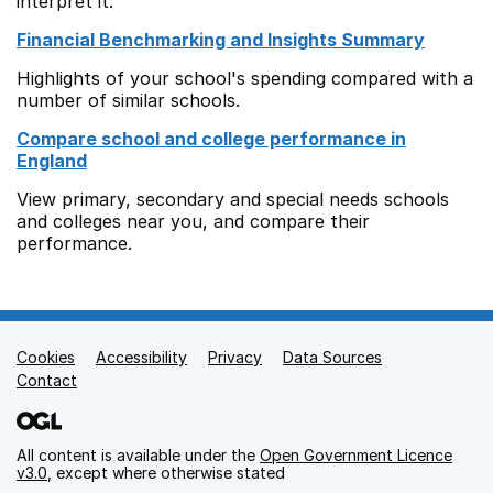
interpret it.
Financial Benchmarking and Insights Summary
Highlights of your school's spending compared with a
number of similar schools.
Compare school and college performance in
England
View primary, secondary and special needs schools
and colleges near you, and compare their
performance.
Cookies
Support links
Accessibility
Privacy
Data Sources
Contact
All content is available under the
Open Government Licence
v3.0
, except where otherwise stated