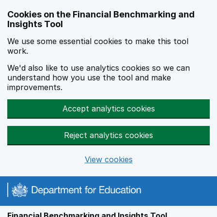
Skip to main content
Cookies on the Financial Benchmarking and
Insights Tool
We use some essential cookies to make this tool
work.
We'd also like to use analytics cookies so we can
understand how you use the tool and make
improvements.
Accept analytics cookies
Reject analytics cookies
View cookies
Financial Benchmarking and Insights Tool