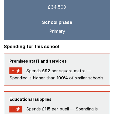
£34,500
School phase
Primary
Spending for this school
Premises staff and services
High
Spends
£92
per square metre —
Spending is higher than
100%
of similar schools.
Educational supplies
High
Spends
£115
per pupil — Spending is