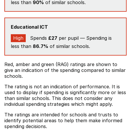
less than
90%
of similar schools.
Educational ICT
High
Spends
£27
per pupil — Spending is
less than
86.7%
of similar schools.
Red, amber and green (RAG) ratings are shown to
give an indication of the spending compared to similar
schools.
The rating is not an indication of performance. It is
used to display if spending is significantly more or less
than similar schools. This does not consider any
individual spending strategies which might apply.
The ratings are intended for schools and trusts to
identify potential areas to help them make informed
spending decisions.