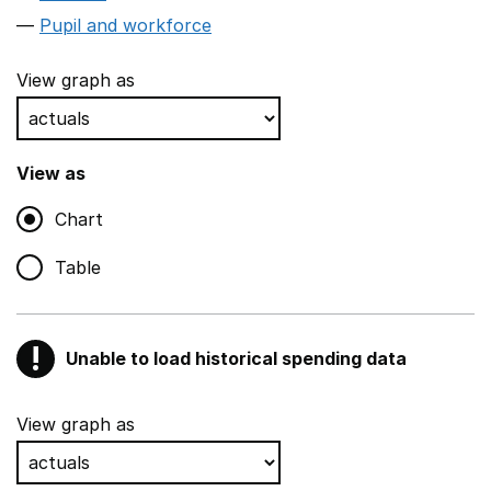
Pupil and workforce
View graph as
View as
Chart
Table
!
Unable to load historical spending data
Warning
Show all sections
View graph as
Teaching and teaching support staff