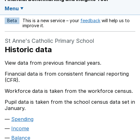
Menu
Beta
This is a new service – your
feedback
will help us to
Opens in a new w
improve it.
St Anne's Catholic Primary School
Historic data
View data from previous financial years.
Financial data is from consistent financial reporting
(CFR).
Workforce data is taken from the workforce census.
Pupil data is taken from the school census data set in
January.
Spending
Income
Balance