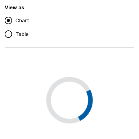
,
Show
View as
Chart
Non-educational support staff
,
Show
Table
Educational supplies
,
Show
Educational ICT
,
Show
Premises staff and services
,
Show
Utilities