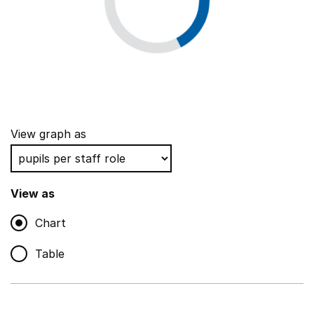
View graph as
View as
Chart
Table