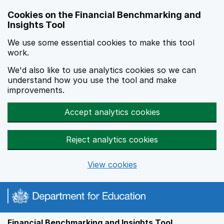
Skip to main content
Cookies on the Financial Benchmarking and
Insights Tool
We use some essential cookies to make this tool
work.
We'd also like to use analytics cookies so we can
understand how you use the tool and make
improvements.
Accept analytics cookies
Reject analytics cookies
View cookies
Financial Benchmarking and Insights Tool