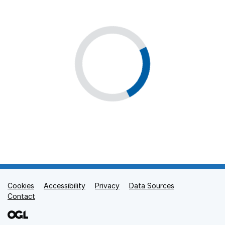
Cookies
Support links
Accessibility
Privacy
Data Sources
Contact