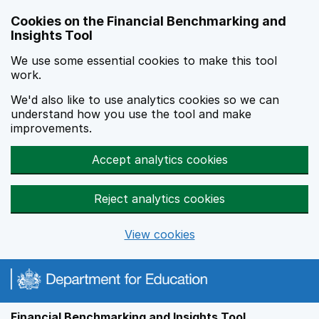
Skip to main content
Cookies on the Financial Benchmarking and
Insights Tool
We use some essential cookies to make this tool
work.
We'd also like to use analytics cookies so we can
understand how you use the tool and make
improvements.
Accept analytics cookies
Reject analytics cookies
View cookies
Financial Benchmarking and Insights Tool