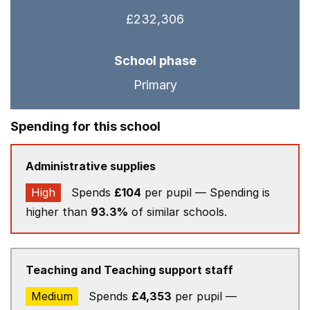
£232,306
School phase
Primary
Spending for this school
Administrative supplies
High
Spends
£104
per pupil — Spending is
higher than
93.3%
of similar schools.
Teaching and Teaching support staff
Medium
Spends
£4,353
per pupil —