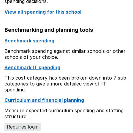
spending decisions.
View all spending for this school
Benchmarking and planning tools
Benchmark spending
Benchmark spending against similar schools or other
schools of your choice.
Benchmark IT spending
This cost category has been broken down into 7 sub
categories to give a more detailed view of IT
spending.
Curriculum and financial planning
Measure expected curriculum spending and staffing
structure.
Requires login