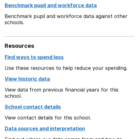
Benchmark pupil and workforce data
Benchmark pupil and workforce data against other
schools.
Resources
Find ways to spend less
Use these resources to help reduce your spending.
View historic data
View data from previous financial years for this
school.
School contact details
View contact details for this school.
Data sources and interpretation