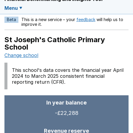
Menu
Beta
This is a new service – your
feedback
will help us to
Opens in a new w
improve it.
St Joseph's Catholic Primary
School
Change school
This school's data covers the financial year April
2024 to March 2025 consistent financial
reporting return (CFR).
In year balance
-£22,288
Revenue reserve