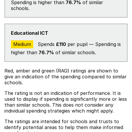
Spending is higher than
76.7%
of similar
schools.
Educational ICT
Medium
Spends
£110
per pupil — Spending is
higher than
76.7%
of similar schools.
Red, amber and green (RAG) ratings are shown to
give an indication of the spending compared to similar
schools.
The rating is not an indication of performance. It is
used to display if spending is significantly more or less
than similar schools. This does not consider any
individual spending strategies which might apply.
The ratings are intended for schools and trusts to
identify potential areas to help them make informed