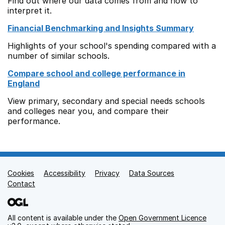
Find out where our data comes from and how to
interpret it.
Financial Benchmarking and Insights Summary
Highlights of your school's spending compared with a
number of similar schools.
Compare school and college performance in
England
View primary, secondary and special needs schools
and colleges near you, and compare their
performance.
Cookies
Support links
Accessibility
Privacy
Data Sources
Contact
All content is available under the
Open Government Licence