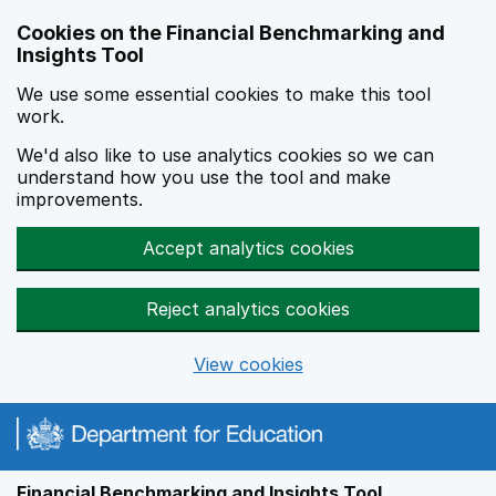
Skip to main content
Cookies on the Financial Benchmarking and
Insights Tool
We use some essential cookies to make this tool
work.
We'd also like to use analytics cookies so we can
understand how you use the tool and make
improvements.
Accept analytics cookies
Reject analytics cookies
View cookies
Financial Benchmarking and Insights Tool