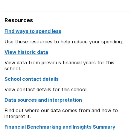
Resources
Find ways to spend less
Use these resources to help reduce your spending.
View historic data
View data from previous financial years for this
school.
School contact details
View contact details for this school.
Data sources and interpretation
Find out where our data comes from and how to
interpret it.
Financial Benchmarking and Insights Summary