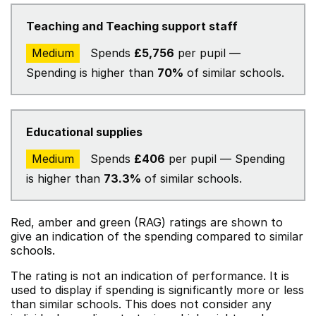
Teaching and Teaching support staff
Medium
Spends
£5,756
per pupil —
Spending is higher than
70%
of similar schools.
Educational supplies
Medium
Spends
£406
per pupil — Spending
is higher than
73.3%
of similar schools.
Red, amber and green (RAG) ratings are shown to
give an indication of the spending compared to similar
schools.
The rating is not an indication of performance. It is
used to display if spending is significantly more or less
than similar schools. This does not consider any