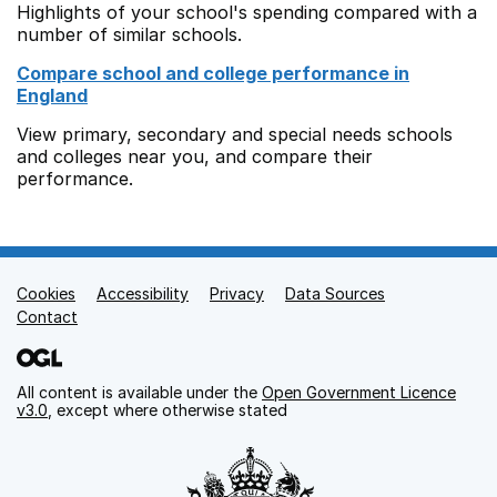
Highlights of your school's spending compared with a
number of similar schools.
Compare school and college performance in
England
View primary, secondary and special needs schools
and colleges near you, and compare their
performance.
Cookies
Support links
Accessibility
Privacy
Data Sources
Contact
All content is available under the
Open Government Licence
v3.0
, except where otherwise stated