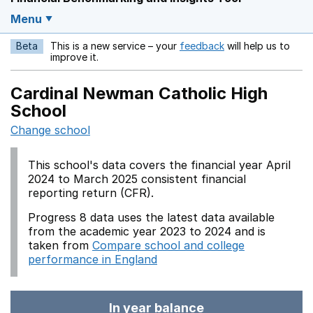
Menu
Beta
This is a new service – your
feedback
will help us to
Opens in a new w
improve it.
Cardinal Newman Catholic High
School
Change school
This school's data covers the financial year April
2024 to March 2025 consistent financial
reporting return (CFR).
Progress 8 data uses the latest data available
from the academic year 2023 to 2024 and is
taken from
Compare school and college
performance in England
In year balance