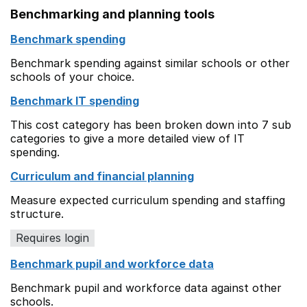
Benchmarking and planning tools
Benchmark spending
Benchmark spending against similar schools or other
schools of your choice.
Benchmark IT spending
This cost category has been broken down into 7 sub
categories to give a more detailed view of IT
spending.
Curriculum and financial planning
Measure expected curriculum spending and staffing
structure.
Requires login
Benchmark pupil and workforce data
Benchmark pupil and workforce data against other
schools.