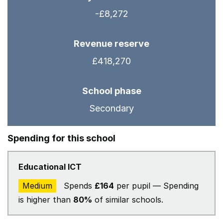
-£8,272
Revenue reserve
£418,270
School phase
Secondary
Spending for this school
Educational ICT
Medium
Spends
£164
per pupil — Spending
is higher than
80%
of similar schools.