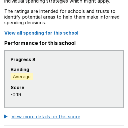
individual spending strategies which might apply.
The ratings are intended for schools and trusts to
identify potential areas to help them make informed
spending decisions.
View all spending for this school
Performance for this school
Progress 8
Banding
Average
Score
-0.19
View more details on this score