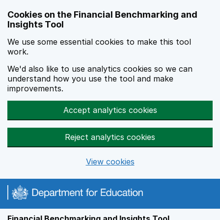
Skip to main content
Cookies on the Financial Benchmarking and
Insights Tool
We use some essential cookies to make this tool
work.
We'd also like to use analytics cookies so we can
understand how you use the tool and make
improvements.
Accept analytics cookies
Reject analytics cookies
View cookies
Financial Benchmarking and Insights Tool