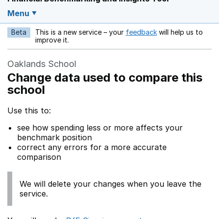
Menu
Beta
This is a new service – your
feedback
will help us to
Opens in a new w
improve it.
Oaklands School
Change data used to compare this
school
Use this to:
see how spending less or more affects your
benchmark position
correct any errors for a more accurate
comparison
We will delete your changes when you leave the
service.