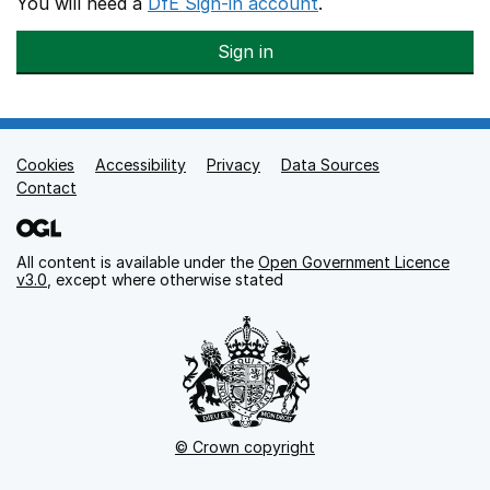
You will need a
DfE Sign-in account
.
Sign in
Cookies
Support links
Accessibility
Privacy
Data Sources
Contact
All content is available under the
Open Government Licence
v3.0
, except where otherwise stated
© Crown copyright