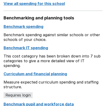
View all spending for this school
Benchmarking and planning tools
Benchmark spending
Benchmark spending against similar schools or other
schools of your choice.
Benchmark IT spending
This cost category has been broken down into 7 sub
categories to give a more detailed view of IT
spending.
Curriculum and financial planning
Measure expected curriculum spending and staffing
structure.
Requires login
Benchmark pupil and workforce data