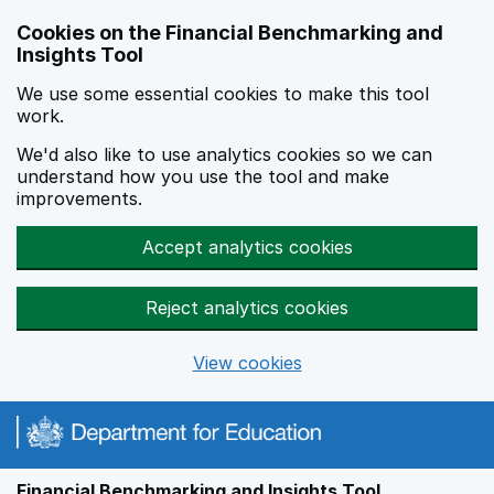
Skip to main content
Cookies on the Financial Benchmarking and
Insights Tool
We use some essential cookies to make this tool
work.
We'd also like to use analytics cookies so we can
understand how you use the tool and make
improvements.
Accept analytics cookies
Reject analytics cookies
View cookies
Financial Benchmarking and Insights Tool