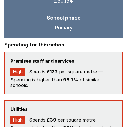
£60,154
School phase
Primary
Spending for this school
Premises staff and services
High
Spends
£123
per square metre —
Spending is higher than
96.7%
of similar
schools.
Utilities
High
Spends
£39
per square metre —