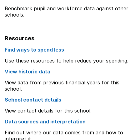
Benchmark pupil and workforce data against other
schools.
Resources
Find ways to spend less
Use these resources to help reduce your spending.
View historic data
View data from previous financial years for this
school.
School contact details
View contact details for this school.
Data sources and interpretation
Find out where our data comes from and how to
interpret it.