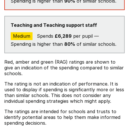
Spending is higher than
90%
of similar schools.
Teaching and Teaching support staff
Medium
Spends
£6,289
per pupil —
Spending is higher than
80%
of similar schools.
Red, amber and green (RAG) ratings are shown to
give an indication of the spending compared to similar
schools.
The rating is not an indication of performance. It is
used to display if spending is significantly more or less
than similar schools. This does not consider any
individual spending strategies which might apply.
The ratings are intended for schools and trusts to
identify potential areas to help them make informed
spending decisions.