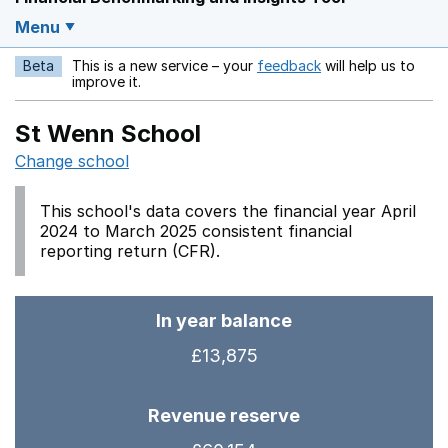
Menu
Beta
This is a new service – your
feedback
will help us to
Opens in a new w
improve it.
St Wenn School
Change school
This school's data covers the financial year April
2024 to March 2025 consistent financial
reporting return (CFR).
In year balance
£13,875
Revenue reserve