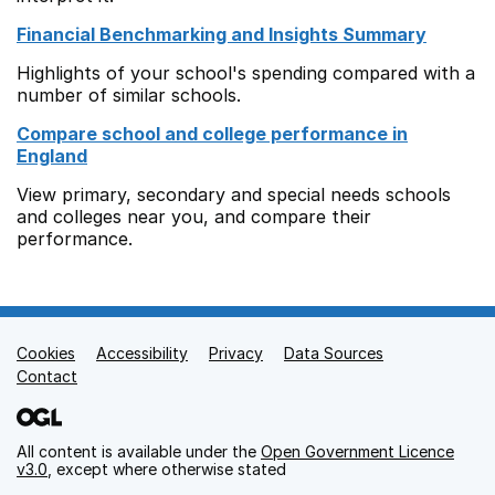
Financial Benchmarking and Insights Summary
Highlights of your school's spending compared with a
number of similar schools.
Compare school and college performance in
England
View primary, secondary and special needs schools
and colleges near you, and compare their
performance.
Cookies
Support links
Accessibility
Privacy
Data Sources
Contact
All content is available under the
Open Government Licence
v3.0
, except where otherwise stated