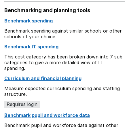
Benchmarking and planning tools
Benchmark spending
Benchmark spending against similar schools or other
schools of your choice.
Benchmark IT spending
This cost category has been broken down into 7 sub
categories to give a more detailed view of IT
spending.
Curriculum and financial planning
Measure expected curriculum spending and staffing
structure.
Requires login
Benchmark pupil and workforce data
Benchmark pupil and workforce data against other