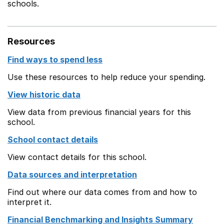
schools.
Resources
Find ways to spend less
Use these resources to help reduce your spending.
View historic data
View data from previous financial years for this
school.
School contact details
View contact details for this school.
Data sources and interpretation
Find out where our data comes from and how to
interpret it.
Financial Benchmarking and Insights Summary