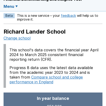
Menu
Beta
This is a new service – your
feedback
will help us to
Opens in a new w
improve it.
Richard Lander School
Change school
This school's data covers the financial year April
2024 to March 2025 consistent financial
reporting return (CFR).
Progress 8 data uses the latest data available
from the academic year 2023 to 2024 and is
taken from
Compare school and college
performance in England
In year balance