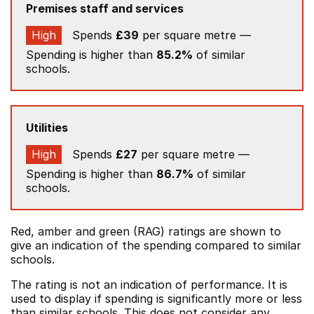
Premises staff and services
High
Spends
£39
per square metre —
Spending is higher than
85.2%
of similar
schools.
Utilities
High
Spends
£27
per square metre —
Spending is higher than
86.7%
of similar
schools.
Red, amber and green (RAG) ratings are shown to
give an indication of the spending compared to similar
schools.
The rating is not an indication of performance. It is
used to display if spending is significantly more or less
than similar schools. This does not consider any