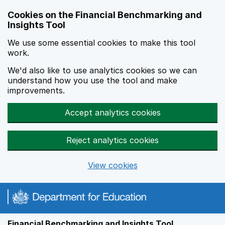
Skip to main content
Cookies on the Financial Benchmarking and
Insights Tool
We use some essential cookies to make this tool
work.
We'd also like to use analytics cookies so we can
understand how you use the tool and make
improvements.
Accept analytics cookies
Reject analytics cookies
View cookies
Financial Benchmarking and Insights Tool