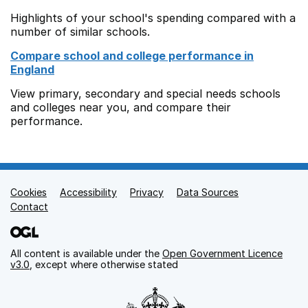
Highlights of your school's spending compared with a
number of similar schools.
Compare school and college performance in
England
View primary, secondary and special needs schools
and colleges near you, and compare their
performance.
Cookies
Support links
Accessibility
Privacy
Data Sources
Contact
All content is available under the
Open Government Licence
v3.0
, except where otherwise stated