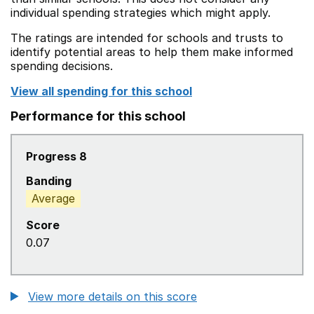
individual spending strategies which might apply.
The ratings are intended for schools and trusts to
identify potential areas to help them make informed
spending decisions.
View all spending for this school
Performance for this school
Progress 8
Banding
Average
Score
0.07
View more details on this score