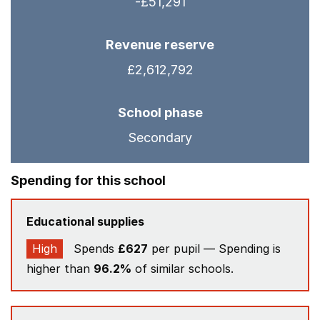
-£51,291
Revenue reserve
£2,612,792
School phase
Secondary
Spending for this school
Educational supplies
High
Spends
£627
per pupil — Spending is
higher than
96.2%
of similar schools.