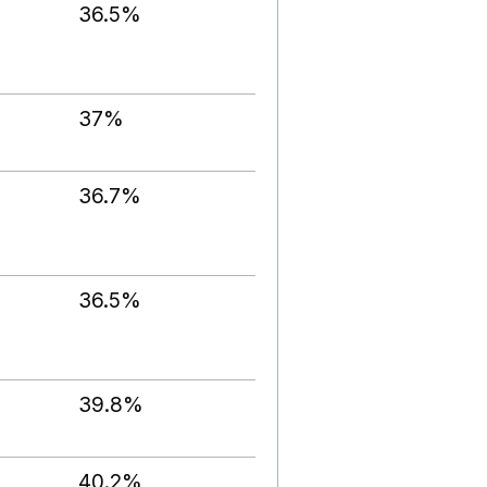
36.5%
37%
36.7%
36.5%
39.8%
40.2%