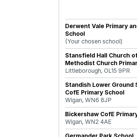
Derwent Vale Primary an
School
(Your chosen school)
Stansfield Hall Church o
Methodist Church Prima
Littleborough, OL15 9PR
Standish Lower Ground 
CofE Primary School
Wigan, WN6 8JP
Bickershaw CofE Primar
Wigan, WN2 4AE
Germander Park School