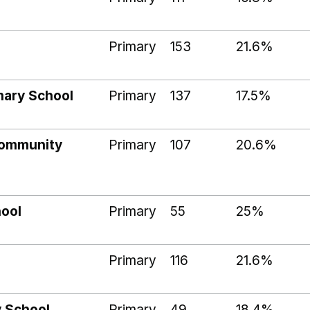
Primary
153
21.6%
mary School
Primary
137
17.5%
Community
Primary
107
20.6%
hool
Primary
55
25%
Primary
116
21.6%
y School
Primary
49
18.4%