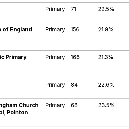
Primary
71
22.5%
 of England
Primary
156
21.9%
ic Primary
Primary
166
21.3%
Primary
84
22.6%
ringham Church
Primary
68
23.5%
l, Pointon