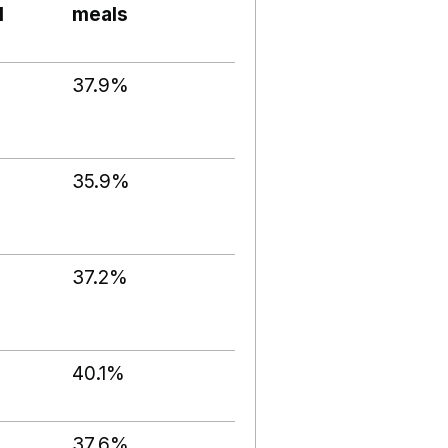
l
meals
37.9%
35.9%
37.2%
40.1%
37.6%