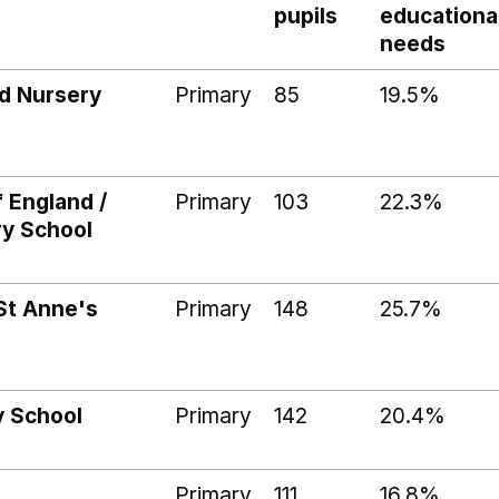
pupils
educationa
needs
d Nursery
Primary
85
19.5%
f England /
Primary
103
22.3%
ry School
St Anne's
Primary
148
25.7%
y School
Primary
142
20.4%
Primary
111
16.8%