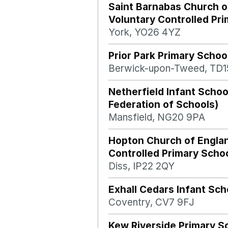
Saint Barnabas Church o
Voluntary Controlled Pr
York, YO26 4YZ
Prior Park Primary Schoo
Berwick-upon-Tweed, TD1
Netherfield Infant Scho
Federation of Schools)
Mansfield, NG20 9PA
Hopton Church of Engla
Controlled Primary Scho
Diss, IP22 2QY
Exhall Cedars Infant Sch
Coventry, CV7 9FJ
Kew Riverside Primary S