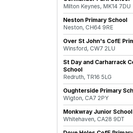
Milton Keynes, MK14 7DU
Neston Primary School
Neston, CH64 9RE
Over St John's CofE Pri
Winsford, CW7 2LU
St Day and Carharrack 
School
Redruth, TR16 5LG
Oughterside Primary Sc
Wigton, CA7 2PY
Monkwray Junior School
Whitehaven, CA28 9DT
Dove Holes CofE Primar