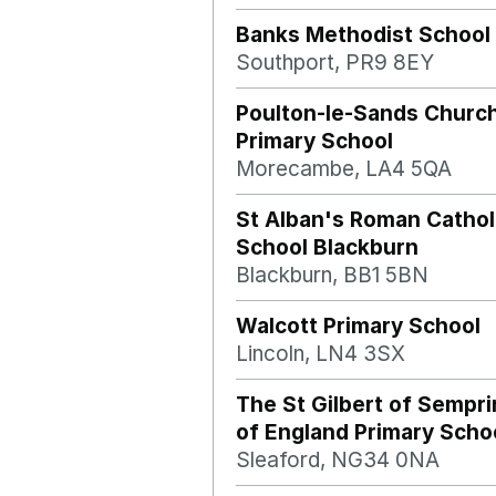
Banks Methodist School
Southport, PR9 8EY
Poulton-le-Sands Church
Primary School
Morecambe, LA4 5QA
St Alban's Roman Cathol
School Blackburn
Blackburn, BB1 5BN
Walcott Primary School
Lincoln, LN4 3SX
The St Gilbert of Semp
of England Primary Schoo
Sleaford, NG34 0NA