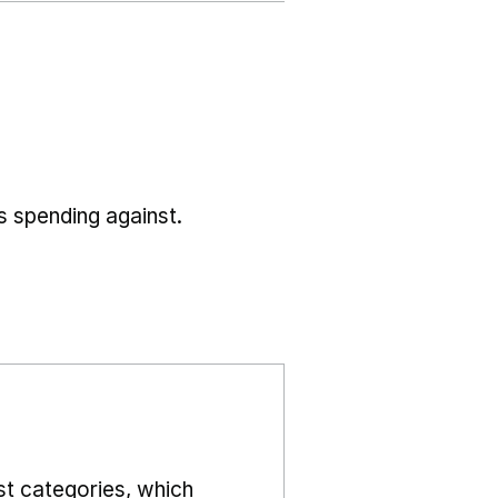
s spending against.
st categories, which