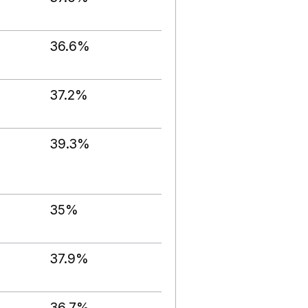
36.6%
37.2%
39.3%
35%
37.9%
36.7%