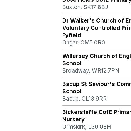
Buxton, SK17 8BJ
Dr Walker's Church of E
Voluntary Controlled Pri
Fyfield
Ongar, CM5 0RG
Willersey Church of Eng
School
Broadway, WR12 7PN
Bacup St Saviour's Com
School
Bacup, OL13 9RR
Bickerstaffe CofE Prima
Nursery
Ormskirk, L39 0EH