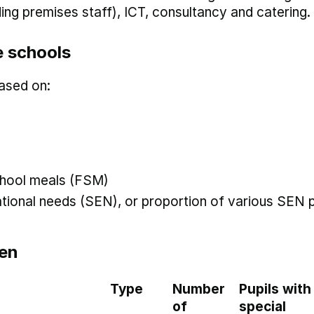
uding premises staff), ICT, consultancy and catering.
 schools
ased on:
 school meals (FSM)
ational needs (SEN), or proportion of various SEN p
en
Type
Number
Pupils with
of
special