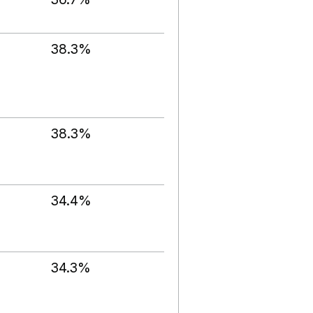
38.3%
38.3%
34.4%
34.3%