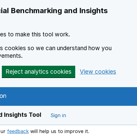
ial Benchmarking and Insights
es to make this tool work.
ics cookies so we can understand how you
vements.
Reject analytics cookies
View cookies
 Insights Tool
Sign in
our
feedback
will help us to improve it.
Opens in a new window