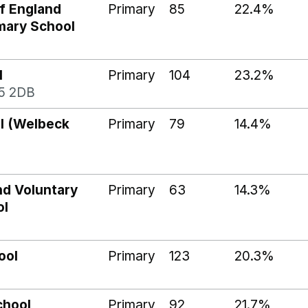
f England
Primary
85
22.4%
imary School
l
Primary
104
23.2%
5 2DB
ol (Welbeck
Primary
79
14.4%
nd Voluntary
Primary
63
14.3%
ol
ool
Primary
123
20.3%
chool
Primary
92
21.7%