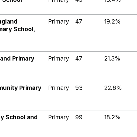
ngland
Primary
47
19.2%
mary School,
land Primary
Primary
47
21.3%
munity Primary
Primary
93
22.6%
ry School and
Primary
99
18.2%