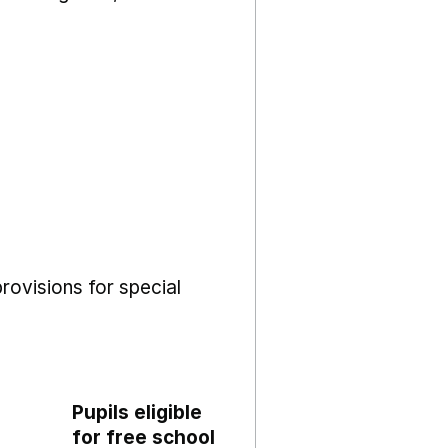
rovisions for special
Pupils eligible
for free school