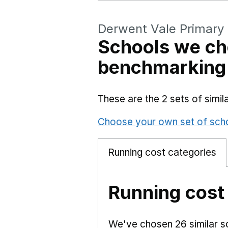
Derwent Vale Primary
Schools we ch
benchmarking
These are the 2 sets of simi
Choose your own set of sch
Running cost categories
Running cost
We've chosen 26 similar sc