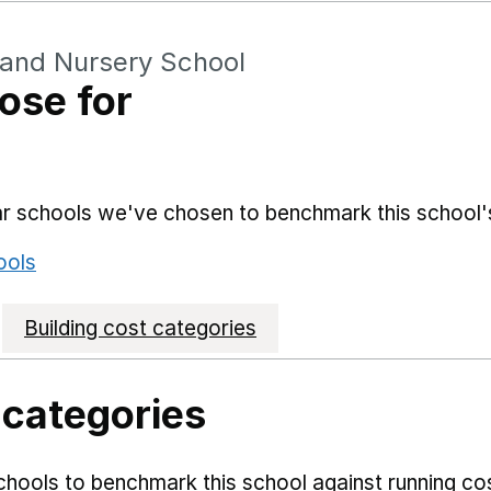
 and Nursery School
ose for
lar schools we've chosen to benchmark this school'
ools
Building cost categories
 categories
hools to benchmark this school against running co