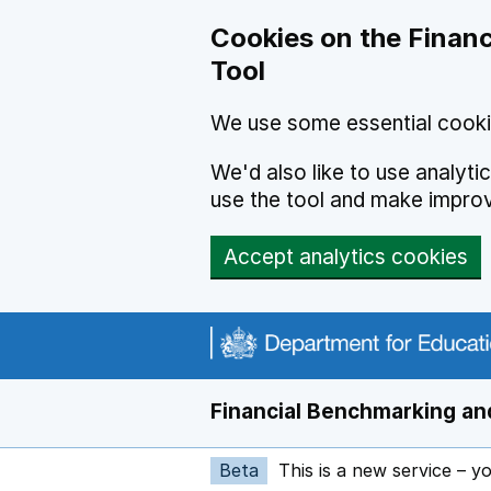
Skip to main content
Cookies on the Financ
Tool
We use some essential cooki
We'd also like to use analyt
use the tool and make impro
Accept analytics cookies
Financial Benchmarking and
Beta
This is a new service – y