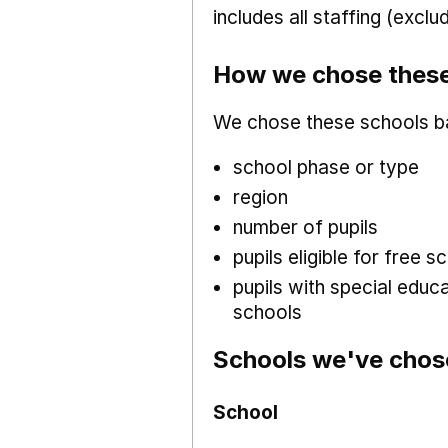
includes all staffing (excl
How we chose these
We chose these schools b
school phase or type
region
number of pupils
pupils eligible for free
pupils with special educ
schools
Schools we've chos
School