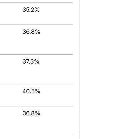
35.2%
36.8%
37.3%
40.5%
36.8%