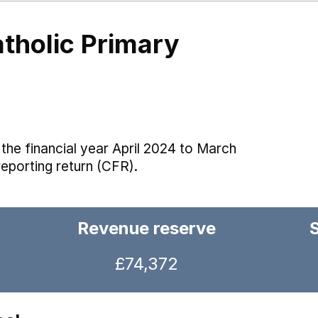
atholic Primary
the financial year April 2024 to March
reporting return (CFR).
Revenue reserve
£74,372