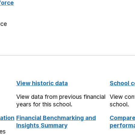
force
rce
View historic data
School c
View data from previous financial
View cont
years for this school.
school.
ation
Financial Benchmarking and
Compare 
Insights Summary
performa
mes