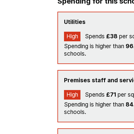
Spending for this sch
Utilities
High
Spends
£38
per s
Spending is higher than
96
schools.
Premises staff and serv
High
Spends
£71
per sq
Spending is higher than
84
schools.