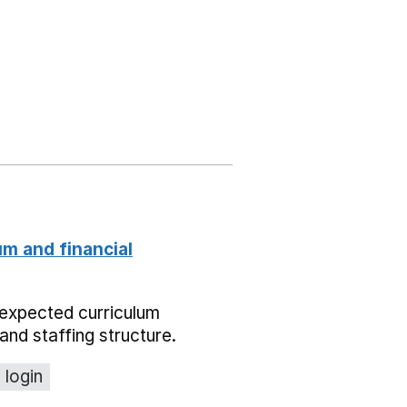
um and financial
expected curriculum
and staffing structure.
 login