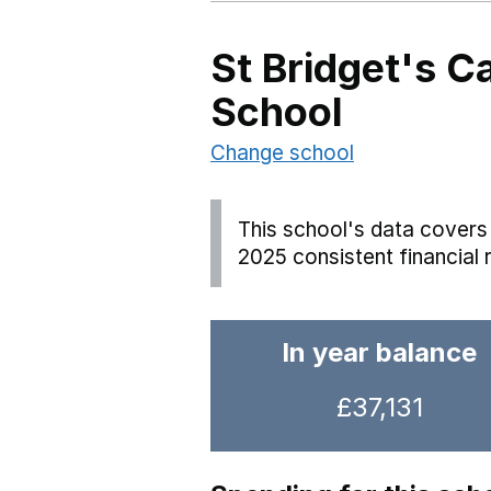
St Bridget's C
School
Change school
This school's data covers 
2025 consistent financial 
In year balance
£37,131