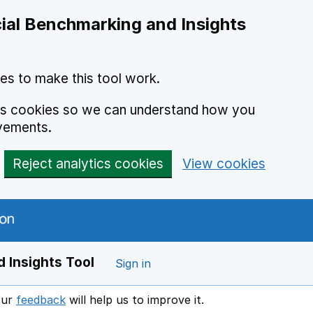
ial Benchmarking and Insights
es to make this tool work.
ics cookies so we can understand how you
vements.
Reject analytics cookies
View cookies
 Insights Tool
Sign in
our
feedback
will help us to improve it.
Opens in a new window