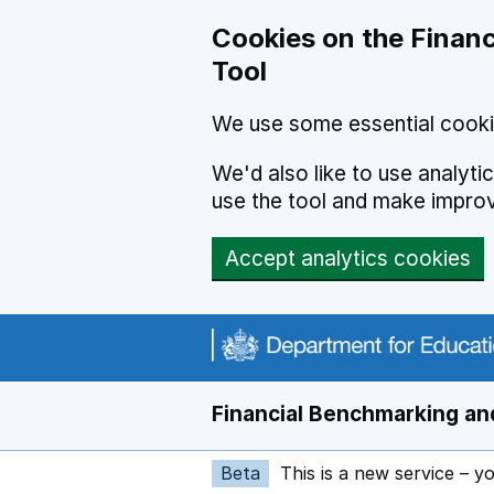
Skip to main content
Cookies on the Financ
Tool
We use some essential cooki
We'd also like to use analyt
use the tool and make impro
Accept analytics cookies
Financial Benchmarking and
Beta
This is a new service – y