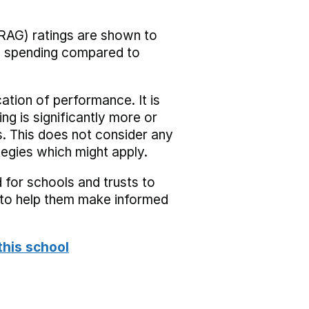
RAG) ratings are shown to
he spending compared to
cation of performance. It is
ing is significantly more or
s. This does not consider any
tegies which might apply.
 for schools and trusts to
s to help them make informed
this school