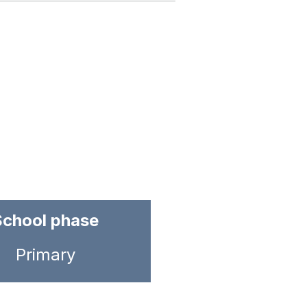
School phase
Primary