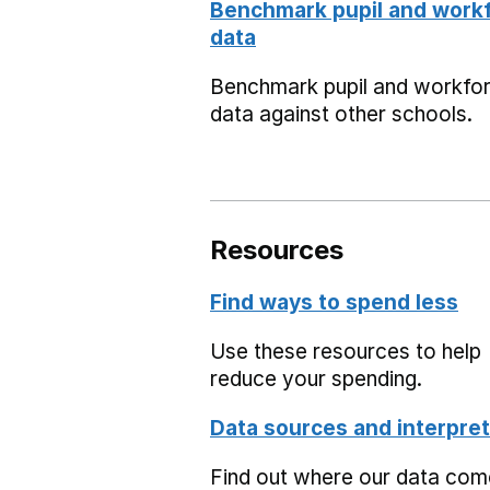
Benchmark pupil and work
data
Benchmark pupil and workfo
data against other schools.
Resources
Find ways to spend less
Use these resources to help
reduce your spending.
Data sources and interpret
Find out where our data co