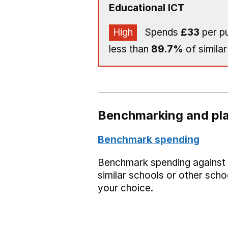
Educational ICT
High
Spends
£33
per pu
less than
89.7%
of similar
Benchmarking and pla
Benchmark spending
Benchmark spending against
similar schools or other scho
your choice.