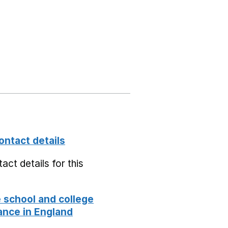
ontact details
act details for this
school and college
nce in England