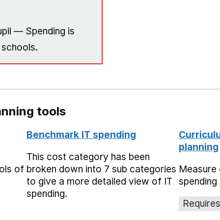
pil — Spending is
 schools.
nning tools
Benchmark IT spending
Curricul
planning
This cost category has been
ols of
broken down into 7 sub categories
Measure 
to give a more detailed view of IT
spending 
spending.
Requires