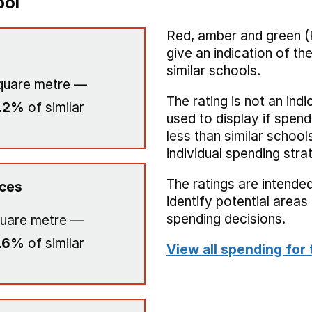
ool
Red, amber and green (
give an indication of t
similar schools.
quare metre —
The rating is not an indi
.2%
of similar
used to display if spend
less than similar school
individual spending stra
The ratings are intended
ices
identify potential area
spending decisions.
uare metre —
.6%
of similar
View all spending for 