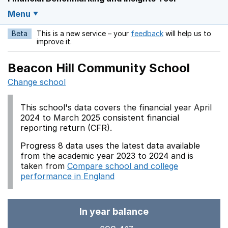
Menu
Beta
This is a new service – your
feedback
will help us to
Opens in a new w
improve it.
Beacon Hill Community School
Change school
This school's data covers the financial year April
2024 to March 2025 consistent financial
reporting return (CFR).
Progress 8 data uses the latest data available
from the academic year 2023 to 2024 and is
taken from
Compare school and college
performance in England
In year balance