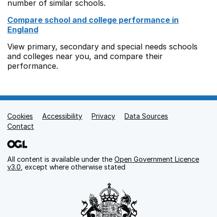
number of similar schools.
Compare school and college performance in
England
View primary, secondary and special needs schools
and colleges near you, and compare their
performance.
Cookies
Support links
Accessibility
Privacy
Data Sources
Contact
All content is available under the
Open Government Licence
v3.0
, except where otherwise stated