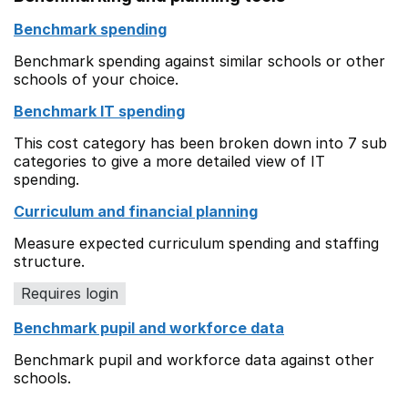
Benchmark spending
Benchmark spending against similar schools or other
schools of your choice.
Benchmark IT spending
This cost category has been broken down into 7 sub
categories to give a more detailed view of IT
spending.
Curriculum and financial planning
Measure expected curriculum spending and staffing
structure.
Requires login
Benchmark pupil and workforce data
Benchmark pupil and workforce data against other
schools.