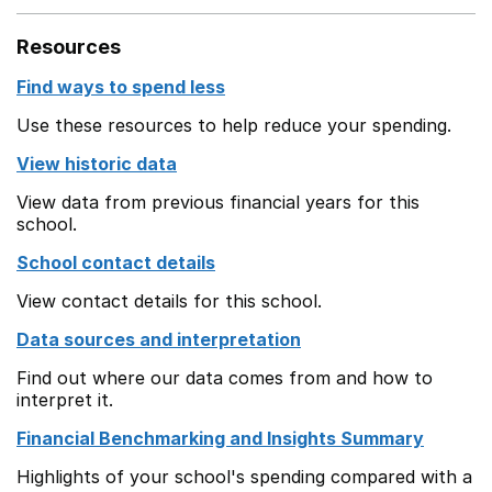
Resources
Find ways to spend less
Use these resources to help reduce your spending.
View historic data
View data from previous financial years for this
school.
School contact details
View contact details for this school.
Data sources and interpretation
Find out where our data comes from and how to
interpret it.
Financial Benchmarking and Insights Summary
Highlights of your school's spending compared with a