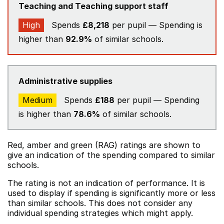
Teaching and Teaching support staff
High
Spends
£8,218
per pupil — Spending is
higher than
92.9%
of similar schools.
Administrative supplies
Medium
Spends
£188
per pupil — Spending
is higher than
78.6%
of similar schools.
Red, amber and green (RAG) ratings are shown to
give an indication of the spending compared to similar
schools.
The rating is not an indication of performance. It is
used to display if spending is significantly more or less
than similar schools. This does not consider any
individual spending strategies which might apply.