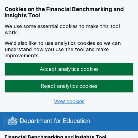
Skip to main content
Cookies on the Financial Benchmarking and
Insights Tool
We use some essential cookies to make this tool
work.
We'd also like to use analytics cookies so we can
understand how you use the tool and make
improvements.
Accept analytics cookies
Reject analytics cookies
View cookies
Financial Benchmarking and Insights Tool