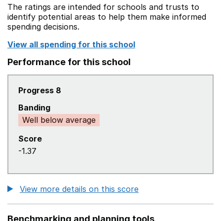
The ratings are intended for schools and trusts to
identify potential areas to help them make informed
spending decisions.
View all spending for this school
Performance for this school
Progress 8
Banding
Well below average
Score
-1.37
View more details on this score
Benchmarking and planning tools