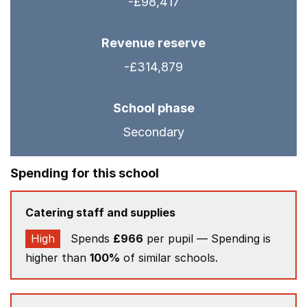
-£98,417
Revenue reserve
-£314,879
School phase
Secondary
Spending for this school
Catering staff and supplies
High
Spends
£966
per pupil — Spending is
higher than
100%
of similar schools.