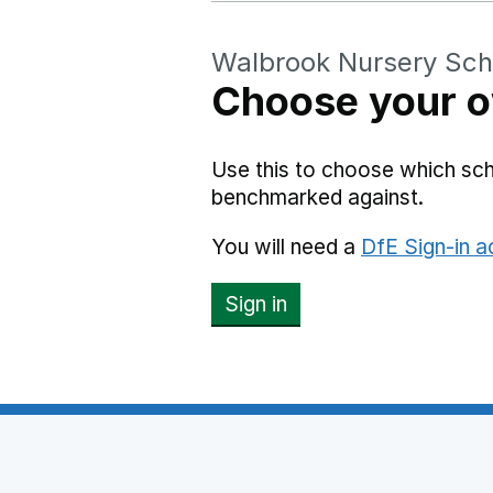
Walbrook Nursery Sch
Choose your o
Use this to choose which sc
benchmarked against.
You will need a
DfE Sign-in 
Sign in