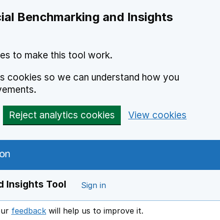
ial Benchmarking and Insights
es to make this tool work.
ics cookies so we can understand how you
vements.
Reject analytics cookies
View cookies
 Insights Tool
Sign in
our
feedback
will help us to improve it.
Opens in a new window