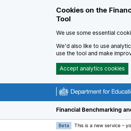
Skip to main content
Cookies on the Financ
Tool
We use some essential cooki
We'd also like to use analyt
use the tool and make impro
Accept analytics cookies
Financial Benchmarking and
Beta
This is a new service – y