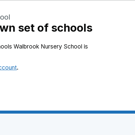
ool
wn set of schools
hools Walbrook Nursery School is
account
.