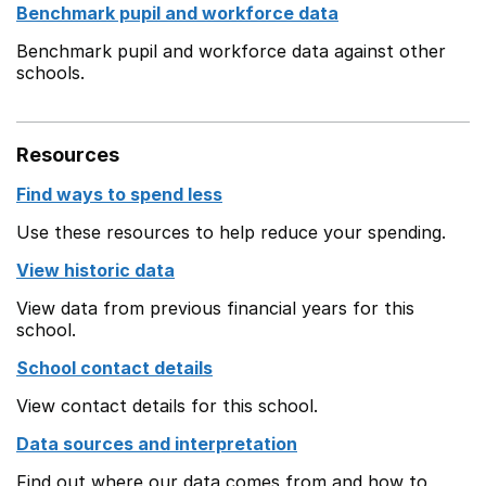
Benchmark pupil and workforce data
Benchmark pupil and workforce data against other
schools.
Resources
Find ways to spend less
Use these resources to help reduce your spending.
View historic data
View data from previous financial years for this
school.
School contact details
View contact details for this school.
Data sources and interpretation
Find out where our data comes from and how to