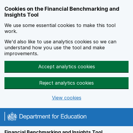
Skip to main content
Cookies on the Financial Benchmarking and
Insights Tool
We use some essential cookies to make this tool
work.
We'd also like to use analytics cookies so we can
understand how you use the tool and make
improvements.
Accept analytics cookies
Reject analytics cookies
View cookies
Financial Benchmarking and Insights Tool