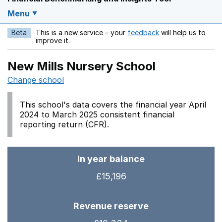
Menu
Beta
This is a new service – your
feedback
will help us to
Opens in a new w
improve it.
New Mills Nursery School
Change school
This school's data covers the financial year April
2024 to March 2025 consistent financial
reporting return (CFR).
In year balance
£15,196
Revenue reserve