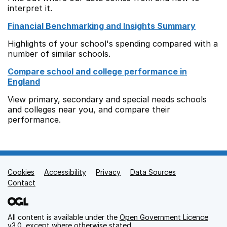
interpret it.
Financial Benchmarking and Insights Summary
Highlights of your school's spending compared with a
number of similar schools.
Compare school and college performance in
England
View primary, secondary and special needs schools
and colleges near you, and compare their
performance.
Cookies
Support links
Accessibility
Privacy
Data Sources
Contact
All content is available under the
Open Government Licence
v3.0
, except where otherwise stated