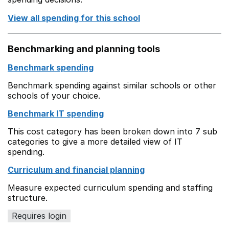
View all spending for this school
Benchmarking and planning tools
Benchmark spending
Benchmark spending against similar schools or other
schools of your choice.
Benchmark IT spending
This cost category has been broken down into 7 sub
categories to give a more detailed view of IT
spending.
Curriculum and financial planning
Measure expected curriculum spending and staffing
structure.
Requires login