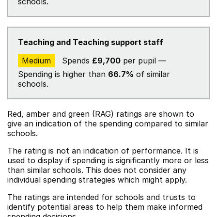
schools.
Teaching and Teaching support staff
Medium
Spends
£9,700
per pupil —
Spending is higher than
66.7%
of similar
schools.
Red, amber and green (RAG) ratings are shown to
give an indication of the spending compared to similar
schools.
The rating is not an indication of performance. It is
used to display if spending is significantly more or less
than similar schools. This does not consider any
individual spending strategies which might apply.
The ratings are intended for schools and trusts to
identify potential areas to help them make informed
spending decisions.