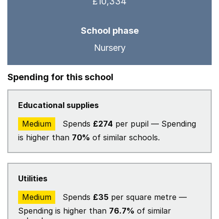
£10,334
School phase
Nursery
Spending for this school
Educational supplies
Medium
Spends
£274
per pupil — Spending
is higher than
70%
of similar schools.
Utilities
Medium
Spends
£35
per square metre —
Spending is higher than
76.7%
of similar