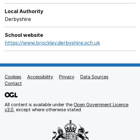
Local Authority
Derbyshire
School website
https://www.brockley.derbyshire.sch.uk
Opens in a new
Cookies
Support links
Accessibility
Privacy
Data Sources
Contact
All content is available under the
Open Government Licence
v3.0
, except where otherwise stated