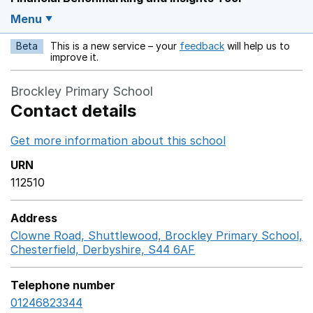
Menu
Beta
This is a new service – your
feedback
will help us to
Opens in a new w
improve it.
Brockley Primary School
Contact details
Get more information about this school
Opens in a ne
URN
112510
Address
Clowne Road, Shuttlewood, Brockley Primary School,
Chesterfield, Derbyshire, S44 6AF
GoogleMaps link op
Telephone number
01246823344