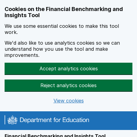
Skip to main content
Cookies on the Financial Benchmarking and
Insights Tool
We use some essential cookies to make this tool
work.
We'd also like to use analytics cookies so we can
understand how you use the tool and make
improvements.
Accept analytics cookies
Reject analytics cookies
View cookies
Financial Benchmarking and Insights Tool