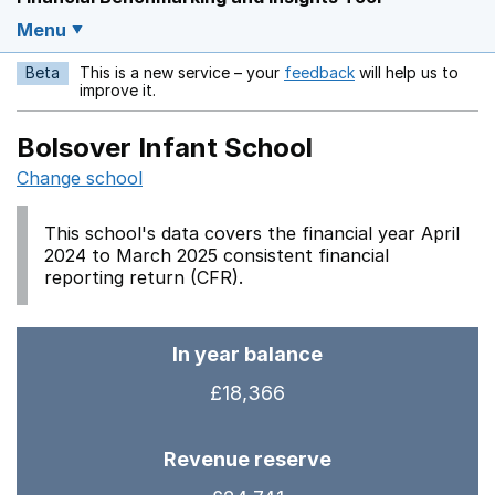
Menu
Beta
This is a new service – your
feedback
will help us to
Opens in a new w
improve it.
Bolsover Infant School
Change school
This school's data covers the financial year April
2024 to March 2025 consistent financial
reporting return (CFR).
In year balance
£18,366
Revenue reserve