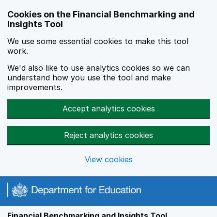
Skip to main content
Cookies on the Financial Benchmarking and
Insights Tool
We use some essential cookies to make this tool
work.
We'd also like to use analytics cookies so we can
understand how you use the tool and make
improvements.
Accept analytics cookies
Reject analytics cookies
View cookies
Financial Benchmarking and Insights Tool