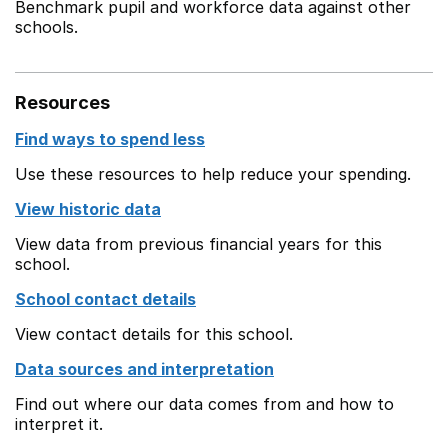
Benchmark pupil and workforce data against other
schools.
Resources
Find ways to spend less
Use these resources to help reduce your spending.
View historic data
View data from previous financial years for this
school.
School contact details
View contact details for this school.
Data sources and interpretation
Find out where our data comes from and how to
interpret it.