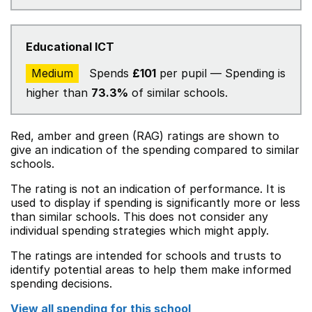
Educational ICT
Medium
Spends
£101
per pupil — Spending is
higher than
73.3%
of similar schools.
Red, amber and green (RAG) ratings are shown to
give an indication of the spending compared to similar
schools.
The rating is not an indication of performance. It is
used to display if spending is significantly more or less
than similar schools. This does not consider any
individual spending strategies which might apply.
The ratings are intended for schools and trusts to
identify potential areas to help them make informed
spending decisions.
View all spending for this school