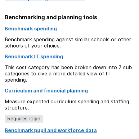
Benchmarking and planning tools
Benchmark spending
Benchmark spending against similar schools or other
schools of your choice.
Benchmark IT spending
This cost category has been broken down into 7 sub
categories to give a more detailed view of IT
spending.
Curriculum and financial planning
Measure expected curriculum spending and staffing
structure.
Requires login
Benchmark pupil and workforce data