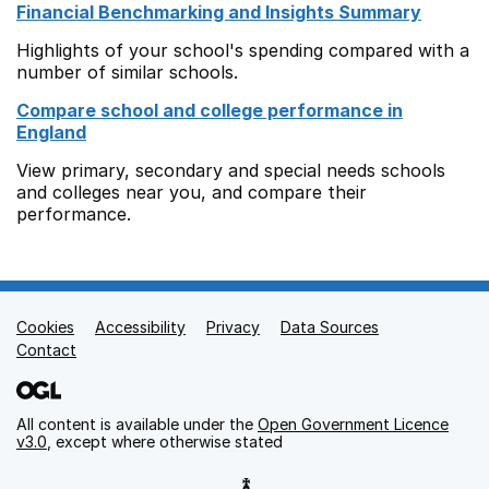
Financial Benchmarking and Insights Summary
Highlights of your school's spending compared with a
number of similar schools.
Compare school and college performance in
England
View primary, secondary and special needs schools
and colleges near you, and compare their
performance.
Cookies
Support links
Accessibility
Privacy
Data Sources
Contact
All content is available under the
Open Government Licence
v3.0
, except where otherwise stated