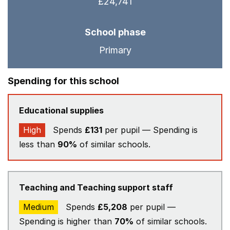
£24,741
School phase
Primary
Spending for this school
Educational supplies
High
Spends
£131
per pupil — Spending is
less than
90%
of similar schools.
Teaching and Teaching support staff
Medium
Spends
£5,208
per pupil —
Spending is higher than
70%
of similar schools.