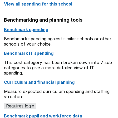
View all spending for this school
Benchmarking and planning tools
Benchmark spending
Benchmark spending against similar schools or other
schools of your choice.
Benchmark IT spending
This cost category has been broken down into 7 sub
categories to give a more detailed view of IT
spending.
Curriculum and financial planning
Measure expected curriculum spending and staffing
structure.
Requires login
Benchmark pupil and workforce data