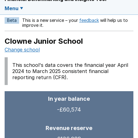
Menu
Beta
This is a new service – your
feedback
will help us to
Opens in a new w
improve it.
Clowne Junior School
Change school
This school's data covers the financial year April
2024 to March 2025 consistent financial
reporting return (CFR).
In year balance
-£60,574
Revenue reserve