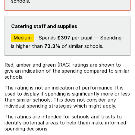
schools.
Catering staff and supplies
Medium
Spends
£397
per pupil — Spending
is higher than
73.3%
of similar schools.
Red, amber and green (RAG) ratings are shown to
give an indication of the spending compared to similar
schools.
The rating is not an indication of performance. It is
used to display if spending is significantly more or less
than similar schools. This does not consider any
individual spending strategies which might apply.
The ratings are intended for schools and trusts to
identify potential areas to help them make informed
spending decisions.