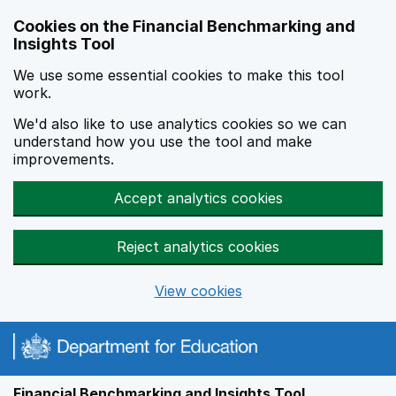
Skip to main content
Cookies on the Financial Benchmarking and
Insights Tool
We use some essential cookies to make this tool
work.
We'd also like to use analytics cookies so we can
understand how you use the tool and make
improvements.
Accept analytics cookies
Reject analytics cookies
View cookies
Financial Benchmarking and Insights Tool