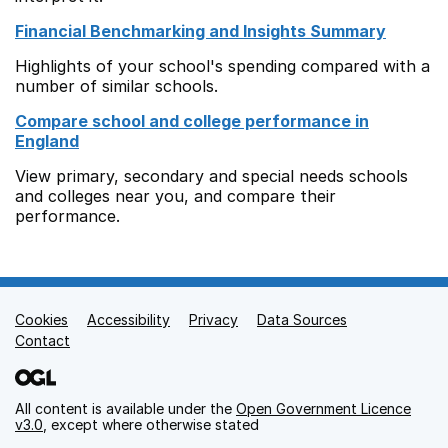
Financial Benchmarking and Insights Summary
Highlights of your school's spending compared with a
number of similar schools.
Compare school and college performance in
England
View primary, secondary and special needs schools
and colleges near you, and compare their
performance.
Cookies
Support links
Accessibility
Privacy
Data Sources
Contact
All content is available under the
Open Government Licence
v3.0
, except where otherwise stated