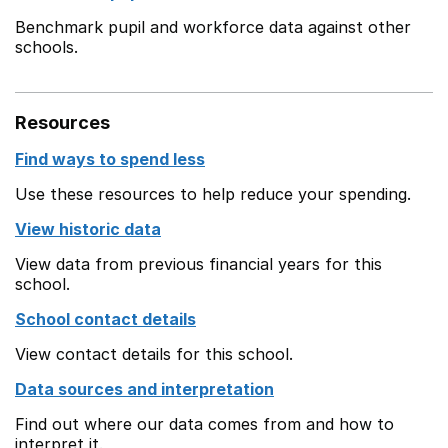
Benchmark pupil and workforce data against other
schools.
Resources
Find ways to spend less
Use these resources to help reduce your spending.
View historic data
View data from previous financial years for this
school.
School contact details
View contact details for this school.
Data sources and interpretation
Find out where our data comes from and how to
interpret it.