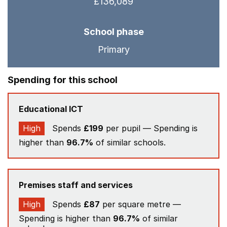
£136,089
School phase
Primary
Spending for this school
Educational ICT
High
Spends
£199
per pupil — Spending is
higher than
96.7%
of similar schools.
Premises staff and services
High
Spends
£87
per square metre —
Spending is higher than
96.7%
of similar