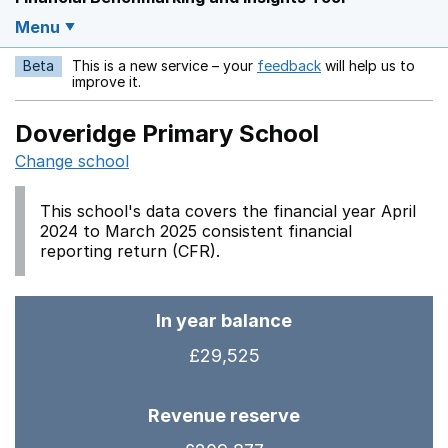
Menu
Beta
This is a new service – your
feedback
will help us to
Opens in a new w
improve it.
Doveridge Primary School
Change school
This school's data covers the financial year April
2024 to March 2025 consistent financial
reporting return (CFR).
In year balance
£29,525
Revenue reserve