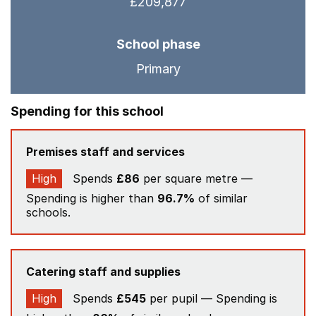
£209,877
School phase
Primary
Spending for this school
Premises staff and services
High
Spends
£86
per square metre —
Spending is higher than
96.7%
of similar
schools.
Catering staff and supplies
High
Spends
£545
per pupil — Spending is