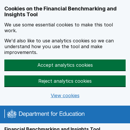
Skip to main content
Cookies on the Financial Benchmarking and
Insights Tool
We use some essential cookies to make this tool
work.
We'd also like to use analytics cookies so we can
understand how you use the tool and make
improvements.
Accept analytics cookies
Reject analytics cookies
View cookies
Financial Benchmarking and Insights Tool