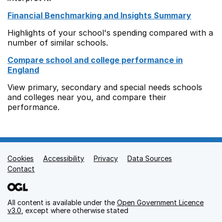
Financial Benchmarking and Insights Summary
Highlights of your school's spending compared with a
number of similar schools.
Compare school and college performance in
England
View primary, secondary and special needs schools
and colleges near you, and compare their
performance.
Cookies
Support links
Accessibility
Privacy
Data Sources
Contact
All content is available under the
Open Government Licence
v3.0
, except where otherwise stated