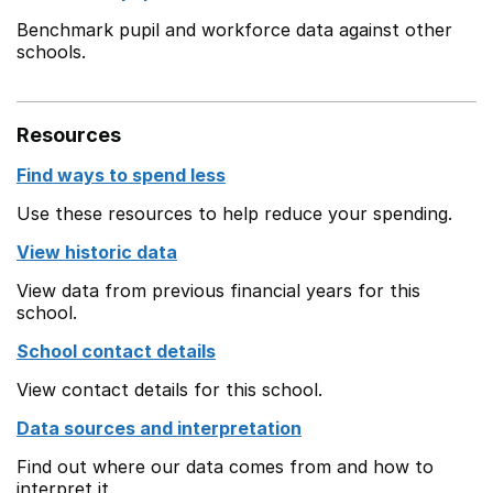
Benchmark pupil and workforce data against other
schools.
Resources
Find ways to spend less
Use these resources to help reduce your spending.
View historic data
View data from previous financial years for this
school.
School contact details
View contact details for this school.
Data sources and interpretation
Find out where our data comes from and how to
interpret it.