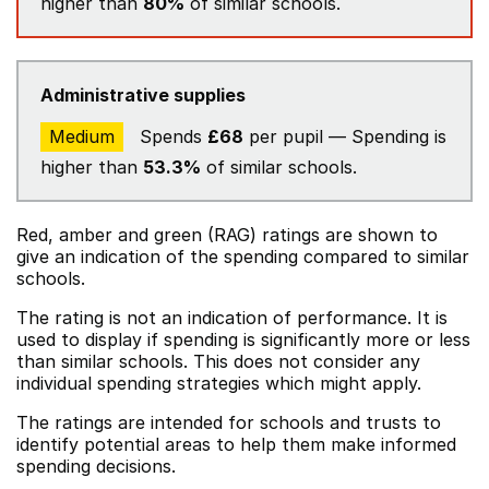
higher than
80%
of similar schools.
Administrative supplies
Medium
Spends
£68
per pupil — Spending is
higher than
53.3%
of similar schools.
Red, amber and green (RAG) ratings are shown to
give an indication of the spending compared to similar
schools.
The rating is not an indication of performance. It is
used to display if spending is significantly more or less
than similar schools. This does not consider any
individual spending strategies which might apply.
The ratings are intended for schools and trusts to
identify potential areas to help them make informed
spending decisions.