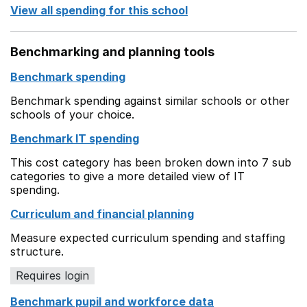
View all spending for this school
Benchmarking and planning tools
Benchmark spending
Benchmark spending against similar schools or other
schools of your choice.
Benchmark IT spending
This cost category has been broken down into 7 sub
categories to give a more detailed view of IT
spending.
Curriculum and financial planning
Measure expected curriculum spending and staffing
structure.
Requires login
Benchmark pupil and workforce data