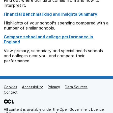
Find out where our data comes from and how to
interpret it.
Financial Benchmarking and Insights Summary
Highlights of your school's spending compared with a
number of similar schools.
Compare school and college performance in
England
View primary, secondary and special needs schools
and colleges near you, and compare their
performance.
Cookies
Support links
Accessibility
Privacy
Data Sources
Contact
All content is available under the
Open Government Licence