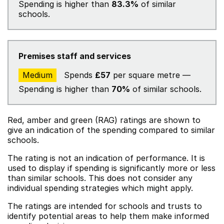
Spending is higher than
83.3%
of similar
schools.
Premises staff and services
Medium
Spends
£57
per square metre —
Spending is higher than
70%
of similar schools.
Red, amber and green (RAG) ratings are shown to
give an indication of the spending compared to similar
schools.
The rating is not an indication of performance. It is
used to display if spending is significantly more or less
than similar schools. This does not consider any
individual spending strategies which might apply.
The ratings are intended for schools and trusts to
identify potential areas to help them make informed