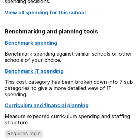
spending decisions.
View all spending for this school
Benchmarking and planning tools
Benchmark spending
Benchmark spending against similar schools or other
schools of your choice.
Benchmark IT spending
This cost category has been broken down into 7 sub
categories to give a more detailed view of IT
spending.
Curriculum and financial planning
Measure expected curriculum spending and staffing
structure.
Requires login