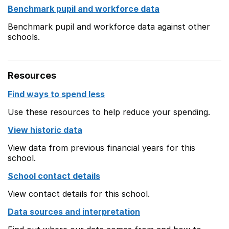
Benchmark pupil and workforce data
Benchmark pupil and workforce data against other
schools.
Resources
Find ways to spend less
Use these resources to help reduce your spending.
View historic data
View data from previous financial years for this
school.
School contact details
View contact details for this school.
Data sources and interpretation