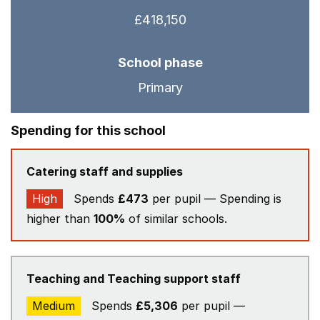
£418,150
School phase
Primary
Spending for this school
Catering staff and supplies
High
Spends
£473
per pupil — Spending is
higher than
100%
of similar schools.
Teaching and Teaching support staff
Medium
Spends
£5,306
per pupil —