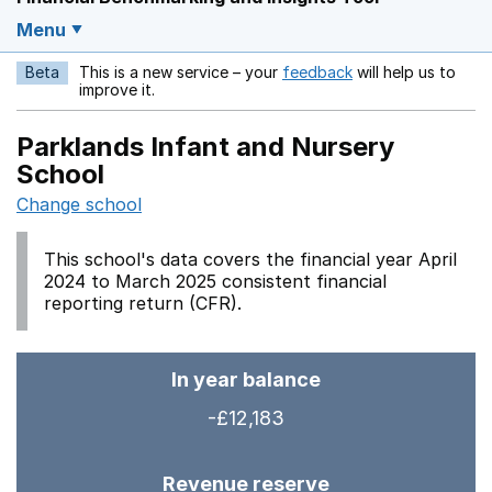
Menu
Beta
This is a new service – your
feedback
will help us to
Opens in a new w
improve it.
Parklands Infant and Nursery
School
Change school
This school's data covers the financial year April
2024 to March 2025 consistent financial
reporting return (CFR).
In year balance
-£12,183
Revenue reserve