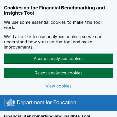
Skip to main content
Cookies on the Financial Benchmarking and
Insights Tool
We use some essential cookies to make this tool
work.
We'd also like to use analytics cookies so we can
understand how you use the tool and make
improvements.
Accept analytics cookies
Reject analytics cookies
View cookies
Financial Benchmarking and Insights Tool