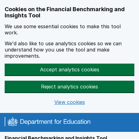
Skip to main content
Cookies on the Financial Benchmarking and
Insights Tool
We use some essential cookies to make this tool
work.
We'd also like to use analytics cookies so we can
understand how you use the tool and make
improvements.
Accept analytics cookies
Reject analytics cookies
View cookies
Financial Benchmarking and Insights Tool