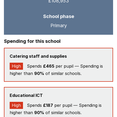
£108,953
School phase
Primary
Spending for this school
Catering staff and supplies
High
Spends
£465
per pupil — Spending is
higher than
90%
of similar schools.
Educational ICT
High
Spends
£187
per pupil — Spending is
higher than
90%
of similar schools.