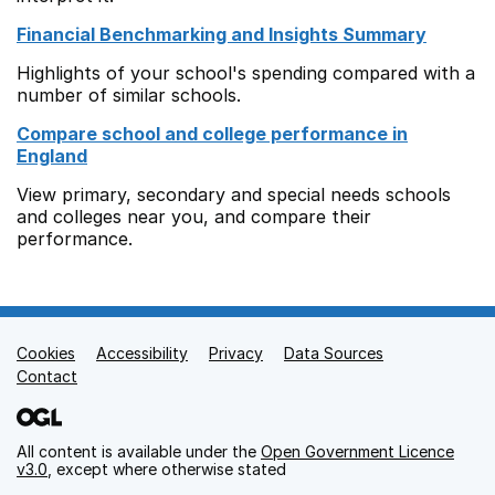
Financial Benchmarking and Insights Summary
Highlights of your school's spending compared with a
number of similar schools.
Compare school and college performance in
England
View primary, secondary and special needs schools
and colleges near you, and compare their
performance.
Cookies
Support links
Accessibility
Privacy
Data Sources
Contact
All content is available under the
Open Government Licence
v3.0
, except where otherwise stated