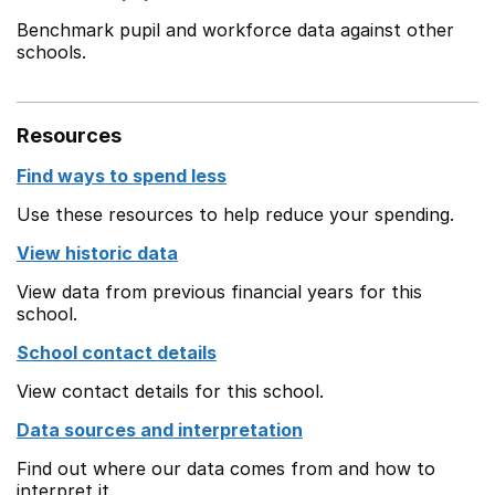
Benchmark pupil and workforce data against other
schools.
Resources
Find ways to spend less
Use these resources to help reduce your spending.
View historic data
View data from previous financial years for this
school.
School contact details
View contact details for this school.
Data sources and interpretation
Find out where our data comes from and how to
interpret it.