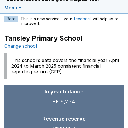
Menu
Beta
This is a new service – your
feedback
will help us to
Opens in a new w
improve it.
Tansley Primary School
Change school
This school's data covers the financial year April
2024 to March 2025 consistent financial
reporting return (CFR).
In year balance
-£19,234
Revenue reserve