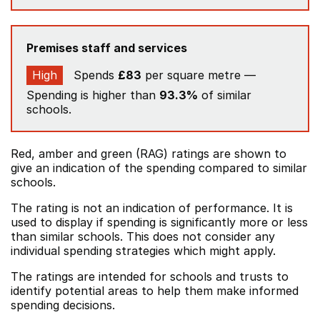
Premises staff and services
High
Spends
£83
per square metre —
Spending is higher than
93.3%
of similar
schools.
Red, amber and green (RAG) ratings are shown to
give an indication of the spending compared to similar
schools.
The rating is not an indication of performance. It is
used to display if spending is significantly more or less
than similar schools. This does not consider any
individual spending strategies which might apply.
The ratings are intended for schools and trusts to
identify potential areas to help them make informed
spending decisions.