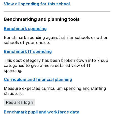
View all spending for this school
Benchmarking and planning tools
Benchmark spending
Benchmark spending against similar schools or other
schools of your choice.
Benchmark IT spending
This cost category has been broken down into 7 sub
categories to give a more detailed view of IT
spending.
Curriculum and financial planning
Measure expected curriculum spending and staffing
structure.
Requires login
Benchmark pupil and workforce data