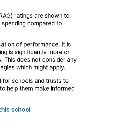
RAG) ratings are shown to
he spending compared to
cation of performance. It is
ing is significantly more or
s. This does not consider any
tegies which might apply.
 for schools and trusts to
s to help them make informed
this school