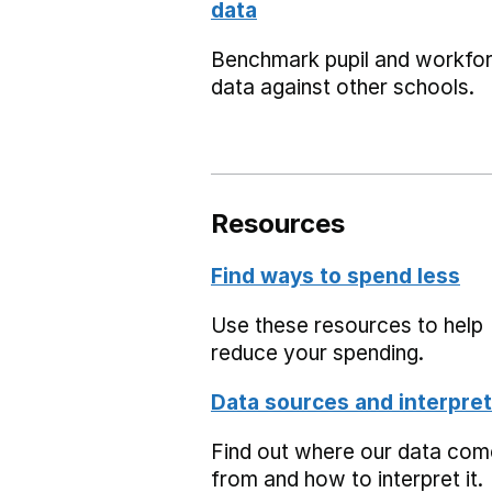
data
Benchmark pupil and workfo
data against other schools.
Resources
Find ways to spend less
Use these resources to help
reduce your spending.
Data sources and interpret
Find out where our data co
from and how to interpret it.