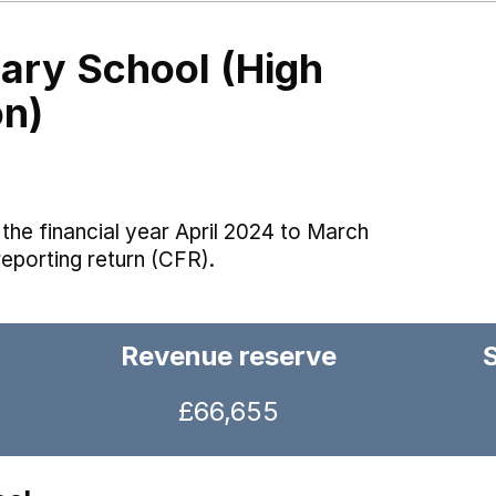
ry School (High
on)
the financial year April 2024 to March
reporting return (CFR).
Revenue reserve
£66,655