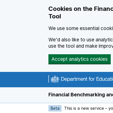
Skip to main content
Cookies on the Financ
Tool
We use some essential cooki
We'd also like to use analyt
use the tool and make impro
Accept analytics cookies
Financial Benchmarking and
Beta
This is a new service – y