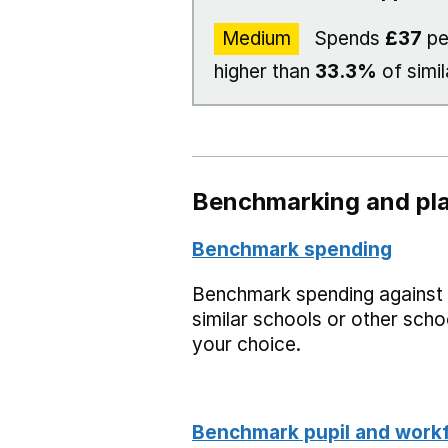
Medium
Spends
£37
pe
higher than
33.3%
of simil
Benchmarking and pla
Benchmark spending
Benchmark spending against
similar schools or other scho
your choice.
Benchmark pupil and work