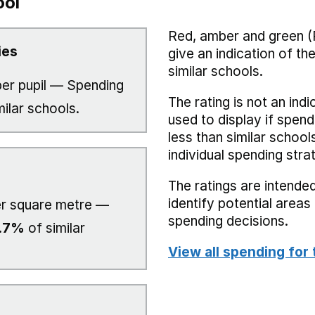
ool
Red, amber and green (
ies
give an indication of t
similar schools.
er pupil — Spending
The rating is not an indi
milar schools.
used to display if spend
less than similar school
individual spending stra
The ratings are intended
identify potential area
r square metre —
spending decisions.
.7%
of similar
View all spending for 