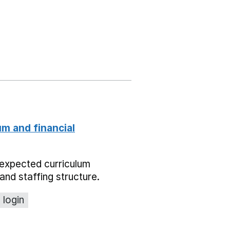
um and financial
expected curriculum
and staffing structure.
 login