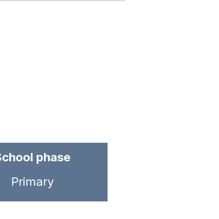
School phase
Primary