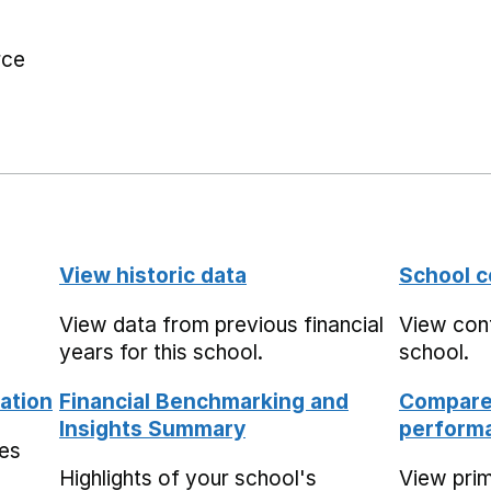
rce
View historic data
School c
View data from previous financial
View cont
years for this school.
school.
ation
Financial Benchmarking and
Compare 
Insights Summary
performa
mes
Highlights of your school's
View pri