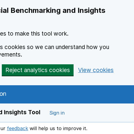
ial Benchmarking and Insights
es to make this tool work.
ics cookies so we can understand how you
vements.
Reject analytics cookies
View cookies
 Insights Tool
Sign in
our
feedback
will help us to improve it.
Opens in a new window