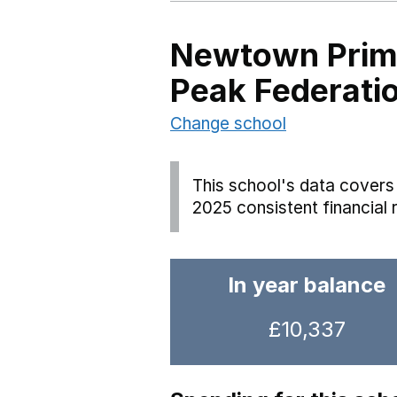
Newtown Prima
Peak Federati
Change school
This school's data covers 
2025 consistent financial 
In year balance
£10,337