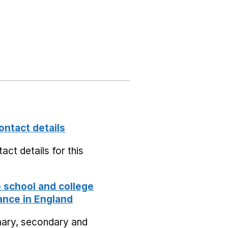
ontact details
act details for this
school and college
nce in England
mary, secondary and