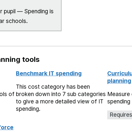
r pupil — Spending is
ar schools.
nning tools
Benchmark IT spending
Curricul
planning
This cost category has been
ols of
broken down into 7 sub categories
Measure 
to give a more detailed view of IT
spending 
spending.
Requires
force