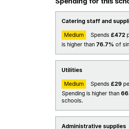
Spending for this sch
Catering staff and suppl
Medium
Spends
£472
p
is higher than
76.7%
of si
Utilities
Medium
Spends
£29
pe
Spending is higher than
66
schools.
Administrative supplies