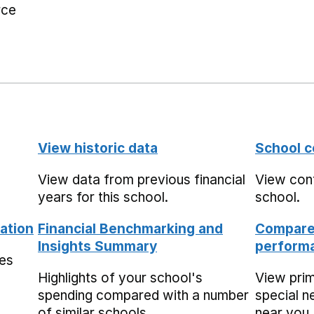
rce
View historic data
School c
View data from previous financial
View cont
years for this school.
school.
ation
Financial Benchmarking and
Compare 
Insights Summary
performa
mes
Highlights of your school's
View pri
spending compared with a number
special n
of similar schools.
near you,