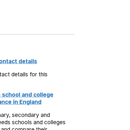
ontact details
act details for this
school and college
nce in England
mary, secondary and
eeds schools and colleges
 and compare their