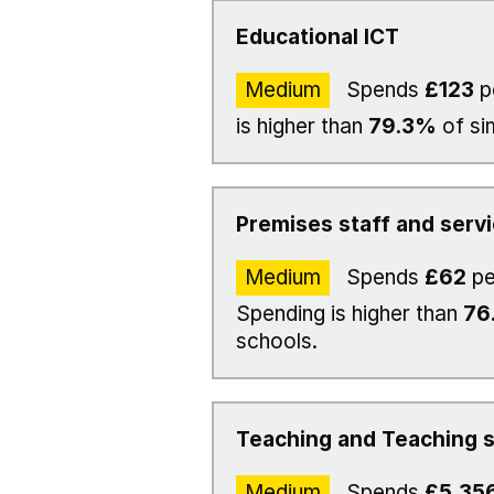
Educational ICT
Medium
Spends
£123
p
is higher than
79.3%
of si
Premises staff and serv
Medium
Spends
£62
pe
Spending is higher than
76
schools.
Teaching and Teaching s
Medium
Spends
£5,35