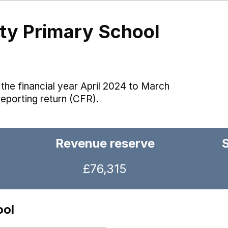
y Primary School
the financial year April 2024 to March
reporting return (CFR).
Revenue reserve
£76,315
ool