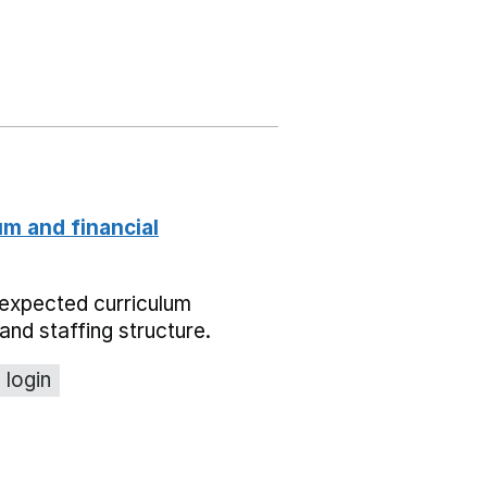
um and financial
expected curriculum
and staffing structure.
 login