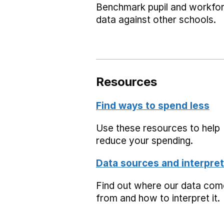
Benchmark pupil and workfo
data against other schools.
Resources
Find ways to spend less
Use these resources to help
reduce your spending.
Data sources and interpret
Find out where our data co
from and how to interpret it.