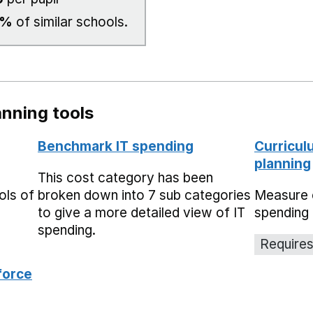
0%
of similar schools.
nning tools
Benchmark IT spending
Curricul
planning
This cost category has been
ols of
broken down into 7 sub categories
Measure 
to give a more detailed view of IT
spending 
spending.
Requires
force