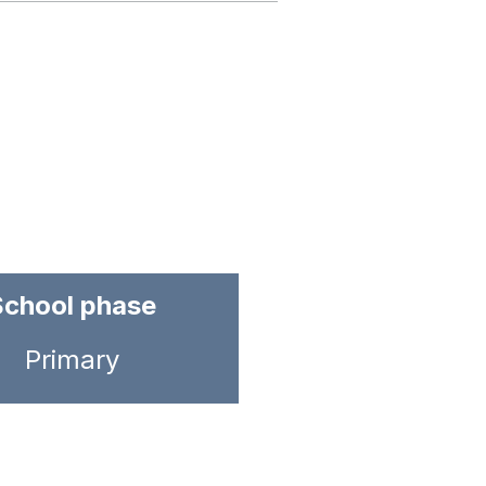
School phase
Primary