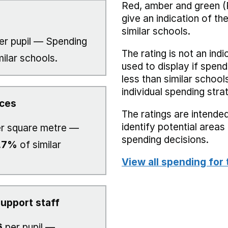
Red, amber and green (
give an indication of t
similar schools.
er pupil — Spending
The rating is not an indi
milar schools.
used to display if spend
less than similar school
individual spending stra
ices
The ratings are intended
identify potential area
r square metre —
spending decisions.
.7%
of similar
View all spending for 
upport staff
6
per pupil —