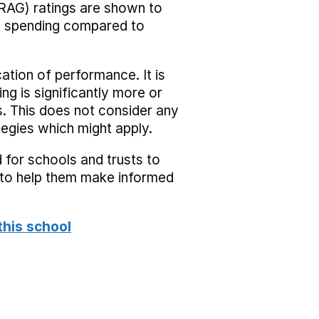
RAG) ratings are shown to
he spending compared to
cation of performance. It is
ing is significantly more or
s. This does not consider any
tegies which might apply.
 for schools and trusts to
s to help them make informed
this school