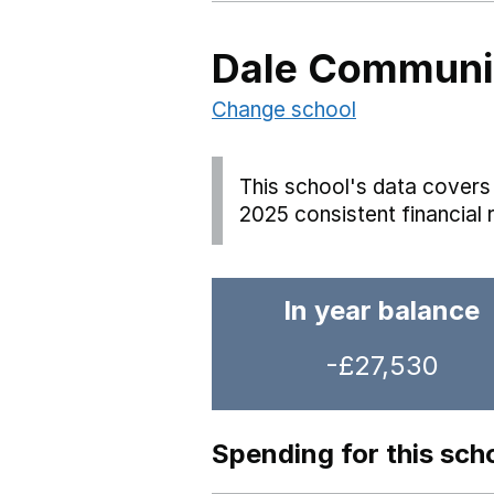
Dale Communit
Change school
This school's data covers 
2025 consistent financial 
In year balance
-£27,530
Spending for this sch