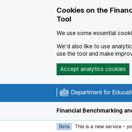
Skip to main content
Cookies on the Financ
Tool
We use some essential cooki
We'd also like to use analyt
use the tool and make impro
Accept analytics cookies
Financial Benchmarking and
Beta
This is a new service – y