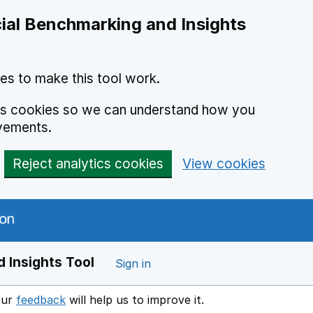
ial Benchmarking and Insights
es to make this tool work.
ics cookies so we can understand how you
vements.
Reject analytics cookies
View cookies
 Insights Tool
Sign in
our
feedback
will help us to improve it.
Opens in a new window