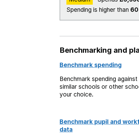
Spending is higher than
6
Benchmarking and pla
Benchmark spending
Benchmark spending against
similar schools or other scho
your choice.
Benchmark pupil and work
data