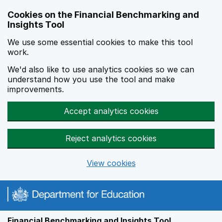
Skip to main content
Cookies on the Financial Benchmarking and
Insights Tool
We use some essential cookies to make this tool
work.
We'd also like to use analytics cookies so we can
understand how you use the tool and make
improvements.
Accept analytics cookies
Reject analytics cookies
View cookies
Financial Benchmarking and Insights Tool