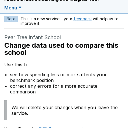
Menu
Beta
This is a new service – your
feedback
will help us to
Opens in a new w
improve it.
Pear Tree Infant School
Change data used to compare this
school
Use this to:
see how spending less or more affects your
benchmark position
correct any errors for a more accurate
comparison
We will delete your changes when you leave the
service.