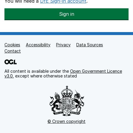
You will need a
DfE Sign-in account
.
Sign in
Cookies
Support links
Accessibility
Privacy
Data Sources
Contact
All content is available under the
Open Government Licence
v3.0
, except where otherwise stated
© Crown copyright