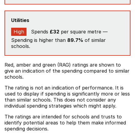
Utilities
High
Spends
£32
per square metre —
Spending is higher than
89.7%
of similar
schools.
Red, amber and green (RAG) ratings are shown to
give an indication of the spending compared to similar
schools.
The rating is not an indication of performance. It is
used to display if spending is significantly more or less
than similar schools. This does not consider any
individual spending strategies which might apply.
The ratings are intended for schools and trusts to
identify potential areas to help them make informed
spending decisions.