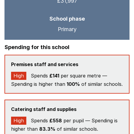
£31,997
School phase
Primary
Spending for this school
Premises staff and services
High
Spends
£141
per square metre —
Spending is higher than
100%
of similar schools.
Catering staff and supplies
High
Spends
£558
per pupil — Spending is
higher than
83.3%
of similar schools.