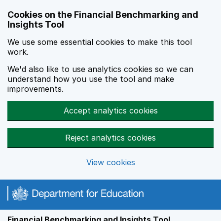
Skip to main content
Cookies on the Financial Benchmarking and
Insights Tool
We use some essential cookies to make this tool
work.
We'd also like to use analytics cookies so we can
understand how you use the tool and make
improvements.
Accept analytics cookies
Reject analytics cookies
View cookies
Financial Benchmarking and Insights Tool