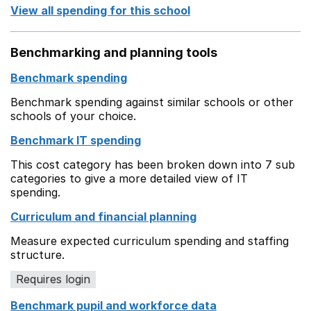
View all spending for this school
Benchmarking and planning tools
Benchmark spending
Benchmark spending against similar schools or other
schools of your choice.
Benchmark IT spending
This cost category has been broken down into 7 sub
categories to give a more detailed view of IT
spending.
Curriculum and financial planning
Measure expected curriculum spending and staffing
structure.
Requires login
Benchmark pupil and workforce data