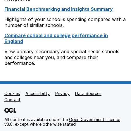
Financial Benchmarking and Insights Summary
Highlights of your school's spending compared with a
number of similar schools.
Compare school and college performance in
England
View primary, secondary and special needs schools
and colleges near you, and compare their
performance.
Cookies
Support links
Accessibility
Privacy
Data Sources
Contact
All content is available under the
Open Government Licence
v3.0
, except where otherwise stated