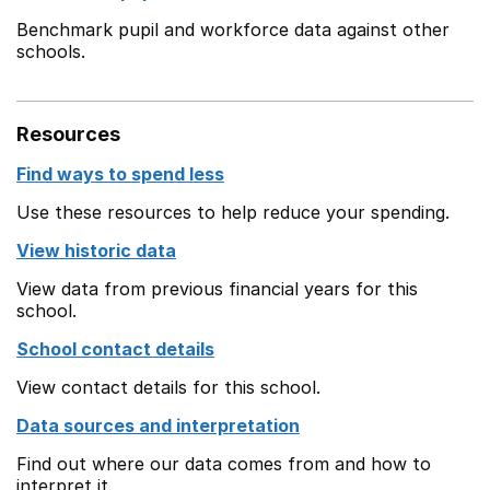
Benchmark pupil and workforce data against other
schools.
Resources
Find ways to spend less
Use these resources to help reduce your spending.
View historic data
View data from previous financial years for this
school.
School contact details
View contact details for this school.
Data sources and interpretation
Find out where our data comes from and how to
interpret it.