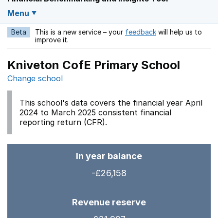
Menu
Beta
This is a new service – your
feedback
will help us to
Opens in a new w
improve it.
Kniveton CofE Primary School
Change school
This school's data covers the financial year April
2024 to March 2025 consistent financial
reporting return (CFR).
In year balance
-£26,158
Revenue reserve