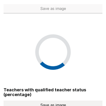
Save
as image
Total number of teachers (Ful
Teachers with qualified teacher status
(percentage)
Save
as image
Teachers with qualified teach