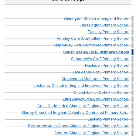
Sherington
Church
of
England
School
Brassington
Primary
School
Tansley
Primary
School
Horsley
CofE
(Controlled)
Primary
School
Mapperley
CofE
Controlled
Primary
School
South
Darley
CofE
Primary
School
St
Andrew's
CofE
Primary
School
Hesleden
Primary
School
Five
Ashes
CofE
Primary
School
Staplecross
Methodist
Primary
School
Lockerley
Church
of
England
Endowed
Primary
School
Church
Lench
CofE
First
School
Little
Dewchurch
CofE
Primary
School
Great
Gaddesden
Church
of
England
Primary
School
Skidby
Church
of
England
Voluntary
Controlled
Primary
Sch
…
Eastling
Primary
School
Bilsborrow
John
Cross
Church
of
England
Primary
School
Scorton
Church
of
England
Primary
School