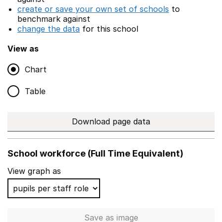
create or save your own set of schools
to
benchmark against
change the data
for this school
View as
Chart
Table
Download page data
School workforce (Full Time Equivalent)
View graph as
Save
as image
School workforce (Full Time 