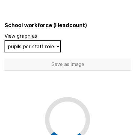
School workforce (Headcount)
View graph as
Save
as image
School workforce (Headcoun