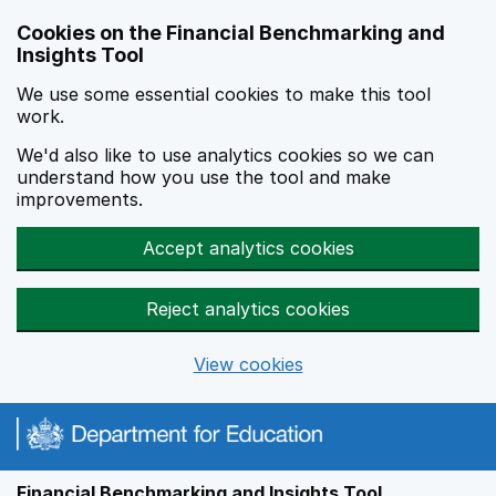
Skip to main content
Cookies on the Financial Benchmarking and
Insights Tool
We use some essential cookies to make this tool
work.
We'd also like to use analytics cookies so we can
understand how you use the tool and make
improvements.
Accept analytics cookies
Reject analytics cookies
View cookies
Financial Benchmarking and Insights Tool