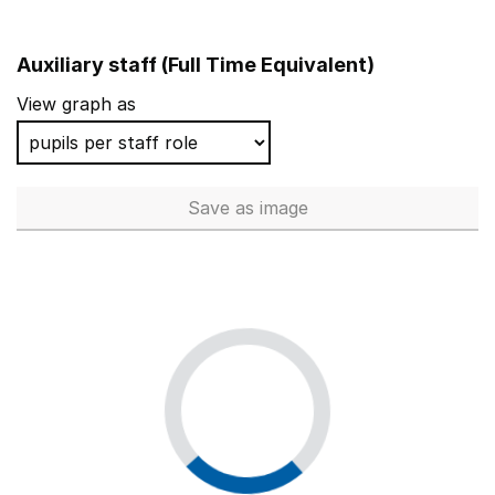
Auxiliary staff (Full Time Equivalent)
View graph as
Save
as image
Auxiliary staff (Full Time Equi