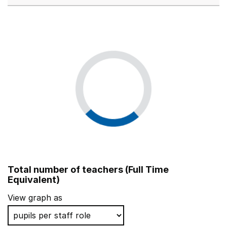
Total number of teachers (Full Time
Equivalent)
View graph as