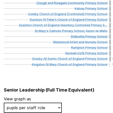
Clough
and
Risegate
Community
Primary
School
Kelsey
Primary
School
Coleby
Church
of
England
(Controlled)
Primary
School
Dunston
St
Peter's
Church
of
England
Primary
School
Snainton
Church
of
England
Voluntary
Controlled
Primary
S
…
St
Mary's
Catholic
Primary
School,
Aston-le-Walls
Shilbottle
Primary
School
Westwood
Infant
and
Nursery
School
Rampton
Primary
School
Norwell
CofE
Primary
School
Grasby
All
Saints
Church
of
England
Primary
School
Kingston
St
Mary
Church
of
England
Primary
School
Senior Leadership (Full Time Equivalent)
School name
View graph as
Sherington Church of England School