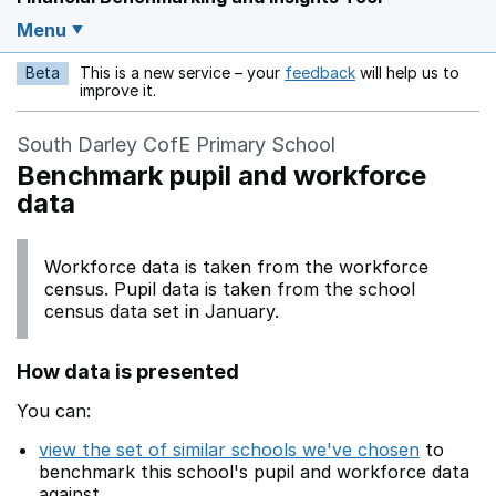
Menu
Beta
This is a new service – your
feedback
will help us to
Opens in a new w
improve it.
South Darley CofE Primary School
Benchmark pupil and workforce
data
Workforce data is taken from the workforce
census. Pupil data is taken from the school
census data set in January.
How data is presented
You can:
view the set of similar schools we've chosen
to
benchmark this school's pupil and workforce data
against