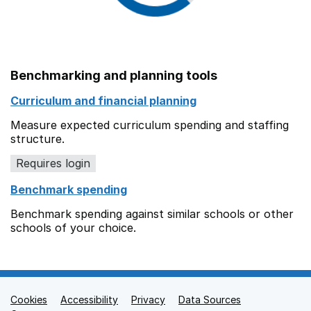
Benchmarking and planning tools
Curriculum and financial planning
Measure expected curriculum spending and staffing
structure.
Requires login
Benchmark spending
Benchmark spending against similar schools or other
schools of your choice.
Cookies
Support links
Accessibility
Privacy
Data Sources