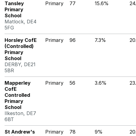
Tansley
Primary
77
15.6%
24
Primary
School
Matlock, DE4
5FG
Horsley CofE
Primary
96
7.3%
20
(Controlled)
Primary
School
DERBY, DE21
5BR
Mapperley
Primary
56
3.6%
23
CofE
Controlled
Primary
School
Ilkeston, DE7
6BT
St Andrew's
Primary
78
9%
20