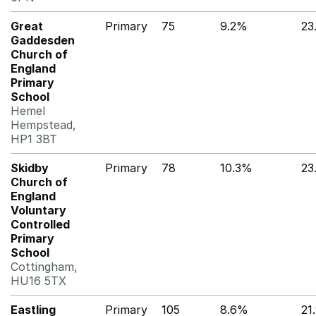
Great
Primary
75
9.2%
23
Gaddesden
Church of
England
Primary
School
Hemel
Hempstead,
HP1 3BT
Skidby
Primary
78
10.3%
23
Church of
England
Voluntary
Controlled
Primary
School
Cottingham,
HU16 5TX
Eastling
Primary
105
8.6%
21