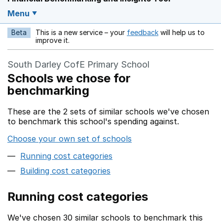
Menu
Beta
This is a new service – your
feedback
will help us to
Opens in a new w
improve it.
South Darley CofE Primary School
Schools we chose for
benchmarking
These are the 2 sets of similar schools we've chosen
to benchmark this school's spending against.
Choose your own set of schools
Running cost categories
Building cost categories
Running cost categories
We've chosen 30 similar schools to benchmark this