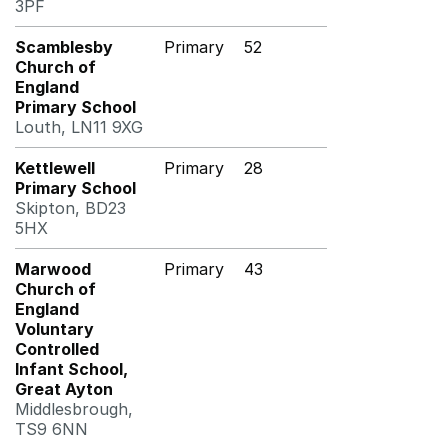
3PF
Scamblesby
Primary
52
Church of
England
Primary School
Louth, LN11 9XG
Kettlewell
Primary
28
Primary School
Skipton, BD23
5HX
Marwood
Primary
43
Church of
England
Voluntary
Controlled
Infant School,
Great Ayton
Middlesbrough,
TS9 6NN