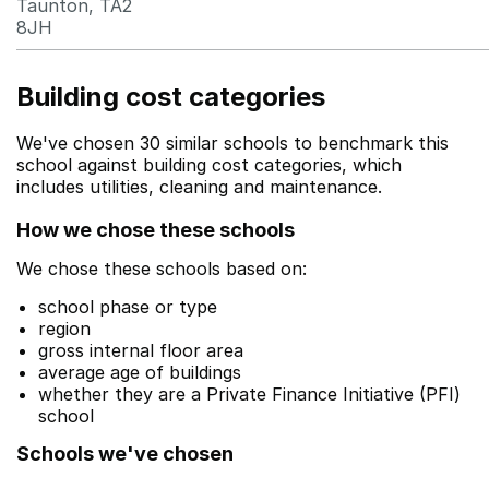
Taunton, TA2
8JH
Building cost categories
We've chosen 30 similar schools to benchmark this
school against building cost categories, which
includes utilities, cleaning and maintenance.
How we chose these schools
We chose these schools based on:
school phase or type
region
gross internal floor area
average age of buildings
whether they are a Private Finance Initiative (PFI)
school
Schools we've chosen