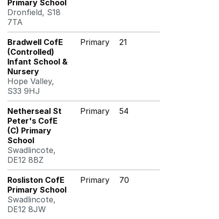
Primary School
Dronfield, S18
7TA
Bradwell CofE
Primary
21
(Controlled)
Infant School &
Nursery
Hope Valley,
S33 9HJ
Netherseal St
Primary
54
Peter's CofE
(C) Primary
School
Swadlincote,
DE12 8BZ
Rosliston CofE
Primary
70
Primary School
Swadlincote,
DE12 8JW