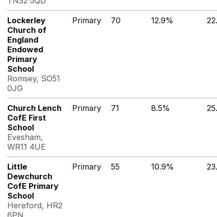
TN32 5QD
Lockerley
Primary
70
12.9%
22
Church of
England
Endowed
Primary
School
Romsey, SO51
0JG
Church Lench
Primary
71
8.5%
25
CofE First
School
Evesham,
WR11 4UE
Little
Primary
55
10.9%
23
Dewchurch
CofE Primary
School
Hereford, HR2
6PN