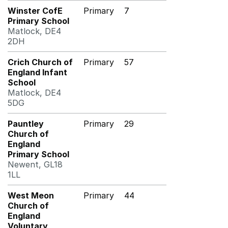
Winster CofE
Primary
7
Primary School
Matlock, DE4
2DH
Crich Church of
Primary
57
England Infant
School
Matlock, DE4
5DG
Pauntley
Primary
29
Church of
England
Primary School
Newent, GL18
1LL
West Meon
Primary
44
Church of
England
Voluntary