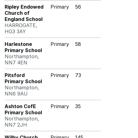
Ripley Endowed
Primary
56
Church of
England School
HARROGATE,
HG3 3AY
Harlestone
Primary
58
Primary School
Northampton,
NN7 4EN
Pitsford
Primary
73
Primary School
Northampton,
NN6 9AU
Ashton CofE
Primary
35
Primary School
Northampton,
NN7 2JH
Wilby Church
Primary
145