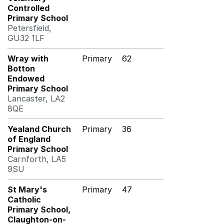
Controlled
Primary School
Petersfield,
GU32 1LF
Wray with
Primary
62
Botton
Endowed
Primary School
Lancaster, LA2
8QE
Yealand Church
Primary
36
of England
Primary School
Carnforth, LA5
9SU
St Mary's
Primary
47
Catholic
Primary School,
Claughton-on-