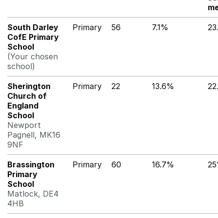
me
South Darley
Primary
56
7.1%
23
CofE Primary
School
(Your chosen
school)
Sherington
Primary
22
13.6%
22
Church of
England
School
Newport
Pagnell, MK16
9NF
Brassington
Primary
60
16.7%
2
Primary
School
Matlock, DE4
4HB