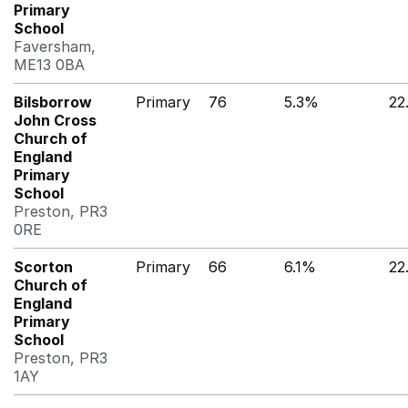
Primary
School
Faversham,
ME13 0BA
Bilsborrow
Primary
76
5.3%
22
John Cross
Church of
England
Primary
School
Preston, PR3
0RE
Scorton
Primary
66
6.1%
22
Church of
England
Primary
School
Preston, PR3
1AY