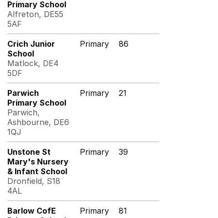
Primary School
Alfreton, DE55
5AF
Crich Junior
Primary
86
School
Matlock, DE4
5DF
Parwich
Primary
21
Primary School
Parwich,
Ashbourne, DE6
1QJ
Unstone St
Primary
39
Mary's Nursery
& Infant School
Dronfield, S18
4AL
Barlow CofE
Primary
81