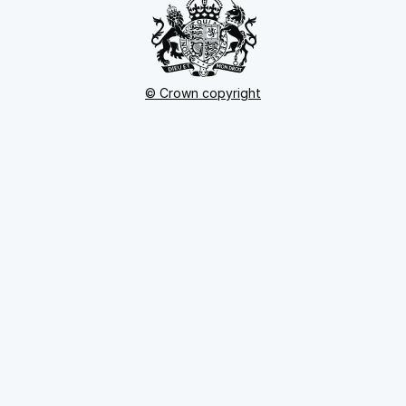
© Crown copyright