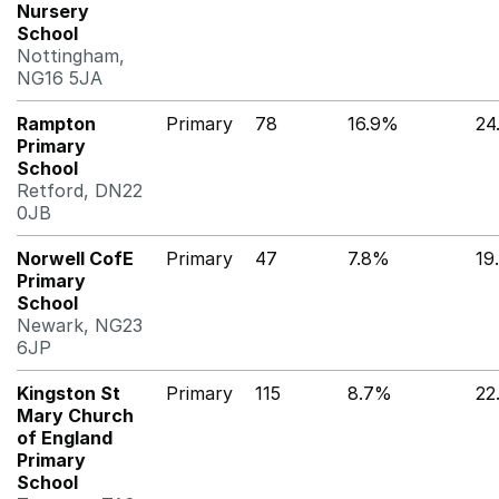
Nursery
School
Nottingham,
NG16 5JA
Rampton
Primary
78
16.9%
24
Primary
School
Retford, DN22
0JB
Norwell CofE
Primary
47
7.8%
19
Primary
School
Newark, NG23
6JP
Kingston St
Primary
115
8.7%
22
Mary Church
of England
Primary
School