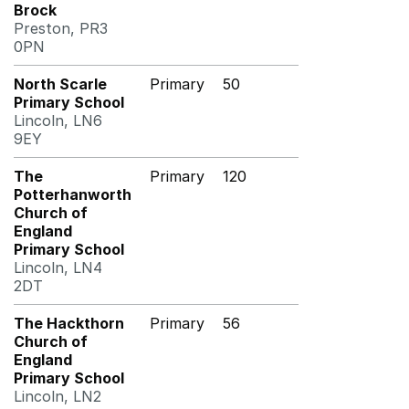
Brock
Preston, PR3
0PN
North Scarle
Primary
50
Primary School
Lincoln, LN6
9EY
The
Primary
120
Potterhanworth
Church of
England
Primary School
Lincoln, LN4
2DT
The Hackthorn
Primary
56
Church of
England
Primary School
Lincoln, LN2