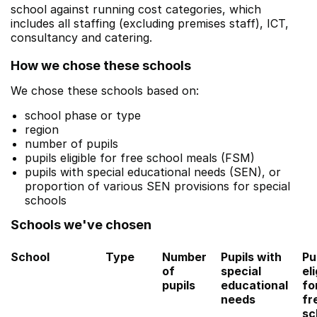
school against running cost categories, which
includes all staffing (excluding premises staff), ICT,
consultancy and catering.
How we chose these schools
We chose these schools based on:
school phase or type
region
number of pupils
pupils eligible for free school meals (FSM)
pupils with special educational needs (SEN), or
proportion of various SEN provisions for special
schools
Schools we've chosen
School
Type
Number
Pupils with
Pu
of
special
eli
pupils
educational
fo
needs
fr
sc