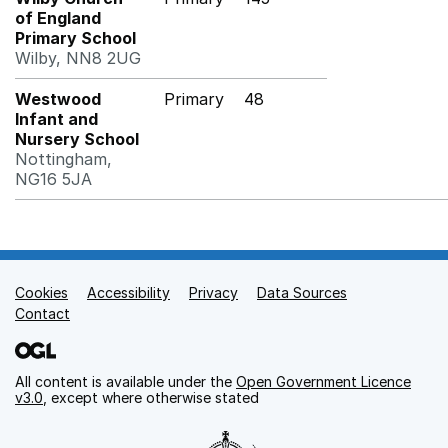
of England
Primary School
Wilby, NN8 2UG
Westwood
Primary
48
Infant and
Nursery School
Nottingham,
NG16 5JA
Cookies
Support links
Accessibility
Privacy
Data Sources
Contact
All content is available under the
Open Government Licence
v3.0
, except where otherwise stated