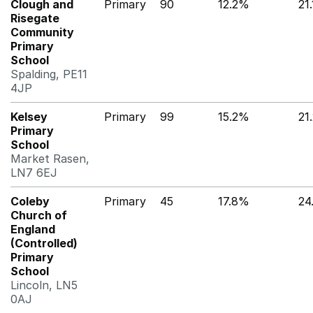
Clough and
Primary
90
12.2%
21
Risegate
Community
Primary
School
Spalding, PE11
4JP
Kelsey
Primary
99
15.2%
21
Primary
School
Market Rasen,
LN7 6EJ
Coleby
Primary
45
17.8%
24
Church of
England
(Controlled)
Primary
School
Lincoln, LN5
0AJ