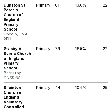
Dunston St
Primary
81
13.6%
22
Peter's
Church of
England
Primary
School
Lincoln, LN4
2EH
Grasby All
Primary
79
16.5%
22
Saints Church
of England
Primary
School
Barnetby,
DN38 6AU
Snainton
Primary
44
10.6%
25
Church of
England
Voluntary
Controlled