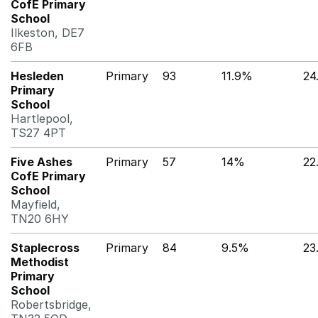
CofE Primary
School
Ilkeston, DE7
6FB
Hesleden
Primary
93
11.9%
24
Primary
School
Hartlepool,
TS27 4PT
Five Ashes
Primary
57
14%
22
CofE Primary
School
Mayfield,
TN20 6HY
Staplecross
Primary
84
9.5%
23
Methodist
Primary
School
Robertsbridge,