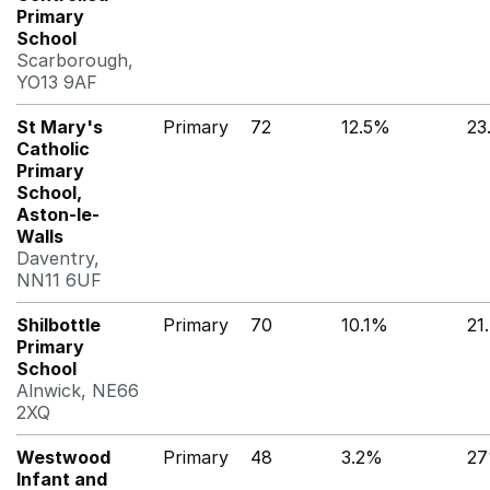
Primary
School
Scarborough,
YO13 9AF
St Mary's
Primary
72
12.5%
23
Catholic
Primary
School,
Aston-le-
Walls
Daventry,
NN11 6UF
Shilbottle
Primary
70
10.1%
21
Primary
School
Alnwick, NE66
2XQ
Westwood
Primary
48
3.2%
2
Infant and