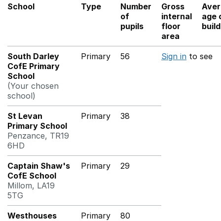
School
Type
Number
Gross
Aver
of
internal
age 
pupils
floor
buil
area
South Darley
Primary
56
Sign in
to see
CofE Primary
School
(Your chosen
school)
St Levan
Primary
38
Primary School
Penzance, TR19
6HD
Captain Shaw's
Primary
29
CofE School
Millom, LA19
5TG
Westhouses
Primary
80