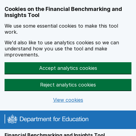
Skip to main content
Cookies on the Financial Benchmarking and
Insights Tool
We use some essential cookies to make this tool
work.
We'd also like to use analytics cookies so we can
understand how you use the tool and make
improvements.
Accept analytics cookies
Reject analytics cookies
View cookies
Financial Benchmarking and Insights Tool