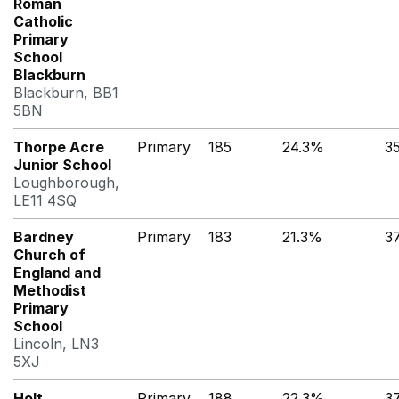
Roman
Catholic
Primary
School
Blackburn
Blackburn, BB1
5BN
Thorpe Acre
Primary
185
24.3%
3
Junior School
Loughborough,
LE11 4SQ
Bardney
Primary
183
21.3%
3
Church of
England and
Methodist
Primary
School
Lincoln, LN3
5XJ
Holt
Primary
188
22.3%
3