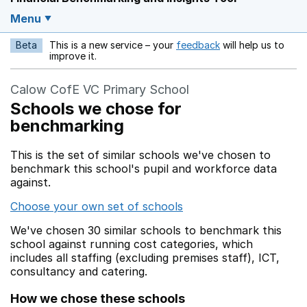
Menu
Beta
This is a new service – your
feedback
will help us to
Opens in a new w
improve it.
Calow CofE VC Primary School
Schools we chose for
benchmarking
This is the set of similar schools we've chosen to
benchmark this school's pupil and workforce data
against.
Choose your own set of schools
We've chosen 30 similar schools to benchmark this
school against running cost categories, which
includes all staffing (excluding premises staff), ICT,
consultancy and catering.
How we chose these schools