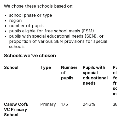
We chose these schools based on:
school phase or type
region
number of pupils
pupils eligible for free school meals (FSM)
pupils with special educational needs (SEN), or
proportion of various SEN provisions for special
schools
Schools we've chosen
School
Type
Number
Pupils with
Pu
of
special
el
pupils
educational
f
needs
f
s
m
Calow CofE
Primary
175
24.6%
3
VC Primary
School