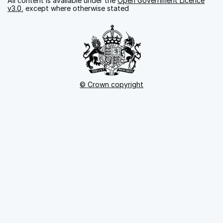
All content is available under the
Open Government Licence
v3.0
, except where otherwise stated
© Crown copyright