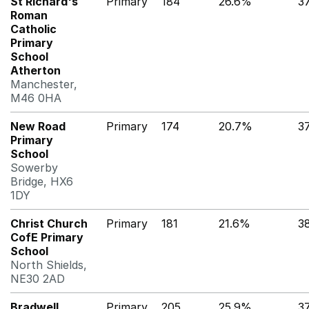
St Richard's
Primary
184
26.6%
3
Roman
Catholic
Primary
School
Atherton
Manchester,
M46 0HA
New Road
Primary
174
20.7%
3
Primary
School
Sowerby
Bridge, HX6
1DY
Christ Church
Primary
181
21.6%
3
CofE Primary
School
North Shields,
NE30 2AD
Bradwell
Primary
205
25.9%
3