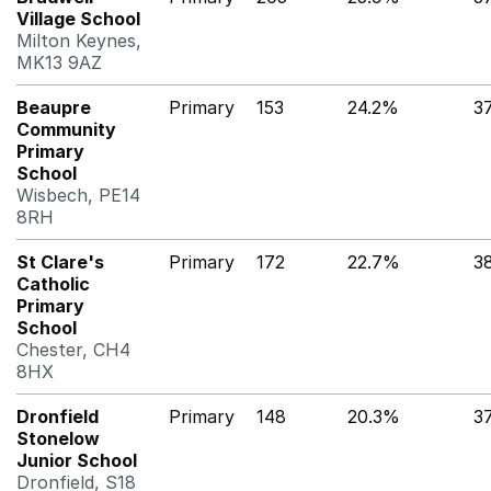
Village School
Milton Keynes,
MK13 9AZ
Beaupre
Primary
153
24.2%
3
Community
Primary
School
Wisbech, PE14
8RH
St Clare's
Primary
172
22.7%
3
Catholic
Primary
School
Chester, CH4
8HX
Dronfield
Primary
148
20.3%
3
Stonelow
Junior School
Dronfield, S18