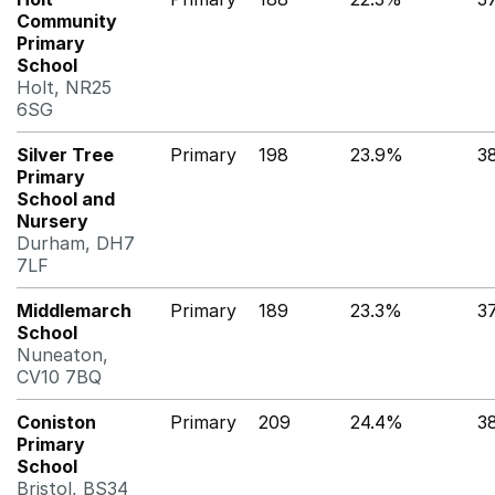
Community
Primary
School
Holt, NR25
6SG
Silver Tree
Primary
198
23.9%
3
Primary
School and
Nursery
Durham, DH7
7LF
Middlemarch
Primary
189
23.3%
3
School
Nuneaton,
CV10 7BQ
Coniston
Primary
209
24.4%
3
Primary
School
Bristol, BS34