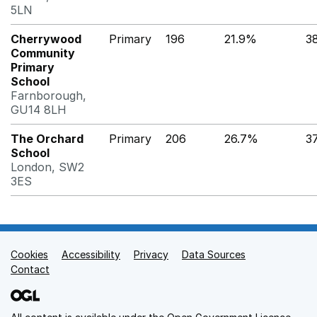
5LN
Cherrywood
Primary
196
21.9%
3
Community
Primary
School
Farnborough,
GU14 8LH
The Orchard
Primary
206
26.7%
3
School
London, SW2
3ES
Cookies
Support links
Accessibility
Privacy
Data Sources
Contact