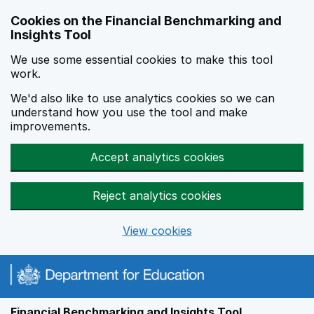
Skip to main content
Cookies on the Financial Benchmarking and
Insights Tool
We use some essential cookies to make this tool
work.
We'd also like to use analytics cookies so we can
understand how you use the tool and make
improvements.
Accept analytics cookies
Reject analytics cookies
View cookies
Financial Benchmarking and Insights Tool