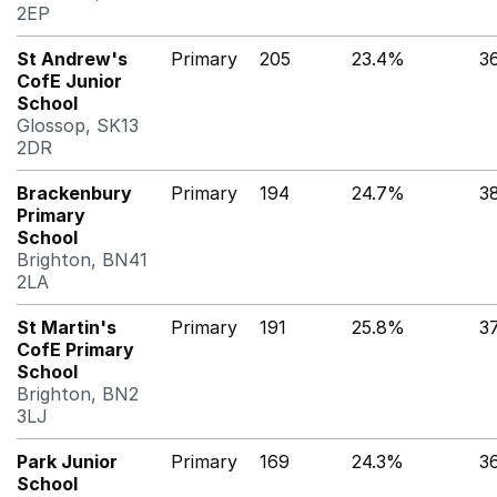
2EP
St Andrew's
Primary
205
23.4%
3
CofE Junior
School
Glossop, SK13
2DR
Brackenbury
Primary
194
24.7%
3
Primary
School
Brighton, BN41
2LA
St Martin's
Primary
191
25.8%
3
CofE Primary
School
Brighton, BN2
3LJ
Park Junior
Primary
169
24.3%
3
School