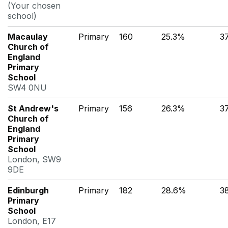
(Your chosen
school)
Macaulay
Primary
160
25.3%
3
Church of
England
Primary
School
SW4 0NU
St Andrew's
Primary
156
26.3%
3
Church of
England
Primary
School
London, SW9
9DE
Edinburgh
Primary
182
28.6%
3
Primary
School
London, E17