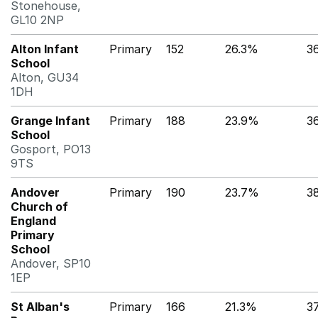
Stonehouse,
GL10 2NP
Alton Infant
Primary
152
26.3%
3
School
Alton, GU34
1DH
Grange Infant
Primary
188
23.9%
3
School
Gosport, PO13
9TS
Andover
Primary
190
23.7%
3
Church of
England
Primary
School
Andover, SP10
1EP
St Alban's
Primary
166
21.3%
3