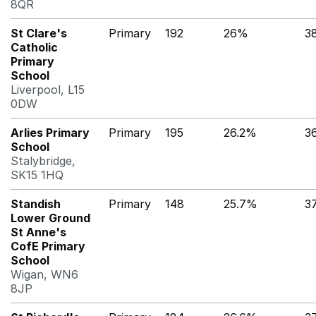
8QR
St Clare's
Primary
192
26%
3
Catholic
Primary
School
Liverpool, L15
0DW
Arlies Primary
Primary
195
26.2%
3
School
Stalybridge,
SK15 1HQ
Standish
Primary
148
25.7%
3
Lower Ground
St Anne's
CofE Primary
School
Wigan, WN6
8JP