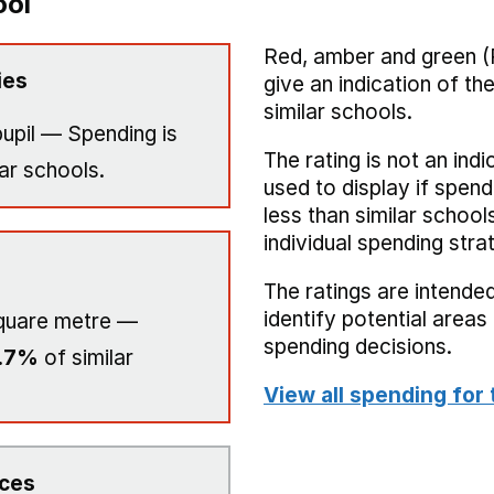
ool
Red, amber and green (
ies
give an indication of t
similar schools.
upil — Spending is
The rating is not an indi
ar schools.
used to display if spend
less than similar school
individual spending stra
The ratings are intended
identify potential area
quare metre —
spending decisions.
.7%
of similar
View all spending for 
ices