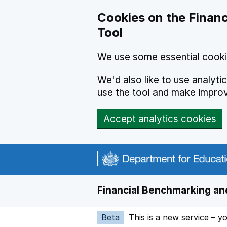
Skip to main content
Cookies on the Financ
Tool
We use some essential cooki
We'd also like to use analyt
use the tool and make impro
Accept analytics cookies
Financial Benchmarking and
Beta
This is a new service – y