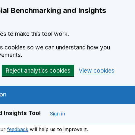
ial Benchmarking and Insights
es to make this tool work.
ics cookies so we can understand how you
vements.
Reject analytics cookies
View cookies
 Insights Tool
Sign in
our
feedback
will help us to improve it.
Opens in a new window