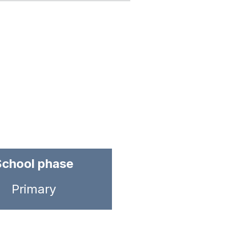
School phase
Primary