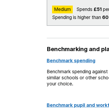
Medium
Spends
£51
per
Spending is higher than
6
Benchmarking and pla
Benchmark spending
Benchmark spending against
similar schools or other scho
your choice.
Benchmark pupil and work