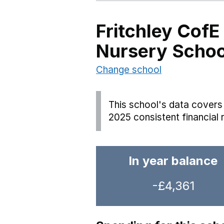
Fritchley CofE
Nursery Schoo
Change school
This school's data covers 
2025 consistent financial 
In year balance
-£4,361