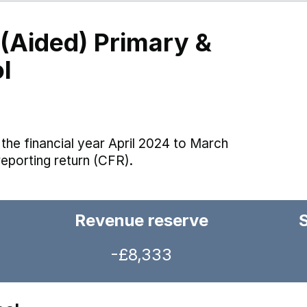
 (Aided) Primary &
l
the financial year April 2024 to March
reporting return (CFR).
Revenue reserve
-£8,333