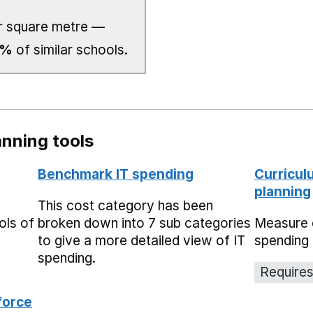
 square metre —
0%
of similar schools.
nning tools
Benchmark IT spending
Curricul
planning
This cost category has been
ols of
broken down into 7 sub categories
Measure 
to give a more detailed view of IT
spending 
spending.
Requires
force