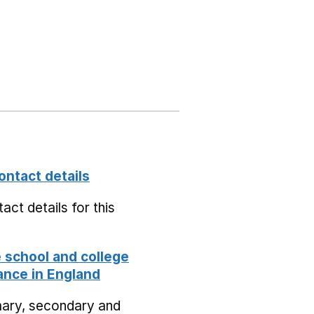
ontact details
act details for this
school and college
nce in England
mary, secondary and