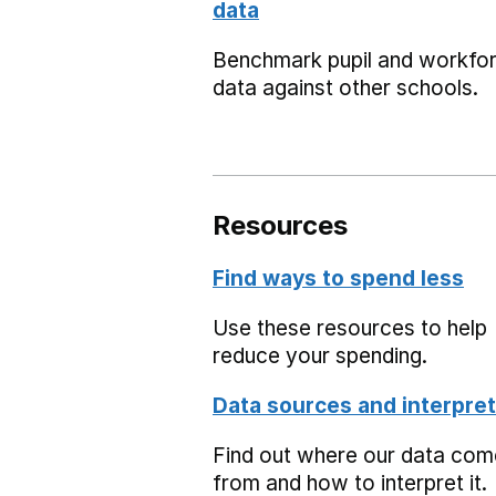
data
Benchmark pupil and workfo
data against other schools.
Resources
Find ways to spend less
Use these resources to help
reduce your spending.
Data sources and interpret
Find out where our data co
from and how to interpret it.