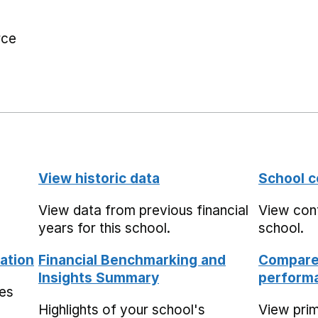
rce
View historic data
School c
View data from previous financial
View cont
years for this school.
school.
ation
Financial Benchmarking and
Compare 
Insights Summary
performa
mes
Highlights of your school's
View pri