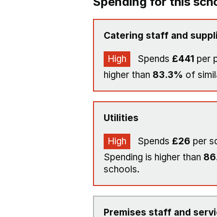
Spending for this sch
Catering staff and suppl
High
Spends
£441
per p
higher than
83.3%
of simil
Utilities
High
Spends
£26
per s
Spending is higher than
86
schools.
Premises staff and serv