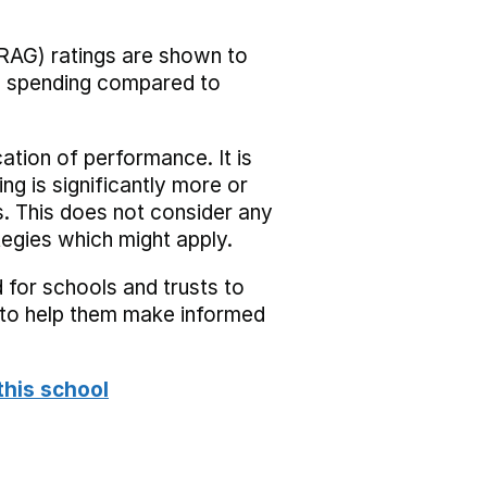
RAG) ratings are shown to
he spending compared to
cation of performance. It is
ing is significantly more or
s. This does not consider any
tegies which might apply.
 for schools and trusts to
s to help them make informed
this school