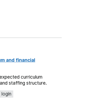
um and financial
expected curriculum
and staffing structure.
 login