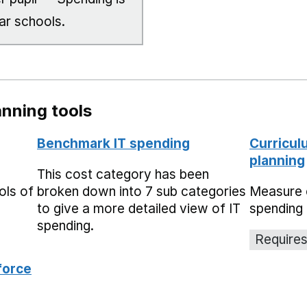
ar schools.
nning tools
Benchmark IT spending
Curricul
planning
This cost category has been
ols of
broken down into 7 sub categories
Measure 
to give a more detailed view of IT
spending 
spending.
Requires
force