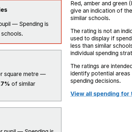
Red, amber and green (
ies
give an indication of t
similar schools.
pupil — Spending is
The rating is not an indi
 schools.
used to display if spend
less than similar school
individual spending stra
The ratings are intended
identify potential area
r square metre —
spending decisions.
.7%
of similar
View all spending for 
r pupil — Spending is