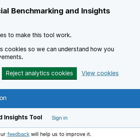
ial Benchmarking and Insights
es to make this tool work.
ics cookies so we can understand how you
vements.
Reject analytics cookies
View cookies
 Insights Tool
Sign in
our
feedback
will help us to improve it.
Opens in a new window