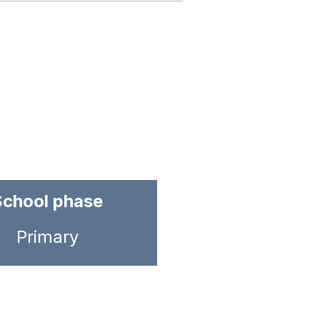
School phase
Primary