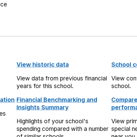
rce
View historic data
School c
View data from previous financial
View cont
years for this school.
school.
ation
Financial Benchmarking and
Compare 
Insights Summary
performa
mes
Highlights of your school's
View pri
spending compared with a number
special n
of similar schools.
near you,