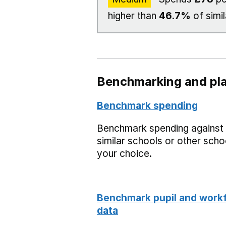
higher than
46.7%
of simil
Benchmarking and pla
Benchmark spending
Benchmark spending against
similar schools or other scho
your choice.
Benchmark pupil and work
data