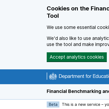
Skip to main content
Cookies on the Financ
Tool
We use some essential cooki
We'd also like to use analyt
use the tool and make impro
Accept analytics cookies
Financial Benchmarking and
Beta
This is a new service – y