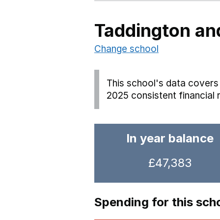
Taddington and
Change school
This school's data covers 
2025 consistent financial 
In year balance
£47,383
Spending for this sch