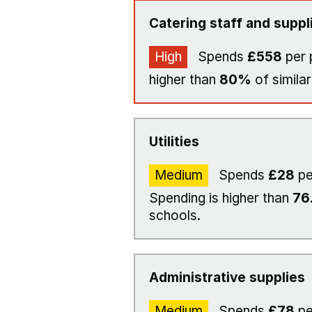
Catering staff and suppl
High
Spends
£558
per 
higher than
80%
of similar
Utilities
Medium
Spends
£28
pe
Spending is higher than
76
schools.
Administrative supplies
Medium
Spends
£78
pe