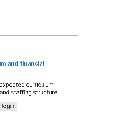
um and financial
expected curriculum
and staffing structure.
 login