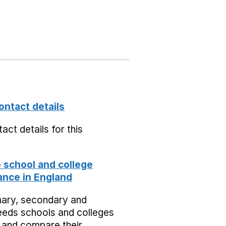
ontact details
act details for this
school and college
nce in England
mary, secondary and
eeds schools and colleges
 and compare their