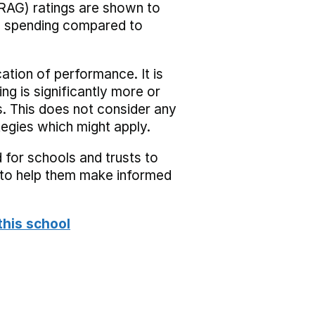
RAG) ratings are shown to
he spending compared to
cation of performance. It is
ing is significantly more or
s. This does not consider any
tegies which might apply.
 for schools and trusts to
s to help them make informed
this school