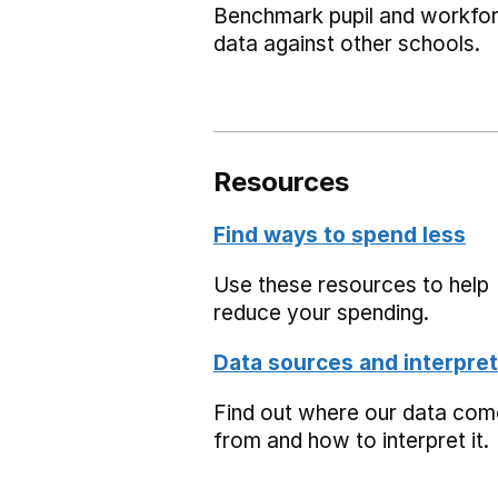
Benchmark pupil and workfo
data against other schools.
Resources
Find ways to spend less
Use these resources to help
reduce your spending.
Data sources and interpret
Find out where our data co
from and how to interpret it.