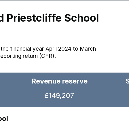
 Priestcliffe School
the financial year April 2024 to March
reporting return (CFR).
Revenue reserve
£149,207
ool