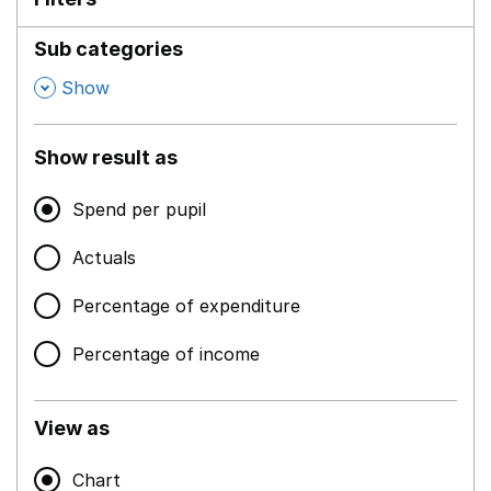
Sub categories
,
Show
Show result as
Spend per pupil
Actuals
Percentage of expenditure
Percentage of income
View as
Chart