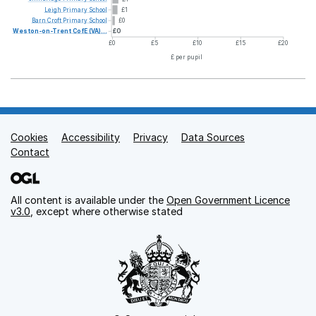
Leigh
Primary
School
£1
Barn
Croft
Primary
School
£0
Weston-on-Trent
CofE
(VA)...
£0
£0
£5
£10
£15
£20
£ per pupil
Cookies
Support links
Accessibility
Privacy
Data Sources
Contact
All content is available under the
Open Government Licence
v3.0
, except where otherwise stated