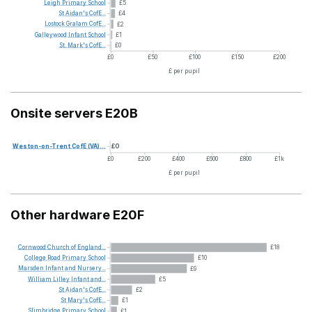
Leigh
Primary
School
£5
St
Aidan's
CofE...
£4
Lostock
Gralam
CofE...
£2
Galleywood
Infant
School
£1
St.
Mark's
CofE...
£0
£0
£50
£100
£150
£200
£ per pupil
Onsite servers E20B
Weston-on-Trent
CofE
(VA)...
£0
£0
£200
£400
£600
£800
£1k
£ per pupil
Other hardware E20F
Cornwood
Church
of
England...
£18
College
Road
Primary
School
£10
Marsden
Infant
and
Nursery...
£9
William
Lilley
Infant
and...
£5
St
Aidan's
CofE...
£2
St
Mary's
CofE...
£1
Slimbridge
Primary
School
£1