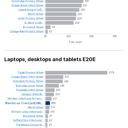
Slimbridge
Primary
School
£33
Chapel
Break
Infant
School
£31
Lostock
Gralam
CofE...
£29
Marsh
School
£26
Leigh
Primary
School
£26
St.
Mark's
CofE...
£24
Brunswick
School
£4
College
Road
Primary
School
£2
£0
£20
£40
£60
£ per pupil
Laptops, desktops and tablets E20E
Tiptoe
Primary
School
£178
Chapel
Break
Infant
School
£51
Allendale
Primary
School
£49
Riverside
Junior
School
£38
Pinewood
Infant
School
£26
Holtspur
School
&...
£24
Marsden
Infant
and
Nursery...
£17
Weston-on-Trent
CofE
(VA)...
£12
Marsh
School
£11
William
Lilley
Infant
and...
£10
Brunswick
School
£7
Suffield
Park
Infant
and...
£5
The
Beacon
Church
of...
£5