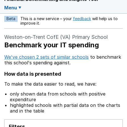
Menu
Beta
This is a new service – your
feedback
will help us to
Opens in a new w
improve it.
Weston-on-Trent CofE (VA) Primary School
Benchmark your IT spending
We've chosen 2 sets of similar schools
to benchmark
this school's spending against.
How data is presented
To make the data easier to read, we have:
only shown data from schools with positive
expenditure
highlighted schools with partial data on the charts
and in the table
Filters