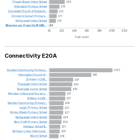
Chapel
Break
Infant
School
£24
Allendale
Primary
School
£16
Cornwood
Church
of
England...
£13
Ormskirk
Asmall
Primary...
£11
Galleywood
Infant
School
£10
Weston-on-Trent
CofE
(VA)...
£0
£0
£20
£40
£60
£80
£100
£120
£ per pupil
Connectivity E20A
Hundon
Community
Primary...
£125
Honington
Church
of...
£83
St
Aidan's
CofE...
£47
Pinewood
Infant
School
£45
Riverside
Junior
School
£43
Marsden
Infant
and
Nursery...
£31
St
Mary's
CofE...
£31
Stanton
Community
Primary...
£28
Leigh
Primary
School
£27
Binley
Woods
Primary
School
£27
Galleywood
Infant
School
£24
Barn
Croft
Primary
School
£24
Holtspur
School
&...
£21
William
Lilley
Infant
and...
£20
Marsh
School
£18