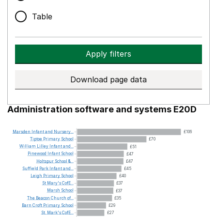
Table
Apply filters
Download page data
Administration software and systems E20D
Marsden
Infant
and
Nursery...
£106
Tiptoe
Primary
School
£70
William
Lilley
Infant
and...
£51
Pinewood
Infant
School
£47
Holtspur
School
&...
£47
Suffield
Park
Infant
and...
£45
Leigh
Primary
School
£40
St
Mary's
CofE...
£37
Marsh
School
£37
The
Beacon
Church
of...
£35
Barn
Croft
Primary
School
£29
St.
Mark's
CofE...
£27