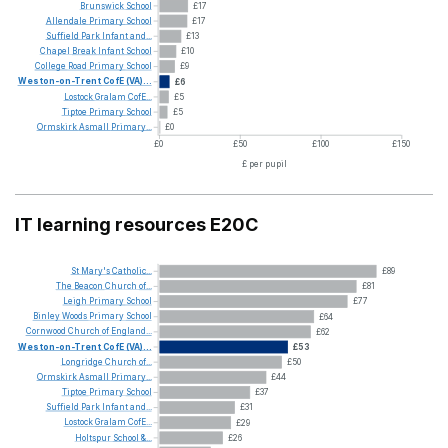
Brunswick
School
£17
Allendale
Primary
School
£17
Suffield
Park
Infant
and...
£13
Chapel
Break
Infant
School
£10
College
Road
Primary
School
£9
Weston-on-Trent
CofE
(VA)...
£6
Lostock
Gralam
CofE...
£5
Tiptoe
Primary
School
£5
Ormskirk
Asmall
Primary...
£0
£0
£50
£100
£150
£ per pupil
IT learning resources E20C
St
Mary's
Catholic...
£89
The
Beacon
Church
of...
£81
Leigh
Primary
School
£77
Binley
Woods
Primary
School
£64
Cornwood
Church
of
England...
£62
Weston-on-Trent
CofE
(VA)...
£53
Longridge
Church
of...
£50
Ormskirk
Asmall
Primary...
£44
Tiptoe
Primary
School
£37
Suffield
Park
Infant
and...
£31
Lostock
Gralam
CofE...
£29
Holtspur
School
&...
£26