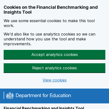
Skip to main content
Cookies on the Financial Benchmarking and
Insights Tool
We use some essential cookies to make this tool
work.
We'd also like to use analytics cookies so we can
understand how you use the tool and make
improvements.
Accept analytics cookies
Reject analytics cookies
View cookies
Financial Benchmarking and Insights Tool