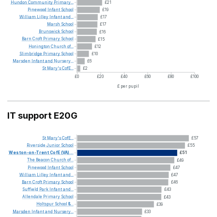
Hundon
Community
Primary...
£21
Pinewood
Infant
School
£19
William
Lilley
Infant
and...
£17
Marsh
School
£17
Brunswick
School
£16
Barn
Croft
Primary
School
£15
Honington
Church
of...
£12
Slimbridge
Primary
School
£10
Marsden
Infant
and
Nursery...
£6
St
Mary's
CofE...
£2
£0
£20
£40
£60
£80
£100
£ per pupil
IT support E20G
St
Mary's
CofE...
£57
Riverside
Junior
School
£55
Weston-on-Trent
CofE
(VA)...
£51
The
Beacon
Church
of...
£49
Pinewood
Infant
School
£47
William
Lilley
Infant
and...
£47
Barn
Croft
Primary
School
£46
Suffield
Park
Infant
and...
£43
Allendale
Primary
School
£43
Holtspur
School
&...
£39
Marsden
Infant
and
Nursery...
£33