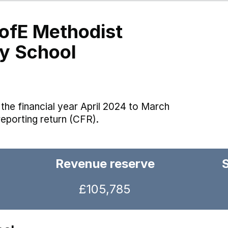
ofE Methodist
ry School
the financial year April 2024 to March
reporting return (CFR).
Revenue reserve
£105,785