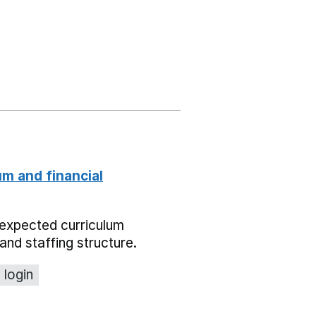
um and financial
expected curriculum
and staffing structure.
 login