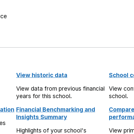
rce
View historic data
School c
View data from previous financial
View cont
years for this school.
school.
ation
Financial Benchmarking and
Compare 
Insights Summary
performa
mes
Highlights of your school's
View pri