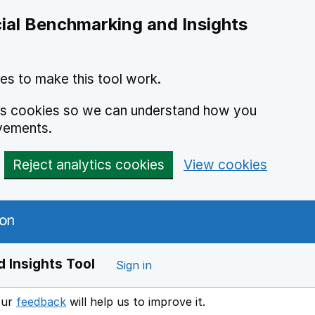
ial Benchmarking and Insights
es to make this tool work.
ics cookies so we can understand how you
vements.
Reject analytics cookies
View cookies
 Insights Tool
Sign in
our
feedback
will help us to improve it.
Opens in a new window