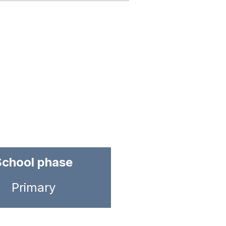
School phase
Primary