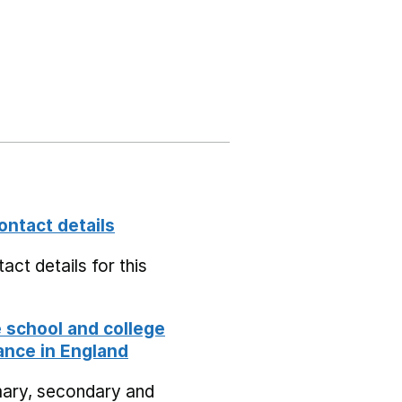
ontact details
act details for this
school and college
nce in England
mary, secondary and