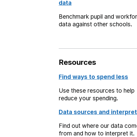
data
Benchmark pupil and workfo
data against other schools.
Resources
Find ways to spend less
Use these resources to help
reduce your spending.
Data sources and interpret
Find out where our data co
from and how to interpret it.