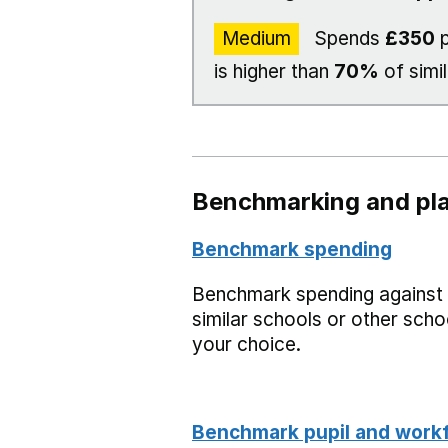
Medium
Spends
£350
p
is higher than
70%
of simi
Benchmarking and pla
Benchmark spending
Benchmark spending against
similar schools or other scho
your choice.
Benchmark pupil and work