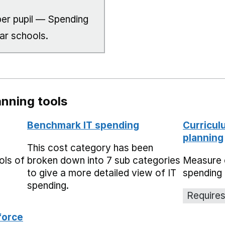
er pupil — Spending
lar schools.
nning tools
Benchmark IT spending
Curricul
planning
This cost category has been
ols of
broken down into 7 sub categories
Measure 
to give a more detailed view of IT
spending 
spending.
Requires
force