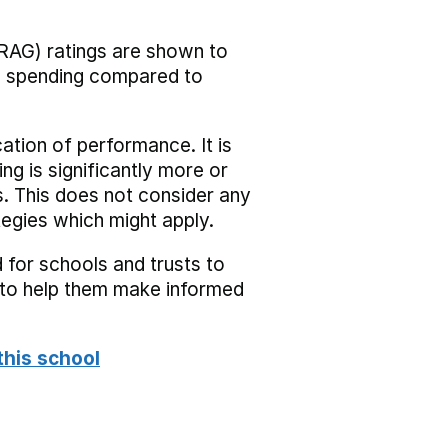
RAG) ratings are shown to
he spending compared to
cation of performance. It is
ing is significantly more or
s. This does not consider any
tegies which might apply.
 for schools and trusts to
s to help them make informed
this school