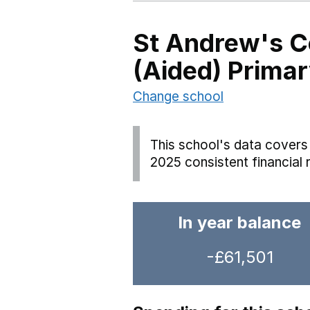
St Andrew's C
(Aided) Prima
Change school
This school's data covers 
2025 consistent financial 
In year balance
-£61,501