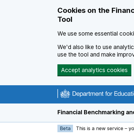
Skip to main content
Cookies on the Financ
Tool
We use some essential cooki
We'd also like to use analyt
use the tool and make impro
Accept analytics cookies
Financial Benchmarking and
Beta
This is a new service – y