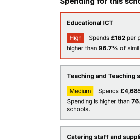
Spending for this sch
Educational ICT
High
Spends
£162
per p
higher than
96.7%
of simil
Teaching and Teaching s
Medium
Spends
£4,68
Spending is higher than
76
schools.
Catering staff and suppl