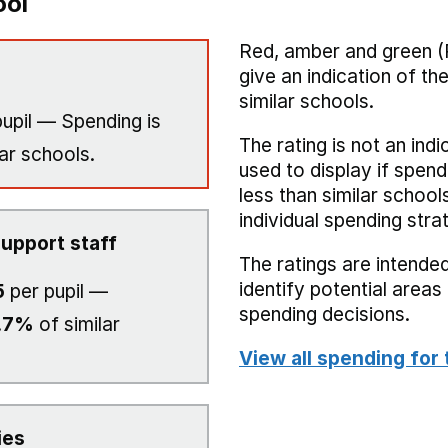
ool
Red, amber and green (
give an indication of t
similar schools.
upil — Spending is
The rating is not an indi
ar schools.
used to display if spend
less than similar school
individual spending stra
upport staff
The ratings are intended
identify potential area
5
per pupil —
spending decisions.
.7%
of similar
View all spending for 
ies